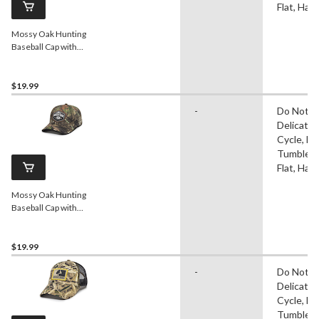
Flat, Ha
Mossy Oak Hunting
Baseball Cap with
Adjustable Snap Closure,
Mossy Oak Camo
$19.99
-
Do Not Ir
Delicate
Cycle, D
Tumble D
Flat, Ha
Mossy Oak Hunting
Baseball Cap with
Adjustable Closure, Mossy
Oak Camo
$19.99
-
Do Not Ir
Delicate
Cycle, D
Tumble D