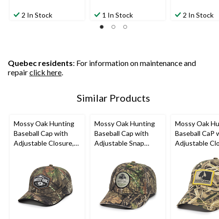
2 In Stock
1 In Stock
2 In Stock
Quebec residents
: For information on maintenance and
repair
click here
.
Similar Products
Mossy Oak Hunting
Mossy Oak Hunting
Mossy Oak Hu
Baseball Cap with
Baseball Cap with
Baseball CaP 
Adjustable Closure,
Adjustable Snap
Adjustable Cl
Mossy Oak Camo
Closure, Mossy Oak
Mossy Oak
Camo
Shadowgrass 