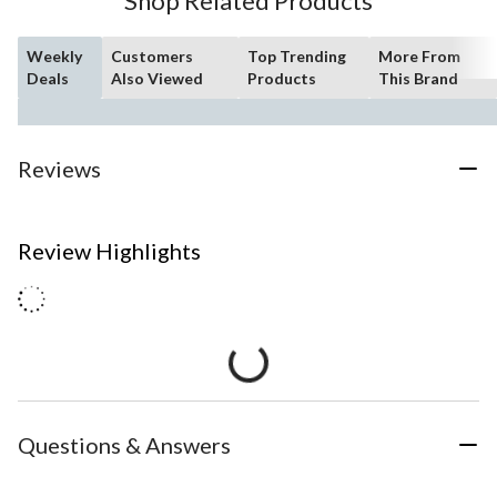
Shop Related Products
Weekly
Customers
Top Trending
More From
Deals
Also Viewed
Products
This Brand
Reviews
Review Highlights
Questions & Answers