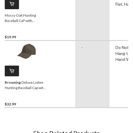
Flat, Ha
Mossy Oak Hunting
Baseball CaP with
Adjustable Closure, Mossy
Oak Shadowgrass Blades
$19.99
-
Do Not Ir
Hang to D
Hand Wa
Browning
Deluxe Loden
Hunting Baseball Cap with
Adjustable Closure, Khaki
Green
$32.99