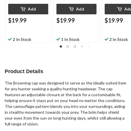
Add
Add
Ad
$19.99
$19.99
$19.99
2 In Stock
1 In Stock
2 In Stock
Product Details
The Browning cap was designed to serve as the ideally suited item
for any hunter seeking a quality hunting headwear. The cap
features an adjustable closure at the back for a customisable fit,
helping ensure it stays put on your head no matter the conditions.
The camouflage pattern blends you into your surroundings, aiding
in stealthy movement towards your prey. The brim helps shield
your eyes from the sun on long hunting days, whilst still allowing a
full range of vision.