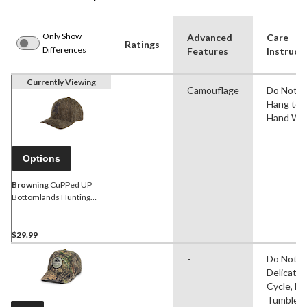
Only Show
Advanced
Care
Ratings
Differences
Features
Instruct
Currently Viewing
Camouflage
Do Not Ir
Hang to D
Hand Wa
Options
Browning
CuPPed UP
Bottomlands Hunting
Baseball CaP with
Adjustable Closure, Mossy
Oak Camo
$29.99
-
Do Not Ir
Delicate
Cycle, D
Tumble D