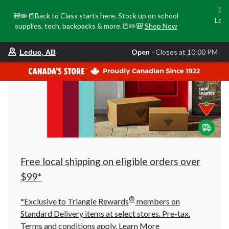
Tri
🎒✏️📒Back to Class starts here. Stock up on school
Loca
supplies, tech, backpacks & more.📒✏️🎒
Shop Now
o
your
Open
⋅ Closes at 10:00 PM
Leduc, AB
preferred
store
is
Leduc,
AB,
currently
Open,
Closes
at
at
10:00
PM
click
Free local shipping on eligible orders over
to
change
$99*
store
®
*Exclusive to Triangle Rewards
members on
Standard Delivery items at select stores. Pre-tax.
Terms and conditions apply.
Learn More