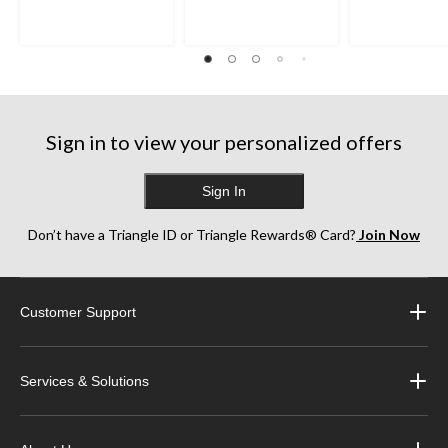
Sign in to view your personalized offers
Sign In
Don’t have a Triangle ID or Triangle Rewards® Card?
Join Now
Customer Support
Services & Solutions