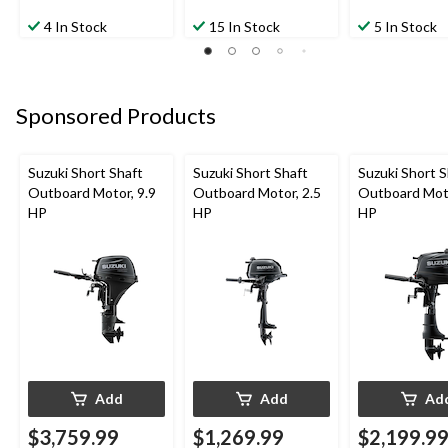
4 In Stock
15 In Stock
5 In Stock
Sponsored Products
Suzuki Short Shaft
Suzuki Short Shaft
Suzuki Short S
Outboard Motor, 9.9
Outboard Motor, 2.5
Outboard Moto
HP
HP
HP
Add
Add
Ad
$3,759.99
$1,269.99
$2,199.9