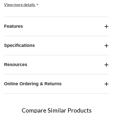
View more details
Features
Specifications
Resources
Online Ordering & Returns
Compare Similar Products