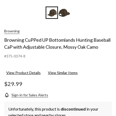
Browning
Browning CuPPed UP Bottomlands Hunting Baseball
CaP with Adjustable Closure, Mossy Oak Camo
#375-0374-8
View Product Details
View Similar Items
$29.99
Sign-in for Sales Alerts
Unfortunately, this product is
discontinued
in your
selected store and nearby stores.