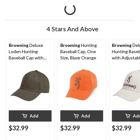
4 Stars And Above
Browning
Deluxe
Browning
Hunting
Browning
Del
Loden Hunting
Baseball Cap, One
Hunting Baseb
Baseball Cap with
Size, Blaze Orange
with Adjustab
Adjustable Closure,
Closure,
Khaki Green
TauPe/Brown
Add
Add
Ad
$32.99
$32.99
$32.99