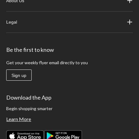
About Us
Legal
Be the first to know
Get your weekly flyer email directly to you
Sign up
Download the App
Begin shopping smarter
Learn More