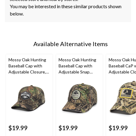
You may be interested in these similar products shown
below.
Available Alternative Items
Mossy Oak Hunting
Mossy Oak Hunting
Mossy Oak Hu
Baseball Cap with
Baseball Cap with
Baseball CaP 
Adjustable Closure,
Adjustable Snap
Adjustable Cl
Mossy Oak Camo
Closure, Mossy Oak
Mossy Oak
Camo
Shadowgrass 
$19.99
$19.99
$19.99