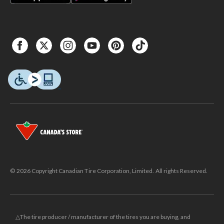
© 2026 Copyright Canadian Tire Corporation, Limited. All rights Reserved.
△The tire producer / manufacturer of the tires you are buying, and