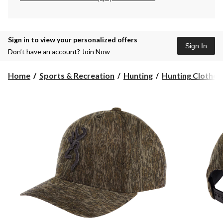
Sign in to view your personalized offers
Sign In
Don’t have an account?
Join Now
Home
Sports & Recreation
Hunting
Hunting Clothes