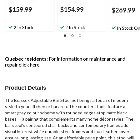
$159.99
$154.99
$269.99
2 In Stock
2 In Stock
In Stock On
Quebec residents
: For information on maintenance and
repair
click here
.
Product Details
The Brassex Adjustable Bar Stool Set brings a touch of modern
style to your kitchen or bar area. The counter stools feature a
smart grey colour scheme with rounded edges atop matt black
bases — a pairing that complements many home décor styles. The
bar stool's contoured chair backs and contemporary frames add
visual interest while durable steel frames and faux leather covers
ensure long-lasting use. At an affordable price point, this stool will