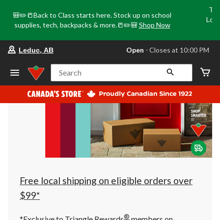
Tri
🎒✏️📒Back to Class starts here. Stock up on school
Loca
supplies, tech, backpacks & more.📒✏️🎒
Shop Now
o
your
Open
⋅ Closes at 10:00 PM
Leduc, AB
preferred
store
is
Search
Leduc,
AB,
currently
Open,
Closes
at
at
10:00
PM
click
to
change
store
Free local shipping on eligible orders over
$99*
®
*Exclusive to Triangle Rewards
members on