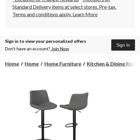
Standard Delivery items at select stores. Pre-tax.
Terms and conditions apply.
Learn More
Sign in to view your personalized offers
Sign In
Don’t have an account?
Join Now
Home
Home
Home Furniture
Kitchen & Dining Room F