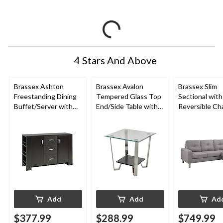
4 Stars And Above
Brassex Ashton
Brassex Avalon
Brassex Slim
Freestanding Dining
Tempered Glass Top
Sectional with
Buffet/Server with
End/Side Table with
Reversible Cha
Storage, Dark Cherry
Storage, Silver, 24-in
Light Grey
Add
Add
Ad
$377.99
$288.99
$749.99