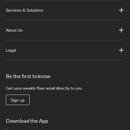
Services & Solutions
About Us
Legal
Be the first to know
Get your weekly flyer email directly to you
Sign up
Download the App