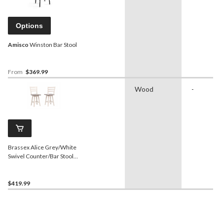
Options
Amisco
Winston Bar Stool
From
$369.99
Wood
-
Brassex Alice Grey/White
Swivel Counter/Bar Stool
with Back Rest, 2-pc
$419.99