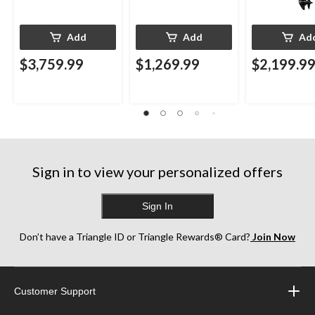
Add
Add
Ad
$3,759.99
$1,269.99
$2,199.9
Sign in to view your personalized offers
Sign In
Don’t have a Triangle ID or Triangle Rewards® Card?
Join Now
Customer Support