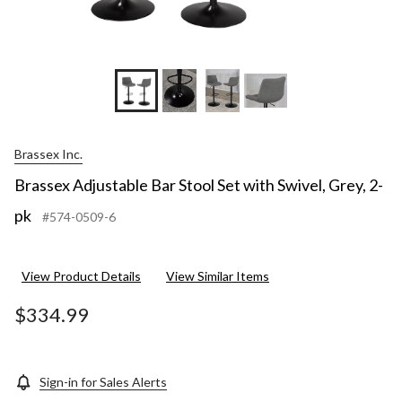
Brassex Inc.
Brassex Adjustable Bar Stool Set with Swivel, Grey, 2-
pk
#574-0509-6
View Product Details
View Similar Items
$334.99
Sign-in for Sales Alerts