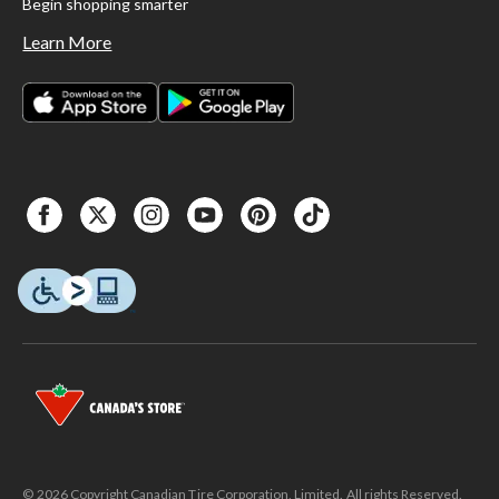
Begin shopping smarter
Learn More
© 2026 Copyright Canadian Tire Corporation, Limited. All rights Reserved.