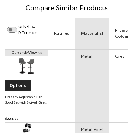
Compare Similar Products
Only Show
Frame
Differences
Ratings
Material(s)
Colour
Currently Viewing
Metal
Grey
Options
Brassex Adjustable Bar
Stool Set with Swivel, Grey,
2-pk
$334.99
Metal, Vinyl
-