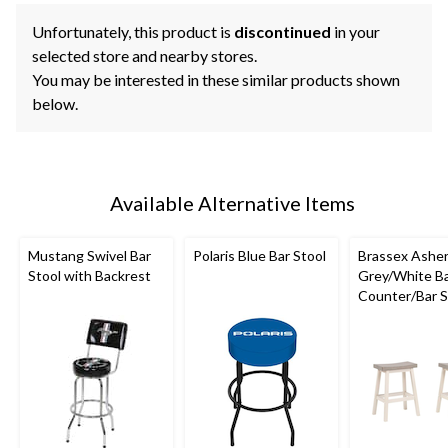
Unfortunately, this product is
discontinued
in your
selected store and nearby stores.
You may be interested in these similar products shown
below.
Available Alternative Items
Mustang Swivel Bar
Polaris Blue Bar Stool
Brassex Ashe
Stool with Backrest
Grey/White B
Counter/Bar St
pc