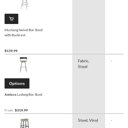
Mustang Swivel Bar Stool
with Backrest
$159.99
Fabric,
-
Steel
Options
Amisco
Ludwig Bar Stool
From
$319.99
Steel, Vinyl
-