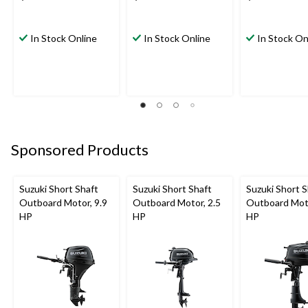
In Stock Online
In Stock Online
In Stock On
Sponsored Products
Suzuki Short Shaft
Suzuki Short Shaft
Suzuki Short S
Outboard Motor, 9.9
Outboard Motor, 2.5
Outboard Moto
HP
HP
HP