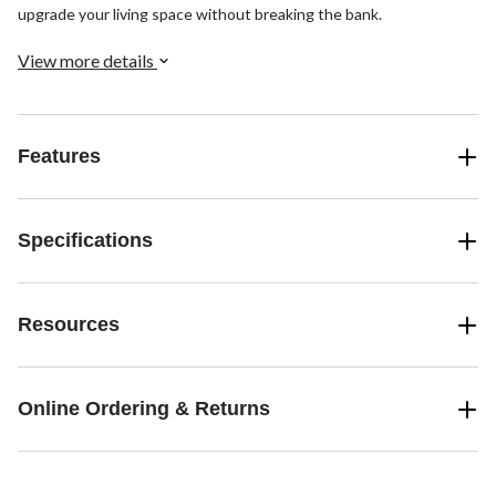
upgrade your living space without breaking the bank.
View more details
Features
Specifications
Resources
Online Ordering & Returns