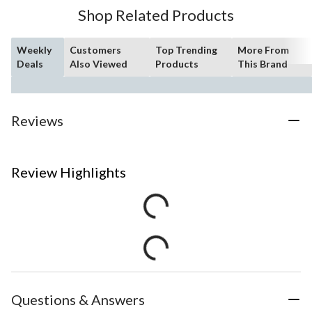
Shop Related Products
Weekly
Customers
Top Trending
More From
Deals
Also Viewed
Products
This Brand
Reviews
Review Highlights
Questions & Answers