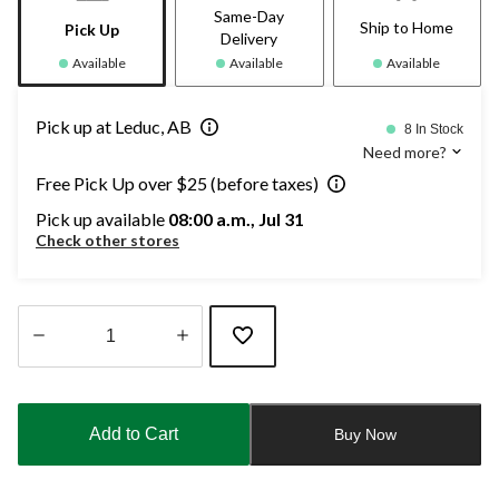
Same-Day
Ship to Home
Pick Up
Delivery
Available
Available
Available
Pick up at Leduc, AB
8 In Stock
Need more?
Free Pick Up over $25 (before taxes)
Pick up available
08:00 a.m., Jul 31
Check other stores
Quantity
updated
to
Add to Cart
Buy Now
1