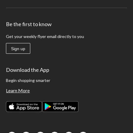
Be the first to know
Get your weekly flyer email directly to you
Sign up
Download the App
Begin shopping smarter
Learn More