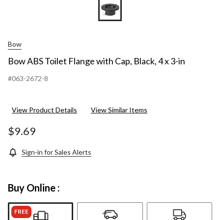
Bow
Bow ABS Toilet Flange with Cap, Black, 4 x 3-in
#063-2672-8
View Product Details
View Similar Items
$9.69
Sign-in for Sales Alerts
Buy Online :
FREE