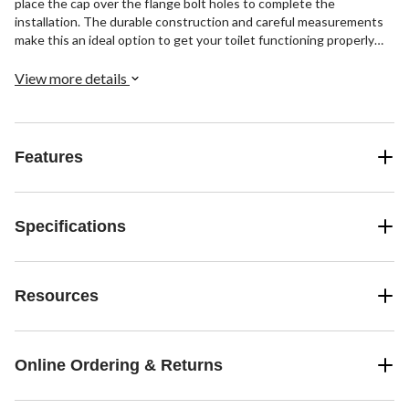
place the cap over the flange bolt holes to complete the
installation. The durable construction and careful measurements
make this an ideal option to get your toilet functioning properly
again.
View more details
Features
Specifications
Resources
Online Ordering & Returns