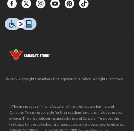
© 2026 Copyright Canadian Tire Corporation, Limited. All rights Reserved.
△The tire producer / manufacturer of the tires you are buying, and
Canadian Tire is responsible for the recycling fee that is included in your
invoice. The tire producer / manufacturer and Canadian Tire uses this
fee to pay for the collection, transportation, and processing of used tires.
CANADIAN TIRE® and the CANADIAN TIRE Triangle Design are