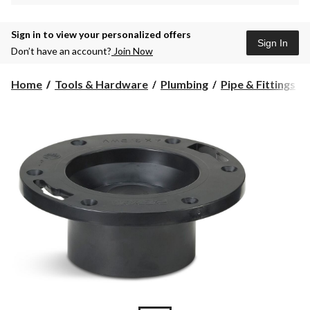
Sign in to view your personalized offers
Sign In
Don’t have an account?
Join Now
Home
Tools & Hardware
Plumbing
Pipe & Fittings