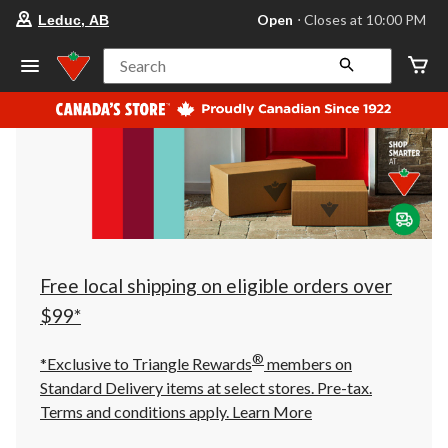
your
Open
⋅ Closes at 10:00 PM
Leduc, AB
preferred
store
is
Search
Leduc,
AB,
currently
Open,
Closes
at
at
10:00
PM
click
to
change
store
Free local shipping on eligible orders over
$99*
®
*Exclusive to Triangle Rewards
members on
Standard Delivery items at select stores. Pre-tax.
Terms and conditions apply.
Learn More