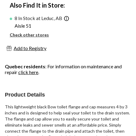
Also Find It in Store:
8 In Stock at Leduc, AB
Aisle 51
Check other stores
Add to Registry
Quebec residents
: For information on maintenance and
repair
click here
.
Product Details
This lightweight black Bow toilet flange and cap measures 4 by 3
inches and is designed to help seal your toilet to the drain system.
The flange and cap allow you to easily secure your toilet and
eliminate leaks and sewer smells at an affordable price. Simply
connect the flange to the drain pipe and attach the toilet, then