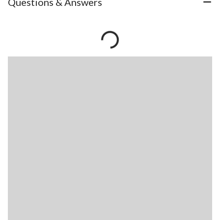
Questions & Answers