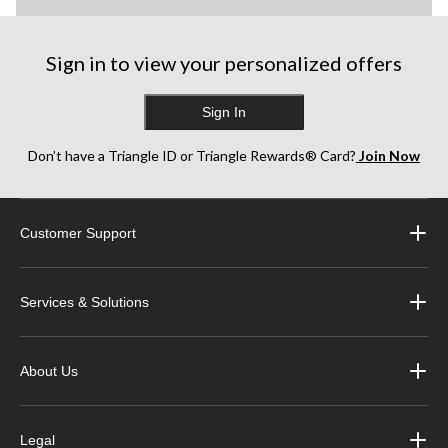
Sign in to view your personalized offers
Sign In
Don’t have a Triangle ID or Triangle Rewards® Card?
Join Now
Customer Support
Services & Solutions
About Us
Legal