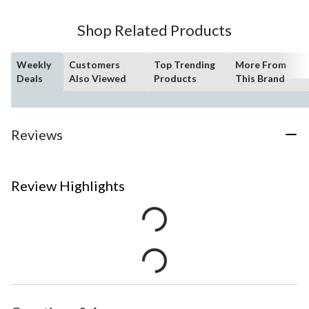
Shop Related Products
Weekly
Customers
Top Trending
More From
Deals
Also Viewed
Products
This Brand
Reviews
Review Highlights