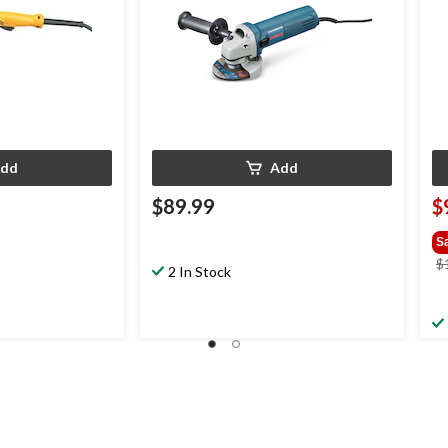
dd
Add
$89.99
$
S
$
2 In Stock