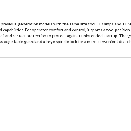
evious-generation models with the same size tool - 13 amps and 11,500 
 capabilities. For operator comfort and control, it sports a two-position 
ecoil and restart protection to protect against unintended startup. The g
ss adjustable guard and a large spindle lock for a more convenient dis