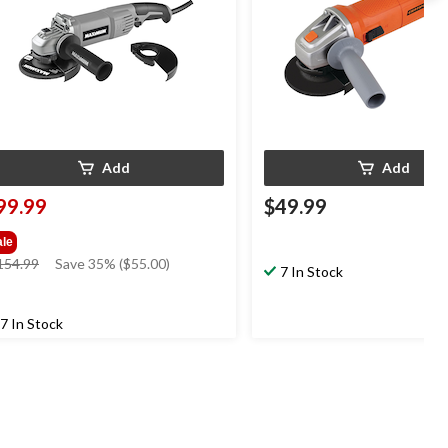
Add
Add
99.99
$49.99
ale
price
154.99
Save 35% ($55.00)
7 In Stock
was
$154.99
7 In Stock