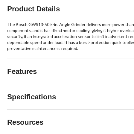
Product Details
The Bosch GWS13-50 5-in. Angle Grinder delivers more power than pr
components, and it has direct-motor cooling, giving it higher overload
security, it an integrated acceleration sensor to limit inadvertent r
dependable speed under load. It has a burst-protection quick toolle
preventative maintenance is required.
Features
Specifications
Resources