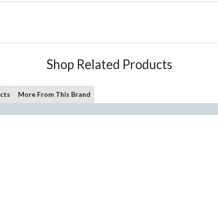
Shop Related Products
cts
More From This Brand