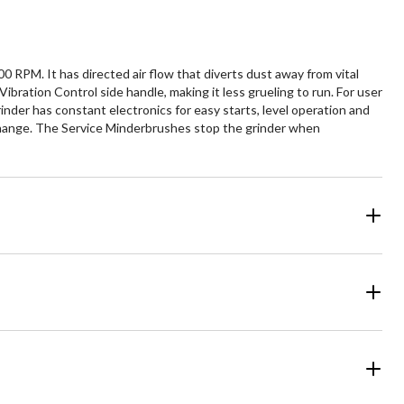
RPM. It has directed air flow that diverts dust away from vital
Vibration Control side handle, making it less grueling to run. For user
rinder has constant electronics for easy starts, level operation and
c change. The Service Minderbrushes stop the grinder when