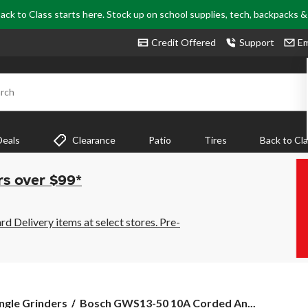
ack to Class starts here. Stock up on school supplies, tech, backpacks 
Credit Offered
Support
Em
rch
Deals
Clearance
Patio
Tires
Back to Cl
rs over $99*
 Delivery items at select stores. Pre-
Bosch
ngle Grinders
Bosch GWS13-50 10A Corded An...