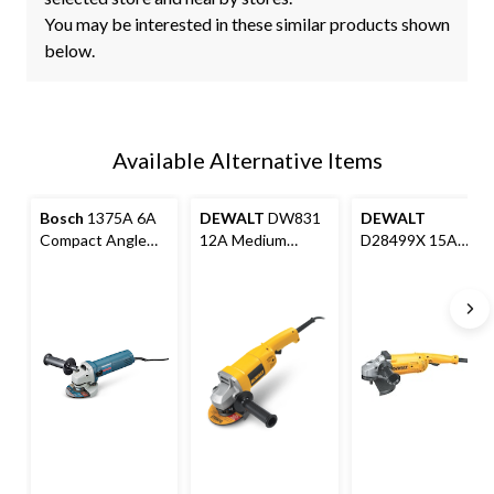
You may be interested in these similar products shown
below.
Available Alternative Items
Bosch
1375A 6A
DEWALT
DW831
DEWALT
Compact Angle
12A Medium
D28499X 15A
Grinder with
Corded Angle
Corded Angle
Auxiliary Handle,
Grinder with
Grinder with5-
Wheel Guard &
Auxiliary Handle &
Position Auxiliary
Flange Kit, 4-1/2-
Guard, 5-in
Handle & Guard,
in
7-in & 9-in