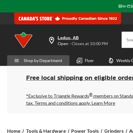
🎒✏️📒B
Leduc, AB
Sea
your
Open
⋅ Closes at 10:00 PM
preferred
store
is
Shop by Department
Flyer
Weekly 
Leduc,
AB,
currently
Open,
Free local shipping on eligible orde
Closes
at
at
®
10:00
*Exclusive to Triangle Rewards
members on Standard
PM
tax. Terms and conditions apply.
Learn More
click
to
change
store
Home
Tools & Hardware
Power Tools
Grinders
A