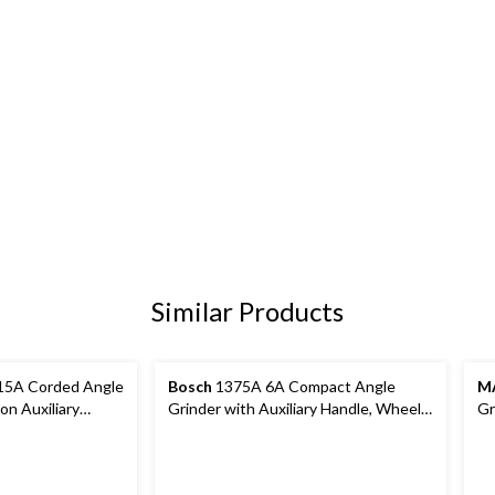
Similar Products
5A Corded Angle
Bosch
1375A 6A Compact Angle
M
on Auxiliary
Grinder with Auxiliary Handle, Wheel
Gr
 & 9-in
Guard & Flange Kit, 4-1/2-in
Gu