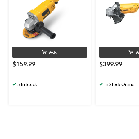
Add
A
$159.99
$399.99
5 In Stock
In Stock Online