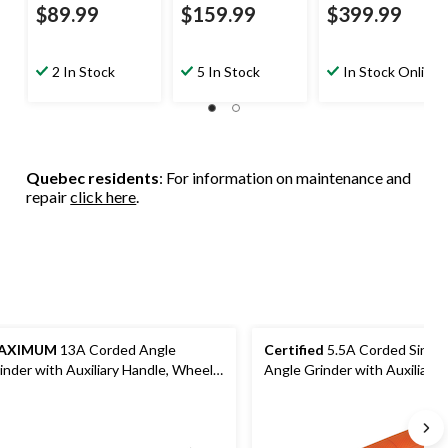
$89.99
$159.99
$399.99
2 In Stock
5 In Stock
In Stock Online
Quebec residents
: For information on maintenance and
repair
click here
.
AXIMUM
13A Corded Angle
Certified
5.5A Corded Singl
inder with Auxiliary Handle, Wheel
Angle Grinder with Auxiliary 
ards & Case, 4-1/2-in & 5-in
Guard & Disc, 4-1/2-in