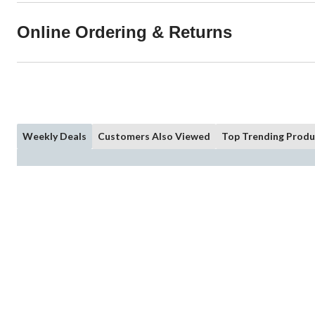
Online Ordering & Returns
Weekly Deals
Customers Also Viewed
Top Trending Produ