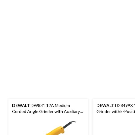
DEWALT
DW831 12A Medium
DEWALT
D28499X 1
Corded Angle Grinder with Auxiliary
Grinder with5-Positi
Handle & Guard, 5-in
Handle & Guard, 7-in