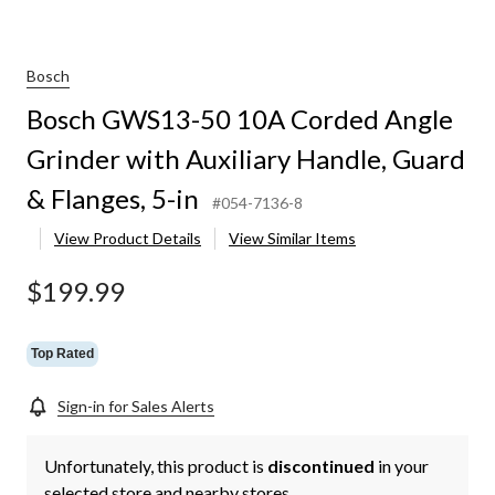
Bosch
Bosch GWS13-50 10A Corded Angle
Grinder with Auxiliary Handle, Guard
& Flanges, 5-in
#054-7136-8
View Product Details
View Similar Items
$199.99
Top Rated
Sign-in for Sales Alerts
Unfortunately, this product is
discontinued
in your
selected store and nearby stores.