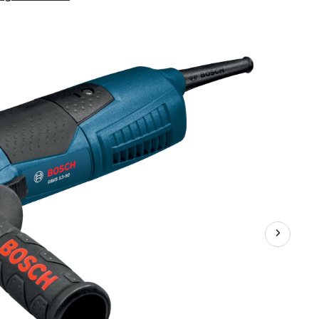
GWS13-
50
10A
Corded
Angle
Grinder
with
Auxiliary
Handle,
Guard
&
Flanges,
5-
in