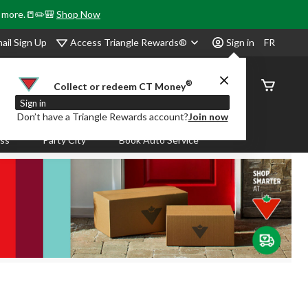
& more.📒✏️🎒
Shop Now
Access Triangle Rewards®
ail Sign Up
Sign in
FR
®
Order
Collect or redeem CT Money
Status
Sign in
Don’t have a Triangle Rewards account?
Join now
ass
Party City
Book Auto Service