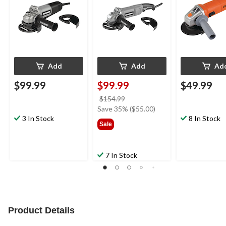
1/2-in & 5-in
1/2-in & 5-in
in
Add
Add
Ad
$99.99
$99.99
$49.99
price
$154.99
was
Save 35% ($55.00)
3 In Stock
$154.99
8 In Stock
Sale
7 In Stock
Product Details