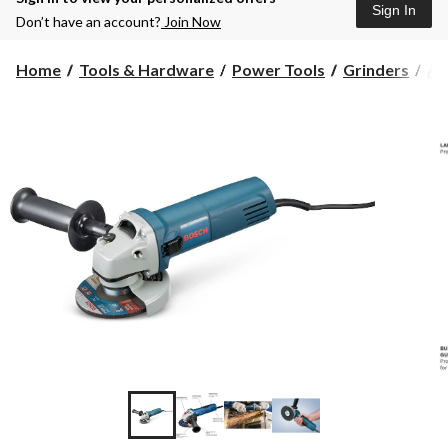
Sign In
Don’t have an account?
Join Now
Home
Tools & Hardware
Power Tools
Grinders
An