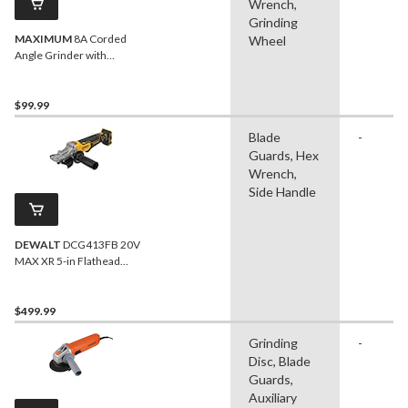
Wrench,
Grinding
MAXIMUM
8A Corded
Wheel
Angle Grinder with
Auxiliary Handle, Wheel
Guards & Case, 4-1/2-in &
5-in
$99.99
Blade
-
Guards, Hex
Wrench,
Side Handle
DEWALT
DCG413FB 20V
MAX XR 5-in Flathead
Paddle Switch Small Angle
Grinder
$499.99
Grinding
-
Disc, Blade
Guards,
Auxiliary