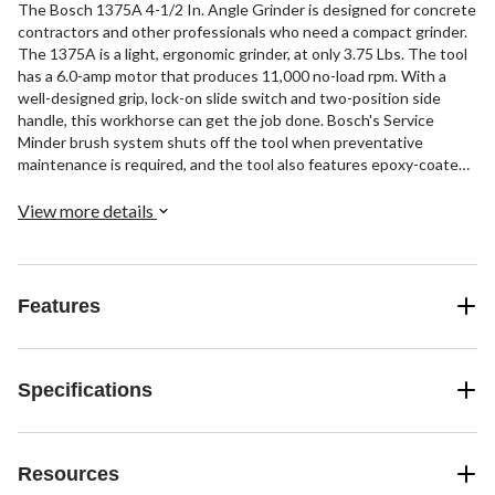
The Bosch 1375A 4-1/2 In. Angle Grinder is designed for concrete
contractors and other professionals who need a compact grinder.
The 1375A is a light, ergonomic grinder, at only 3.75 Lbs. The tool
has a 6.0-amp motor that produces 11,000 no-load rpm. With a
well-designed grip, lock-on slide switch and two-position side
handle, this workhorse can get the job done. Bosch's Service
Minder brush system shuts off the tool when preventative
maintenance is required, and the tool also features epoxy-coated
field windings. This grinder has a burst-protection quick adjustable
guard designed for user protection.
View more details
Features
Specifications
Resources