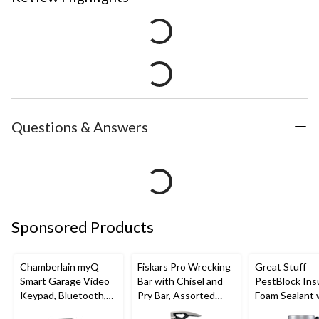
Questions & Answers
Sponsored Products
Chamberlain myQ
Fiskars Pro Wrecking
Great Stuff
Smart Garage Video
Bar with Chisel and
PestBlock Ins
Keypad, Bluetooth,
Pry Bar, Assorted
Foam Sealant 
Weatherproof, White
Sizes
Smart Dispens