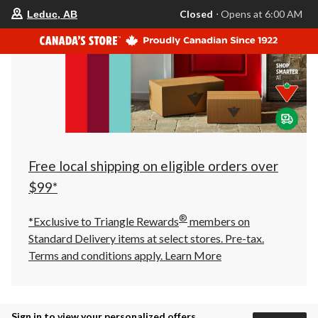
your
Closed
⋅ Opens at 6:00 AM
Leduc, AB
preferred
store
is
Leduc,
AB,
currently
Closed,
Opens
at
at
6:00
AM
click
Free local shipping on eligible orders over
to
change
$99*
store
®
*Exclusive to Triangle Rewards
members on
Standard Delivery items at select stores. Pre-tax.
Terms and conditions apply.
Learn More
Sign in to view your personalized offers