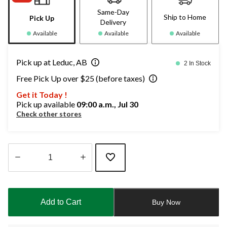
Same-Day
Ship to Home
Pick Up
Delivery
Available
Available
Available
Pick up at Leduc, AB
2 In Stock
Free Pick Up over $25 (before taxes)
Get it Today !
Pick up available
09:00 a.m., Jul 30
Check other stores
Quantity
updated
to
Add to Cart
Buy Now
1