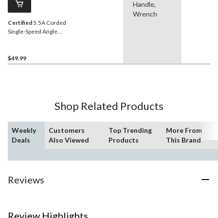
Handle,
Wrench
Certified
5.5A Corded
Single-Speed Angle
Grinder with Auxiliary
Handle, Guard & Disc, 4-
1/2-in
$49.99
Shop Related Products
Weekly
Customers
Top Trending
More From
Deals
Also Viewed
Products
This Brand
Reviews
Review Highlights