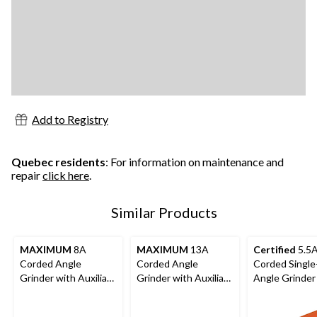
Add to Registry
Quebec residents
: For information on maintenance and
repair
click here
.
Similar Products
MAXIMUM
8A
MAXIMUM
13A
Certified
5.5
Corded Angle
Corded Angle
Corded Singl
Grinder with Auxiliary
Grinder with Auxiliary
Angle Grinder
Handle, Wheel
Handle, Wheel
Auxiliary Hand
Guards & Case, 4-
Guards & Case, 4-
Guard & Disc, 