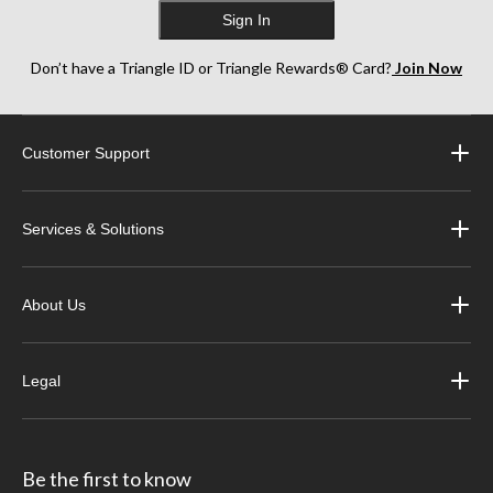
Sign In
Don’t have a Triangle ID or Triangle Rewards® Card?
Join Now
Customer Support
Services & Solutions
About Us
Legal
Be the first to know