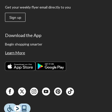
Get your weekly flyer email directly to you
Sign up
Download the App
Begin shopping smarter
Learn More