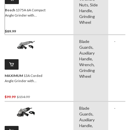
Nuts, Side
Bosch
1375A 6A Compact
Handle,
Angle Grinder with
Grinding
Auxiliary Handle, Wheel
Wheel
Guard & Flange Kit, 4-1/2-
in
$89.99
Blade
-
Guards,
Auxiliary
Handle,
Wrench,
Grinding
MAXIMUM
13A Corded
Wheel
Angle Grinder with
Auxiliary Handle, Wheel
Guards & Case, 4-1/2-in &
5-in
Price
$99.99
$154.99
Was
Blade
-
$154.99
Guards,
Auxiliary
Handle,