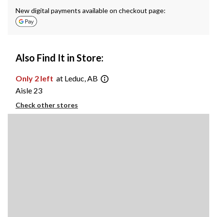
New digital payments available on checkout page:
Also Find It in Store:
Only 2 left
at Leduc, AB
Aisle 23
Check other stores