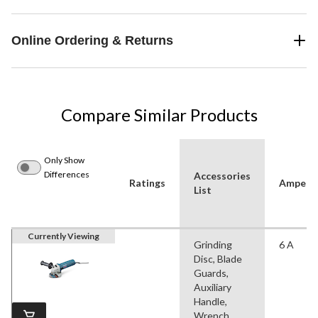
Online Ordering & Returns
Compare Similar Products
Only Show
Differences
Accessories
Ratings
Ampera
List
Currently Viewing
Grinding
6 A
Disc, Blade
Guards,
Auxiliary
Handle,
Wrench,