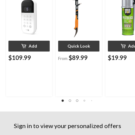
Indoor/Outdo
12-oz
Add
Quick Look
Ad
$109.99
$89.99
$19.99
From
Sign in to view your personalized offers