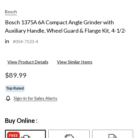
Bosch
Bosch 1375A 6A Compact Angle Grinder with
Auxiliary Handle, Wheel Guard & Flange Kit, 4-1/2-
in
#054-7133-4
View Product Details
View Similar Items
$89.99
Top Rated
Sign-in for Sales Alerts
Buy Online :
FREE