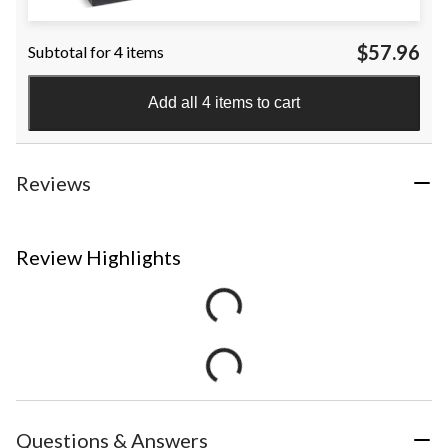
$57.96
Subtotal for 4 items
Add all 4 items to cart
Reviews
Review Highlights
Questions & Answers