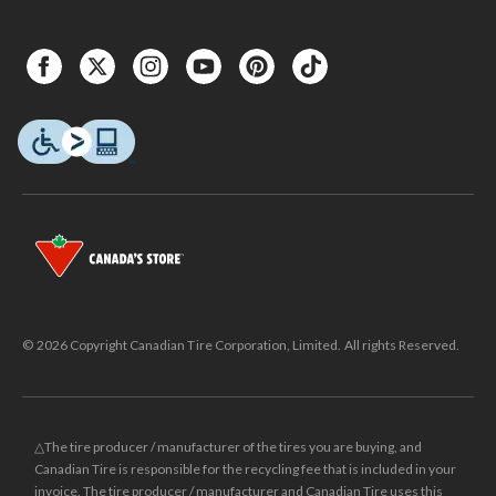
© 2026 Copyright Canadian Tire Corporation, Limited. All rights Reserved.
△The tire producer / manufacturer of the tires you are buying, and
Canadian Tire is responsible for the recycling fee that is included in your
invoice. The tire producer / manufacturer and Canadian Tire uses this