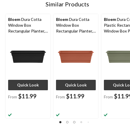
Similar Products
Bloem
Dura Cotta
Bloem
Dura Cotta
Bloem
Dura C
Window Box
Window Box
Plastic Rectan
Rectangular Planter,
Rectangular Planter,
Window Box P
Plastic, Assorted
Plastic, Assorted
with Saucer Tr
Sizes, Black
Sizes, Terra Cotta
Assorted Sizes
Green
Quick Look
Quick Look
Quick L
$11.99
$11.99
$11.9
From
From
From