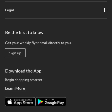
Legal
Be the first to know
Get your weekly flyer email directly to you
Sign up
Download the App
Begin shopping smarter
Learn More