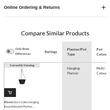
Online Ordering & Returns
Compare Similar Products
Only Show
Planter/Pot
Pot
Ratings
Differences
Type
Colour
Currently Viewing
Hanging
Multi-
Planter
Colour
Bloem
Dura Cotta Hanging
Round Basket Planter,