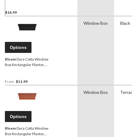
12.5-in W x 6.75-in H x
12.5-in D, Assorted
Colours
$14.99
Window Box
Black
Options
Bloem
Dura Cotta Window
Box Rectangular Planter,
Plastic, Assorted Sizes,
Black
From
$11.99
Window Box
Terracot
Options
Bloem
Dura Cotta Window
Box Rectangular Planter,