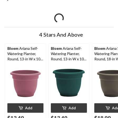
4 Stars And Above
Bloem
Ariana Self-
Bloem
Ariana Self-
Bloem
Ariana 
Watering Planter,
Watering Planter,
Watering Plant
Round, 13-in W x 10-
Round, 13-in W x 10-
Round, 18-in 
in H x 13-in D, Dusty
in H x 13-in D,
in H x 18-in D,
Pink
Charleston
Peppercorn
Add
Add
Ad
$13.49
$13.49
$18.99