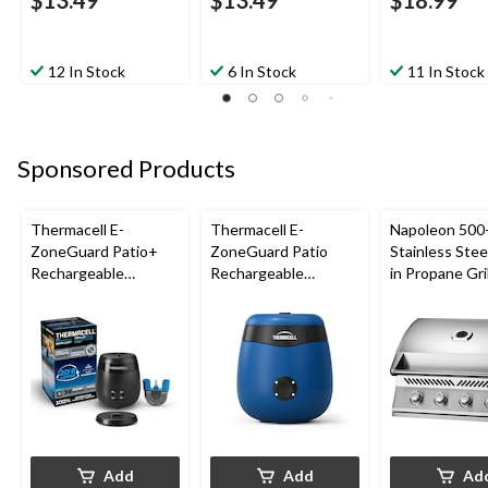
12 In Stock
6 In Stock
11 In Stock
Sponsored Products
Thermacell E-
Thermacell E-
Napoleon 500-
ZoneGuard Patio+
ZoneGuard Patio
Stainless Steel
Rechargeable
Rechargeable
in Propane Gril
Mosquito Repeller
Mosquito Repeller
with 36-Hr Refill and
with 12-Hr Refill and
6.5-Hr Battery
5.5-Hr Battery, Royal
Blue
Add
Add
Ad