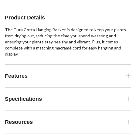
Product Details
The Dura Cotta Hanging Basket is designed to keep your plants
from drying out, reducing the time you spend watering and
ensuring your plants stay healthy and vibrant. Plus, it comes
complete with a matching macramé cord for easy hanging and
display.
Features
Specifications
Resources