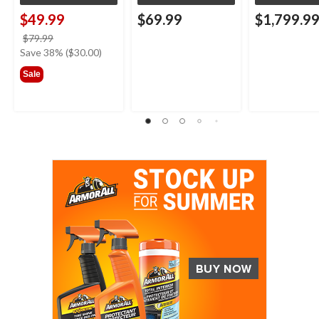
$49.99
$69.99
$1,799.9
price
$79.99
was
Save 38% ($30.00)
$79.99
Sale