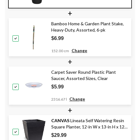
+
Bamboo Home & Garden Plant Stake,
Heavy-Duty, Assorted, 6-pk
$6.99
Change
152.00 cm
+
Carpet Saver Round Plastic Plant
Saucer, Assorted Sizes, Clear
$5.99
Change
2316.67 l
+
CANVAS
Lineata Self Watering Resin
Square Planter, 12-in W x 13-in H x 12-
in D, Black
$29.99