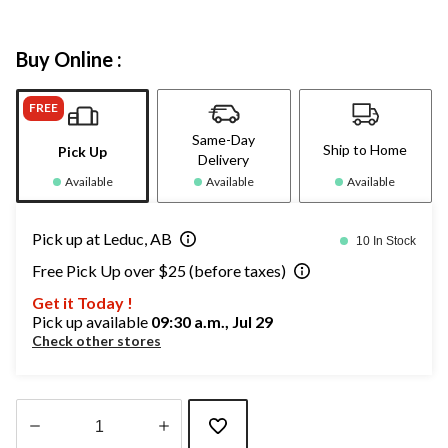
Buy Online :
FREE
Same-Day
Ship to Home
Pick Up
Delivery
Available
Available
Available
Pick up at Leduc, AB
10 In Stock
Free Pick Up over $25 (before taxes)
Get it Today !
Pick up available
09:30 a.m., Jul 29
Check other stores