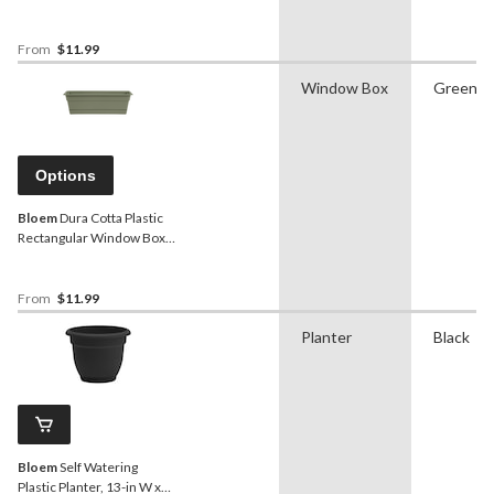
Plastic, Assorted Sizes,
Terra Cotta
From
$11.99
Window Box
Green
Options
Bloem
Dura Cotta Plastic
Rectangular Window Box
Planter with Saucer Tray,
Assorted Sizes, Living
Green
From
$11.99
Planter
Black
Bloem
Self Watering
Plastic Planter, 13-in W x