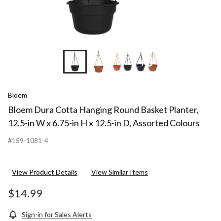
+6
Bloem
Bloem Dura Cotta Hanging Round Basket Planter,
12.5-in W x 6.75-in H x 12.5-in D, Assorted Colours
#159-1081-4
View Product Details
View Similar Items
$14.99
Sign-in for Sales Alerts