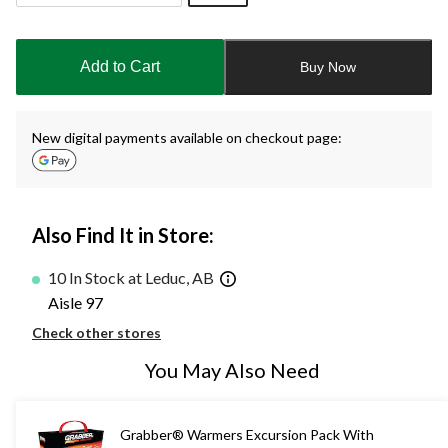
Quantity
updated
to
Add to Cart
Buy Now
1
New digital payments available on checkout page:
Also Find It in Store:
10 In Stock at Leduc, AB
Aisle 97
Check other stores
You May Also Need
Grabber® Warmers Excursion Pack With