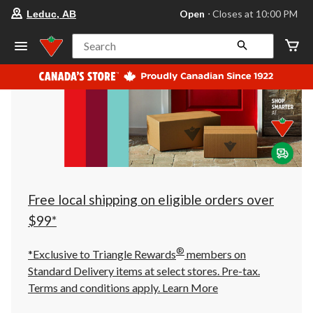
your
Open
⋅ Closes at 10:00 PM
Leduc, AB
preferred
store
is
Search
Leduc,
AB,
currently
Open,
Closes
at
at
10:00
PM
click
to
change
store
Free local shipping on eligible orders over
$99*
®
*Exclusive to Triangle Rewards
members on
Standard Delivery items at select stores. Pre-tax.
Terms and conditions apply.
Learn More