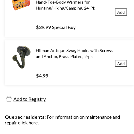
Hand/Toe/Body Warmers for
Hunting/Hiking/Camping, 24-Pk
Add
$39.99
Special Buy
Hillman Antique Swag Hooks with Screws
and Anchor, Brass Plated, 2-pk
Add
$4.99
Add to Registry
Quebec residents
: For information on maintenance and
repair
click here
.