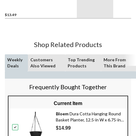
10-in H x 13-in D, Black
$13.49
Shop Related Products
Weekly
Customers
Top Trending
More From
Deals
Also Viewed
Products
This Brand
Frequently Bought Together
Current Item
Bloem
Dura Cotta Hanging Round
Basket Planter, 12.5-in W x 6.75-in
H x 12.5-in D, Assorted Colours
$14.99