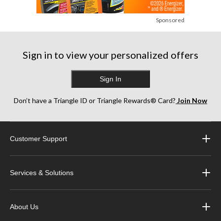
Sponsored
Sign in to view your personalized offers
Sign In
Don’t have a Triangle ID or Triangle Rewards® Card?
Join Now
Customer Support
Services & Solutions
About Us