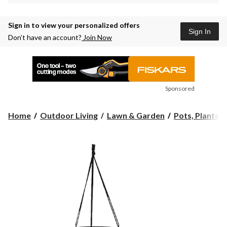
Sign in to view your personalized offers
Sign In
Don’t have an account?
Join Now
Sponsored
Home
Outdoor Living
Lawn & Garden
Pots, Planters