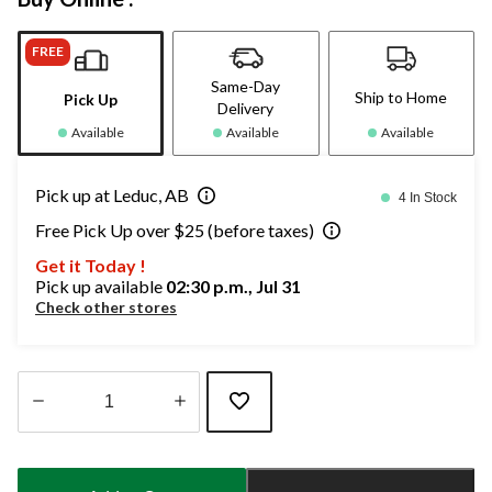
FREE
Same-Day
Ship to Home
Pick Up
Delivery
Available
Available
Available
Pick up at Leduc, AB
4 In Stock
Free Pick Up over $25 (before taxes)
Get it Today !
Pick up available
02:30 p.m., Jul 31
Check other stores
Quantity
updated
to