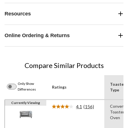
Resources
Online Ordering & Returns
Compare Similar Products
Only Show
Toaster
Ratings
Differences
Type
Currently Viewing
4.1
(156)
Conventi
Read
Toaster
156
Reviews.
Oven
Same
page