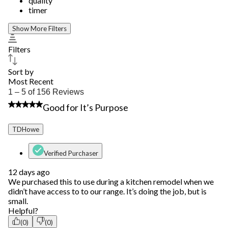
quality
timer
Show More Filters
Filters
Sort by
Most Recent
1
1 – 5 of 156 Reviews
to
4 out of 5 stars.
Good for It’s Purpose
5
of
156
TDHowe
Reviews.
Verified Purchaser
12 days ago
We purchased this to use during a kitchen remodel when we
didn’t have access to to our range. It’s doing the job, but is
small.
Helpful?
(0)
(0)