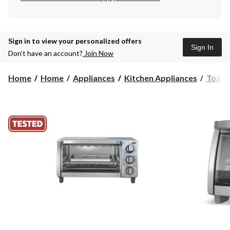
Sign in to view your personalized offers
Sign In
Don’t have an account?
Join Now
Home
Home
Appliances
Kitchen Appliances
Toast