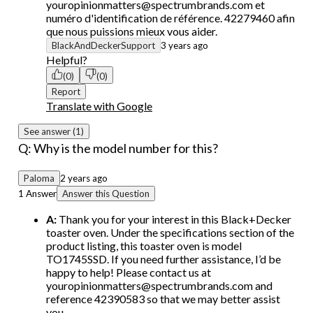
youropinionmatters@spectrumbrands.com et
numéro d'identification de référence. 42279460 afin
que nous puissions mieux vous aider.
BlackAndDeckerSupport
3 years ago
Helpful?
(0)
(0)
Report
Translate with Google
See answer (1)
Q: Why is the model number for this?
Paloma
2 years ago
1 Answer
Answer this Question
A:
Thank you for your interest in this Black+Decker
toaster oven. Under the specifications section of the
product listing, this toaster oven is model
TO1745SSD. If you need further assistance, I’d be
happy to help! Please contact us at
youropinionmatters@spectrumbrands.com and
reference 42390583 so that we may better assist
you.