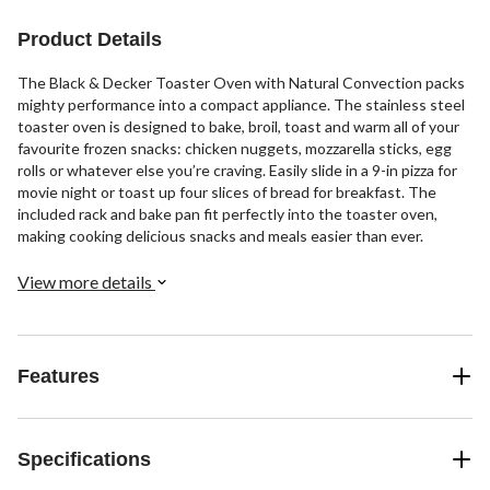
reviews
reviews
Product Details
The Black & Decker Toaster Oven with Natural Convection packs
mighty performance into a compact appliance. The stainless steel
toaster oven is designed to bake, broil, toast and warm all of your
favourite frozen snacks: chicken nuggets, mozzarella sticks, egg
rolls or whatever else you’re craving. Easily slide in a 9-in pizza for
movie night or toast up four slices of bread for breakfast. The
included rack and bake pan fit perfectly into the toaster oven,
making cooking delicious snacks and meals easier than ever.
View more details
Features
Specifications