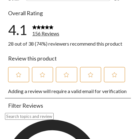
13 reviews w
Overall Rating
4.1
156 Reviews
28 out of 38 (74%) reviewers recommend this product
Review this product
Select
Select
Select
Select
Select
Adding a review will require a valid email for verification
to
to
to
to
to
rate
rate
rate
rate
rate
the
the
the
the
the
Filter Reviews
item
item
item
item
item
with
with
with
with
with
Search topics and reviews search region
1
2
3
4
5
star.
stars.
stars.
stars.
stars.
This
This
This
This
This
action
action
action
action
action