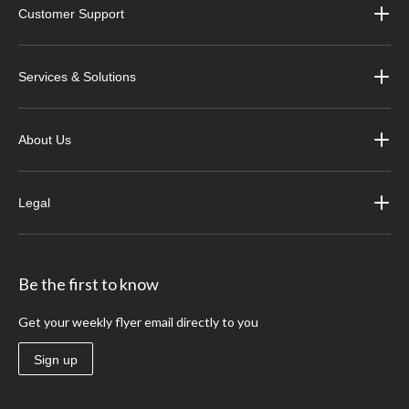
Customer Support
Services & Solutions
About Us
Legal
Be the first to know
Get your weekly flyer email directly to you
Sign up