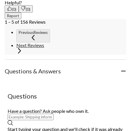
Helpful?
(0)
(0)
Report
1 – 5 of 156 Reviews
PreviousReviews
Next Reviews
Questions & Answers
Questions
Have a question? Ask people who own it.
Start typing your question and we'll check if it was already