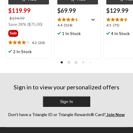
$119.99
$69.99
$129.99
price
$194.99
was
Save 38% ($75.00)
4.4
4.5
4.4
(524)
4.5
(75)
$194.99
out
out
1 In Stock
4 In Stock
Sale
of
of
5
5
4.2
(20)
4.2
stars.
stars.
out
2 In Stock
524
75
of
reviews
reviews
5
stars.
20
reviews
Sign in to view your personalized offers
Sign In
Don’t have a Triangle ID or Triangle Rewards® Card?
Join Now