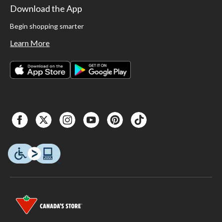
Download the App
Begin shopping smarter
Learn More