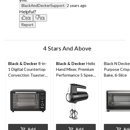
BlackAndDeckerSupport
2 years ago
Helpful?
(0)
(0)
Report
4 Stars And Above
Black & Decker
8-in-
Black & Decker
Helix
Black N Decker
1 Digital Countertop
Hand Mixer, Premium
Purpose Crisp
Convection Toaster
Performance 5 Speed
Bake, 6-Slice
Oven with Air Fry, 6-
Hand Mixer, Includes
Slices
5 Attachments and
Case, Black
Add
Add
Ad