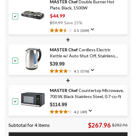
MASTER Chef
Double Burner Hot
stars.
Plate, Black, 1500W
156
reviews
$44.99
Price
$59.99
Save 25%
Was
3.5
(309)
3.5
$59.99
+
out
of
MASTER Chef
Cordless Electric
5
Kettle w/ Auto Shut Off, Stainless
stars.
309
Steel, 1.7-L
$39.99
reviews
4.1
(576)
4.1
+
out
of
MASTER Chef
Countertop Microwave,
5
700 W, Black Stainless Steel, 0.7-cu-ft
stars.
576
$114.99
reviews
4.2
(49)
4.2
out
$267.96
Subtotal for 4 items
$282.96
of
5