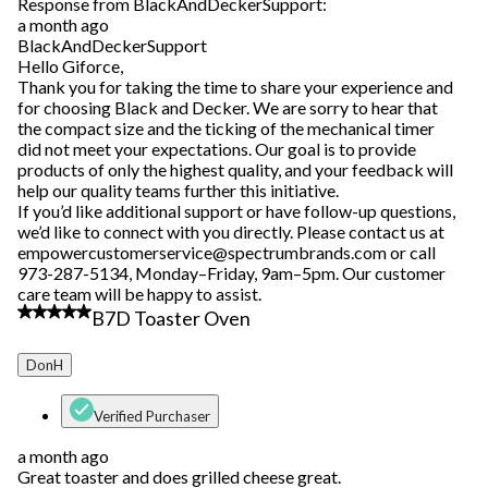
Response from BlackAndDeckerSupport:
a month ago
BlackAndDeckerSupport
Hello Giforce,
Thank you for taking the time to share your experience and
for choosing Black and Decker. We are sorry to hear that
the compact size and the ticking of the mechanical timer
did not meet your expectations. Our goal is to provide
products of only the highest quality, and your feedback will
help our quality teams further this initiative.
If you’d like additional support or have follow-up questions,
we’d like to connect with you directly. Please contact us at
empowercustomerservice@spectrumbrands.com or call
973-287-5134, Monday–Friday, 9am–5pm. Our customer
care team will be happy to assist.
5 out of 5 stars.
B7D Toaster Oven
DonH
Verified Purchaser
a month ago
Great toaster and does grilled cheese great.