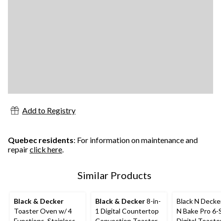
Add to Registry
Quebec residents
: For information on maintenance and
repair
click here
.
Similar Products
Black & Decker
Black & Decker
8-in-
Black N Decke
Toaster Oven w/ 4
1 Digital Countertop
N Bake Pro 6-S
Functions, Stainless
Convection Toaster
Digital Toast