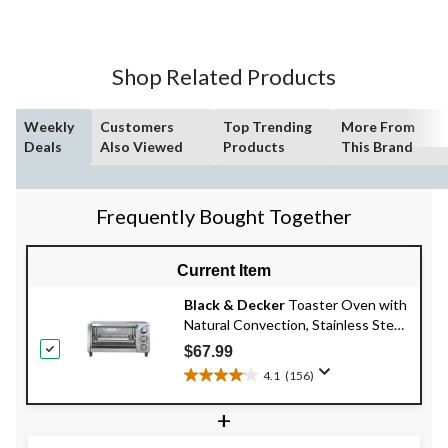
Shop Related Products
Weekly
Customers
Top Trending
More From
Deals
Also Viewed
Products
This Brand
Frequently Bought Together
Current Item
Black & Decker
Toaster Oven with
Natural Convection, Stainless Steel,
4-Slice
$67.99
4.1
(156)
4.1
out
+
of
5