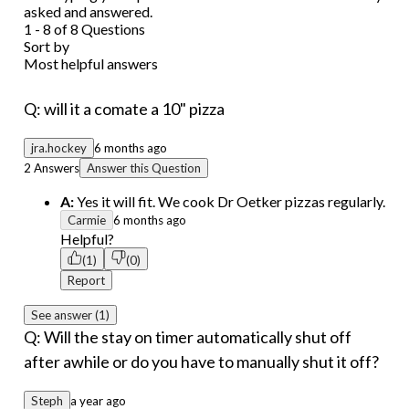
asked and answered.
1 - 8 of 8 Questions
Sort by
Most helpful answers
Q: will it a comate a 10" pizza
jra.hockey
6 months ago
2 Answers
Answer this Question
A:
Yes it will fit. We cook Dr Oetker pizzas regularly.
Carmie
6 months ago
Helpful?
(1)
(0)
Report
See answer (1)
Q: Will the stay on timer automatically shut off
after awhile or do you have to manually shut it off?
Steph
a year ago