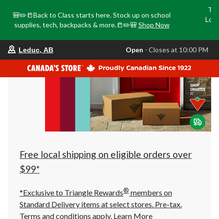
Tri
🎒✏️📒Back to Class starts here. Stock up on school
Loca
supplies, tech, backpacks & more.📒✏️🎒
Shop Now
o
your
Open
⋅ Closes at 10:00 PM
Leduc, AB
preferred
store
is
Leduc,
AB,
currently
Open,
Closes
at
at
10:00
PM
click
Free local shipping on eligible orders over
to
change
$99*
store
®
*Exclusive to Triangle Rewards
members on
Standard Delivery items at select stores. Pre-tax.
Terms and conditions apply.
Learn More