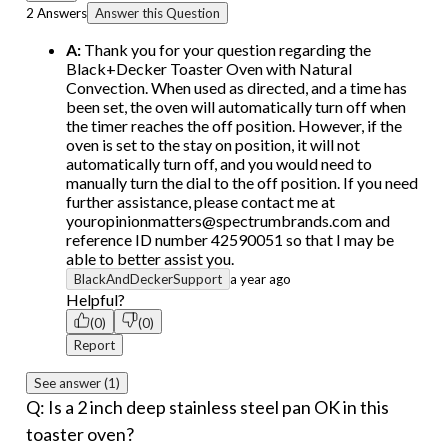
2 Answers
Answer this Question
A:
Thank you for your question regarding the
Black+Decker Toaster Oven with Natural
Convection. When used as directed, and a time has
been set, the oven will automatically turn off when
the timer reaches the off position. However, if the
oven is set to the stay on position, it will not
automatically turn off, and you would need to
manually turn the dial to the off position. If you need
further assistance, please contact me at
youropinionmatters@spectrumbrands.com and
reference ID number 42590051 so that I may be
able to better assist you.
BlackAndDeckerSupport
a year ago
Helpful?
(0)
(0)
Report
See answer (1)
Q: Is a 2 inch deep stainless steel pan OK in this
toaster oven?