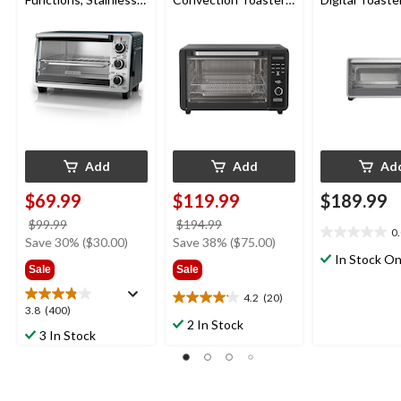
Steel, 6-Slices
Oven with Air Fry, 6-
Slices
Add
Add
Ad
$69.99
$119.99
$189.99
price
price
$99.99
$194.99
0
0.0
was
was
Save 30% ($30.00)
Save 38% ($75.00)
out
$99.99
$194.99
In Stock On
Sale
Sale
of
5
4.2
(20)
4.2
stars.
3.8
3.8
(400)
out
2 In Stock
out
3 In Stock
of
of
5
5
stars.
stars.
20
400