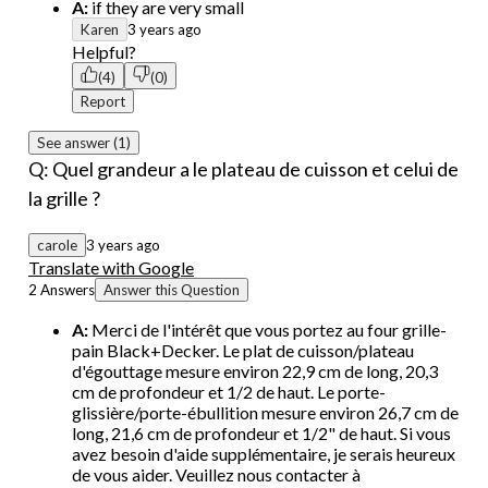
A:
if they are very small
Karen
3 years ago
Helpful?
(4)
(0)
Report
See answer (1)
Q: Quel grandeur a le plateau de cuisson et celui de
la grille ?
carole
3 years ago
Translate with Google
2 Answers
Answer this Question
A:
Merci de l'intérêt que vous portez au four grille-
pain Black+Decker. Le plat de cuisson/plateau
d'égouttage mesure environ 22,9 cm de long, 20,3
cm de profondeur et 1/2 de haut. Le porte-
glissière/porte-ébullition mesure environ 26,7 cm de
long, 21,6 cm de profondeur et 1/2" de haut. Si vous
avez besoin d'aide supplémentaire, je serais heureux
de vous aider. Veuillez nous contacter à