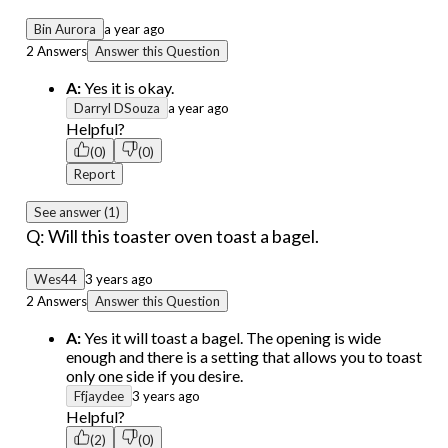
Bin Aurora
a year ago
2 Answers
Answer this Question
A:
Yes it is okay.
Darryl DSouza
a year ago
Helpful?
(0)
(0)
Report
See answer (1)
Q: Will this toaster oven toast a bagel.
Wes44
3 years ago
2 Answers
Answer this Question
A:
Yes it will toast a bagel. The opening is wide
enough and there is a setting that allows you to toast
only one side if you desire.
Ffjaydee
3 years ago
Helpful?
(2)
(0)