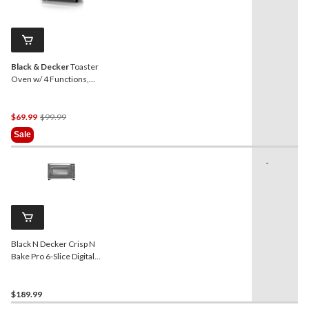
Black & Decker
Toaster
Oven w/ 4 Functions,
Stainless Steel, 6-Slices
Price
$69.99
$99.99
Was
Sale
$99.99
-
Black N Decker Crisp N
Bake Pro 6-Slice Digital
Toaster Oven
$189.99