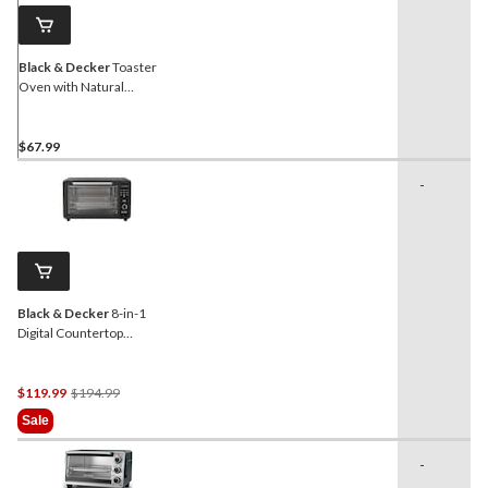
link.
Black & Decker
Toaster
Oven with Natural
Convection, Stainless
Steel, 4-Slice
$67.99
-
Black & Decker
8-in-1
Digital Countertop
Convection Toaster Oven
with Air Fry, 6-Slices
Price
$119.99
$194.99
Was
Sale
$194.99
-