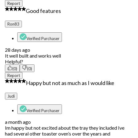
Report
4 out of 5 stars.
Good features
Ron83
Verified Purchaser
28 days ago
It well built and works well
Helpful?
(0)
(0)
Report
3 out of 5 stars.
Happy but not as much as I would like
Judi
Verified Purchaser
a month ago
Im happy but not excited about the tray they included Ive
had several other toaster oven’s over the years and