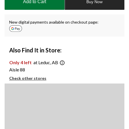
Add to Cart
Buy Now
1
New digital payments available on checkout page:
Also Find It in Store:
Only 4 left
at Leduc, AB
Aisle 88
Check other stores