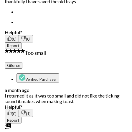
thankfully i have saved the old trays
Helpful?
(0)
(0)
Report
2 out of 5 stars.
Too small
Giforce
Verified Purchaser
a month ago
I returned it as it was too small and did not like the ticking
sound it makes when making toast
Helpful?
(0)
(1)
Report