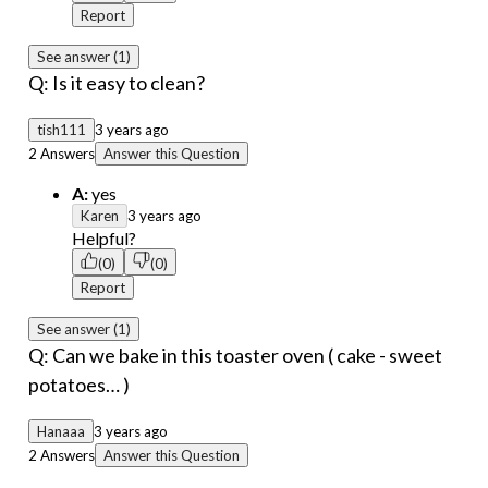
Report
See answer (1)
Q: Is it easy to clean?
tish111
3 years ago
2 Answers
Answer this Question
A:
yes
Karen
3 years ago
Helpful?
(0)
(0)
Report
See answer (1)
Q: Can we bake in this toaster oven ( cake - sweet
potatoes… )
Hanaaa
3 years ago
2 Answers
Answer this Question