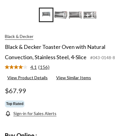
+1
Black & Decker
Black & Decker Toaster Oven with Natural
Convection, Stainless Steel, 4-Slice
#043-0148-8
4.1
(156)
Read
156
View Product Details
View Similar Items
Reviews.
Same
page
$67.99
link.
Top Rated
Sign-in for Sales Alerts
Buy Online :