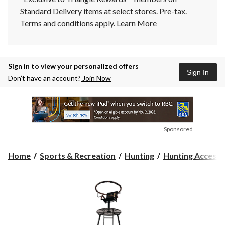
Standard Delivery items at select stores. Pre-tax.
Terms and conditions apply.
Learn More
Sign in to view your personalized offers
Sign In
Don’t have an account?
Join Now
Sponsored
Home
Sports & Recreation
Hunting
Hunting Accesso