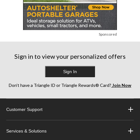
Sponsored
Sign in to view your personalized offers
Sign In
Don’t have a Triangle ID or Triangle Rewards® Card?
Join Now
Customer Support
Services & Solutions