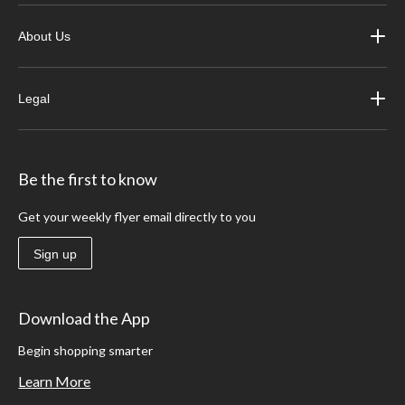
About Us
Legal
Be the first to know
Get your weekly flyer email directly to you
Sign up
Download the App
Begin shopping smarter
Learn More