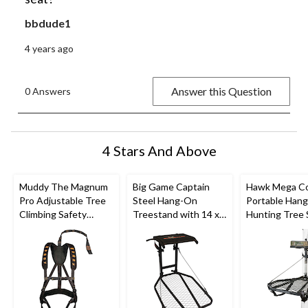
bbdude1
4 years ago
Answer this Question
0 Answers
4 Stars And Above
Muddy The Magnum
Big Game Captain
Hawk Mega C
Pro Adjustable Tree
Steel Hang-On
Portable Han
Climbing Safety
Treestand with 14 x
Hunting Tree 
Harness For Hunting,
8-in Flip-Back Seat
w/ Memory F
300-lb CaPacity
Seat, 24 x 30-i