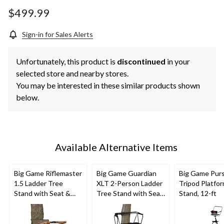
Same
page
$499.99
link.
Sign-in for Sales Alerts
Unfortunately, this product is
discontinued
in your
selected store and nearby stores.
You may be interested in these similar products shown
below.
Available Alternative Items
Big Game Riflemaster
Big Game Guardian
Big Game Purs
1.5 Ladder Tree
XLT 2-Person Ladder
Tripod Platfo
Stand with Seat &
Tree Stand with Seat
Stand, 12-ft
Shooting Rail For
& Shooting Rail For
Hunting, 18-ft
Hunting, 18-ft