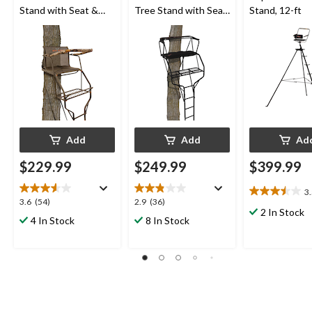
Stand with Seat &
Tree Stand with Seat
Stand, 12-ft
Shooting Rail For
& Shooting Rail For
Hunting, 18-ft
Hunting, 18-ft
Add
Add
Ad
$229.99
$249.99
$399.99
3
3.5
3.6
2.9
3.6
(54)
2.9
(36)
out
2 In Stock
out
out
4 In Stock
8 In Stock
of
of
of
5
5
5
stars.
stars.
stars.
2
54
36
reviews
reviews
reviews