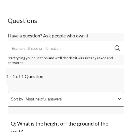
1
2
3
4
5
star.
stars.
stars.
stars.
stars.
This
This
This
This
This
action
action
action
action
action
Questions
will
will
will
will
will
open
open
open
open
open
submission
submission
submission
submission
submission
Have a question? Ask people who own it.
form.
form.
form.
form.
form.
Start typing your question and we'll check if it was already asked and
answered.
1 - 1 of 1 Question
Sort by
Most helpful answers
Q: What is the height off the ground of the
seat?