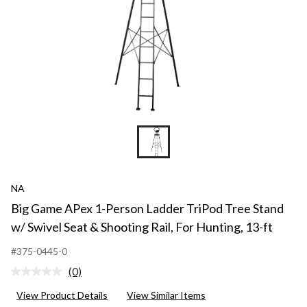
NA
Big Game APex 1-Person Ladder TriPod Tree Stand
w/ Swivel Seat & Shooting Rail, For Hunting, 13-ft
#375-0445-0
(0)
No
rating
View Product Details
View Similar Items
value.