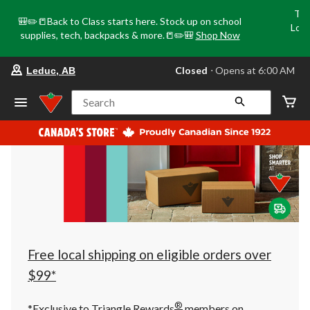
Tri
🎒✏️📒Back to Class starts here. Stock up on school
Loca
supplies, tech, backpacks & more.📒✏️🎒
Shop Now
o
your
Closed
⋅ Opens at 6:00 AM
Leduc, AB
preferred
store
is
Search
Leduc,
AB,
currently
Closed,
Opens
at
at
6:00
AM
click
to
change
store
Free local shipping on eligible orders over
$99*
®
*Exclusive to Triangle Rewards
members on