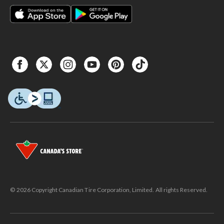
© 2026 Copyright Canadian Tire Corporation, Limited. All rights Reserved.