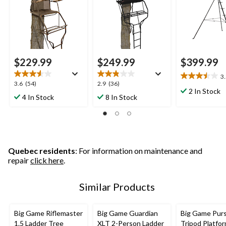
$229.99
$249.99
$399.99
3
3.5
3.6
2.9
3.6
(54)
2.9
(36)
out
2 In Stock
out
out
4 In Stock
8 In Stock
of
of
of
5
5
5
stars.
stars.
stars.
2
54
36
reviews
reviews
reviews
Quebec residents
: For information on maintenance and
repair
click here
.
Similar Products
Big Game Riflemaster
Big Game Guardian
Big Game Purs
1.5 Ladder Tree
XLT 2-Person Ladder
Tripod Platfo