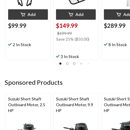
Add
Add
Ad
$99.99
$149.99
$289.99
price
$199.99
was
Save 25% ($50.00)
2 In Stock
$199.99
8 In Stock
3 In Stock
Sponsored Products
Suzuki Short Shaft
Suzuki Short Shaft
Suzuki Short S
Outboard Motor, 2.5
Outboard Motor, 9.9
Outboard Moto
HP
HP
HP