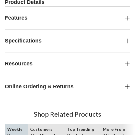
Product Details
Features
Specifications
Resources
Online Ordering & Returns
Shop Related Products
Weekly
Customers
Top Trending
More From