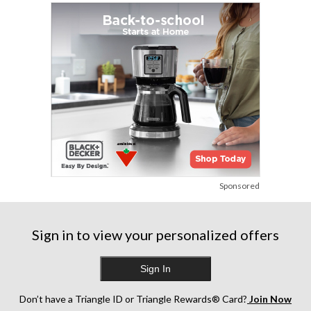
Sponsored
Sign in to view your personalized offers
Sign In
Don’t have a Triangle ID or Triangle Rewards® Card?
Join Now