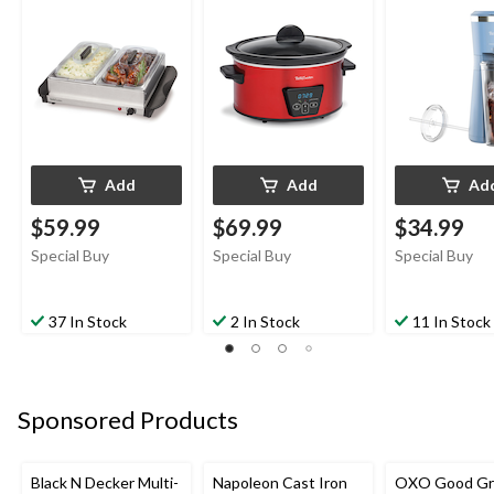
Tempered Glass Lid,
Tumbler, Baby
5-qt
Add
Add
Ad
$59.99
$69.99
$34.99
Special Buy
Special Buy
Special Buy
37 In Stock
2 In Stock
11 In Stock
Sponsored Products
Black N Decker Multi-
Napoleon Cast Iron
OXO Good Gr