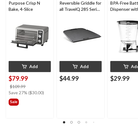
Purpose Crisp N
Reversible Griddle for
BPA-Free Bat
Bake, 4-Slice
all TravelQ 285 Series
Dispenser wit
Portable Gas Grills
Tray
Add
Add
Ad
$79.99
$44.99
$29.99
price
$109.99
was
Save 27% ($30.00)
$109.99
Sale