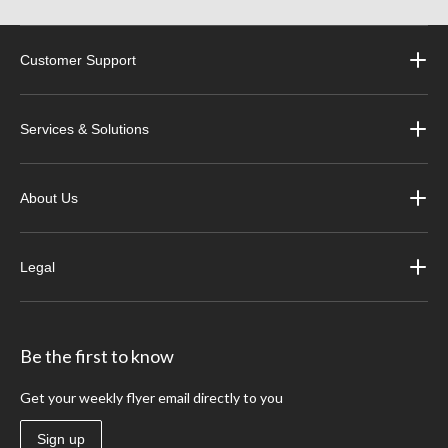
Customer Support
Services & Solutions
About Us
Legal
Be the first to know
Get your weekly flyer email directly to you
Sign up