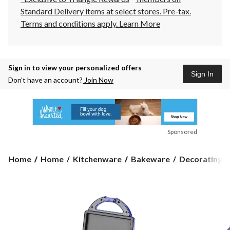
Standard Delivery items at select stores. Pre-tax.
Terms and conditions apply.
Learn More
Sign in to view your personalized offers
Sign In
Don’t have an account?
Join Now
Sponsored
Home
Home
Kitchenware
Bakeware
Decorating To