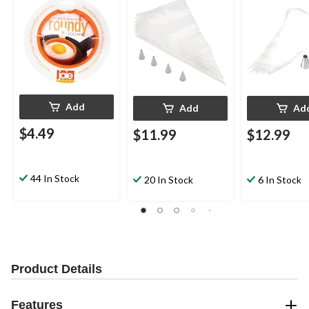
Add
Add
Ad
$4.49
$11.99
$12.99
44 In Stock
20 In Stock
6 In Stock
Product Details
Features