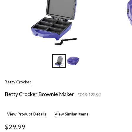
Betty Crocker
Betty Crocker Brownie Maker
#043-1228-2
View Product Details
View Similar Items
$29.99