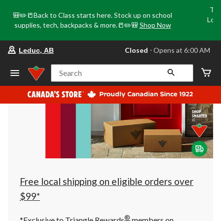
Tri
🎒✏️📒Back to Class starts here. Stock up on school
Loca
supplies, tech, backpacks & more.📒✏️🎒
Shop Now
o
your
Closed
⋅ Opens at 6:00 AM
Leduc, AB
preferred
store
is
Search
Leduc,
AB,
currently
Closed,
Opens
at
at
6:00
AM
click
to
change
store
Free local shipping on eligible orders over
$99*
®
*Exclusive to Triangle Rewards
members on