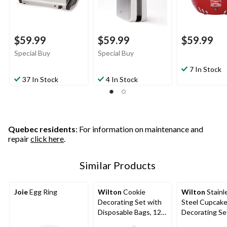
$59.99
$59.99
$59.99
Special Buy
Special Buy
7 In Stock
37 In Stock
4 In Stock
Quebec residents
: For information on maintenance and
repair
click here
.
Similar Products
Joie
Egg Ring
Wilton
Cookie
Wilton
Stainl
Decorating Set with
Steel Cupcak
Disposable Bags, 12-
Decorating Se
pc