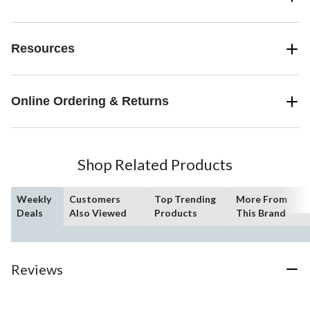
Resources
Online Ordering & Returns
Shop Related Products
Weekly
Customers
Top Trending
More From
Deals
Also Viewed
Products
This Brand
Reviews