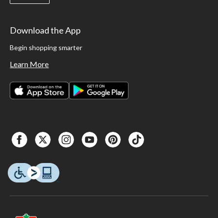
Download the App
Begin shopping smarter
Learn More