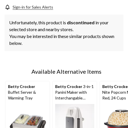
Sign-in for Sales Alerts
Unfortunately, this product is
discontinued
in your
selected store and nearby stores.
You may be interested in these similar products shown
below.
Available Alternative Items
Betty Crocker
Betty Crocker
3-in-1
Betty Crocke
Buffet Server &
Panini Maker with
Nite Popcorn 
Warming Tray
Interchangable
Red, 24 Cups
Plates