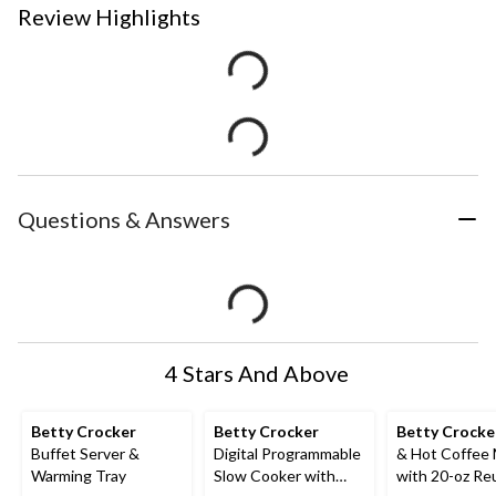
Review Highlights
Questions & Answers
4 Stars And Above
Betty Crocker
Betty Crocker
Betty Crocke
Buffet Server &
Digital Programmable
& Hot Coffee
Warming Tray
Slow Cooker with
with 20-oz Re