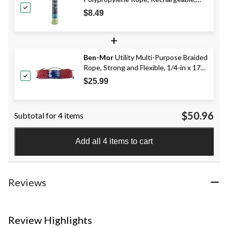
High Visibility, 3/16-in x 50-ft
$8.49
+
Ben-Mor
Utility Multi-Purpose Braided
Rope, Strong and Flexible, 1/4-in x 175-
ft, Assorted Colours
$25.99
$50.96
Subtotal for 4 items
Add all 4 items to cart
Reviews
Review Highlights