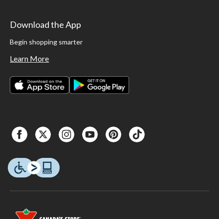
Download the App
Begin shopping smarter
Learn More