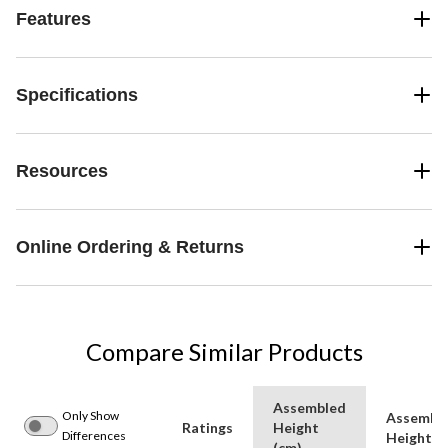
Features
Specifications
Resources
Online Ordering & Returns
Compare Similar Products
Assembled
Only Show
Assembl
Ratings
Height
Differences
Height (f
(cm)