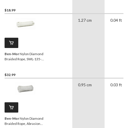
$18.99
1.27 cm
0.04 ft
Ben-Mor
Nylon Diamond
Braided Rope, SWL-135-
lbs, White, 3/8-in x 50-ft
$32.99
0.95 cm
0.03 ft
Ben-Mor
Nylon Diamond
Braided Rope, Abrasion