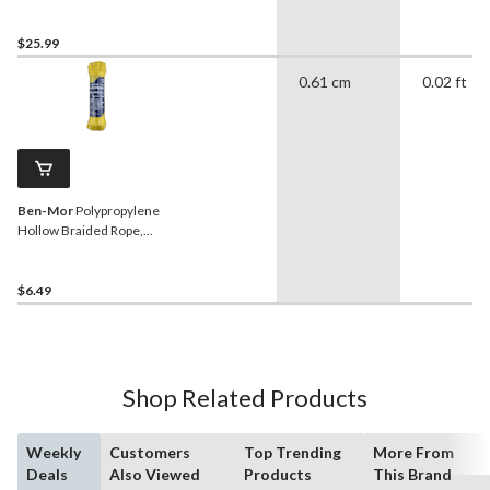
Resistance, SWL-135lbs,
White, 3/8-in x 50-ft
$25.99
0.61 cm
0.02 ft
Ben-Mor
Polypropylene
Hollow Braided Rope,
Waterproof, 1/4-in x 50-ft
$6.49
Shop Related Products
Weekly
Customers
Top Trending
More From
Deals
Also Viewed
Products
This Brand