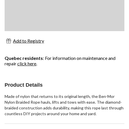
Add to Registry
Quebec residents
: For information on maintenance and
repair
click here
.
Product Details
Made of nylon that returns to its original length, the Ben-Mor
Nylon Braided Rope hauls, lifts and tows with ease. The diamond-
braided construction adds durability, making this rope last through
countless DIY projects around your home and yard.