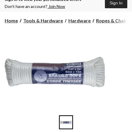
Sign In
Don’t have an account?
Join Now
Home
Tools & Hardware
Hardware
Ropes & Chains