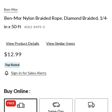
Ben-Mor
Ben-Mor Nylon Braided Rope, Diamond Braided, 1/4-
in x 50-ft
#061-8499-0
View Product Details
View Similar Items
$12.99
Top Rated
Sign-in for Sales Alerts
Buy Online :
FREE
Same-Day