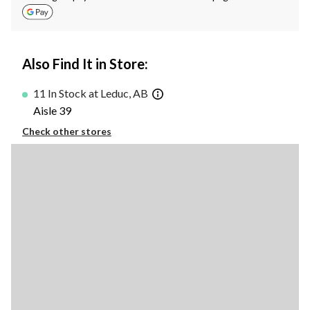
Also Find It in Store:
11 In Stock at Leduc, AB
Aisle 39
Check other stores