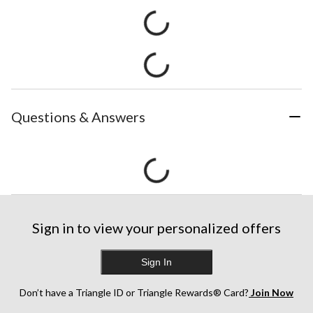
Questions & Answers
Sign in to view your personalized offers
Sign In
Don’t have a Triangle ID or Triangle Rewards® Card?
Join Now