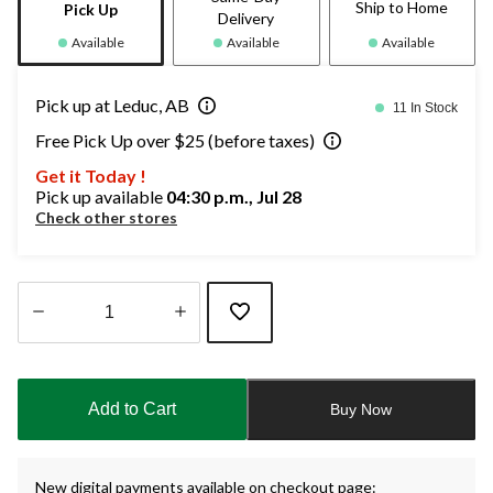
Ship to Home
Pick Up
Delivery
Available
Available
Available
Pick up at Leduc, AB
11 In Stock
Free Pick Up over $25 (before taxes)
Get it Today !
Pick up available
04:30 p.m., Jul 28
Check other stores
Quantity
updated
to
Add to Cart
Buy Now
1
New digital payments available on checkout page: