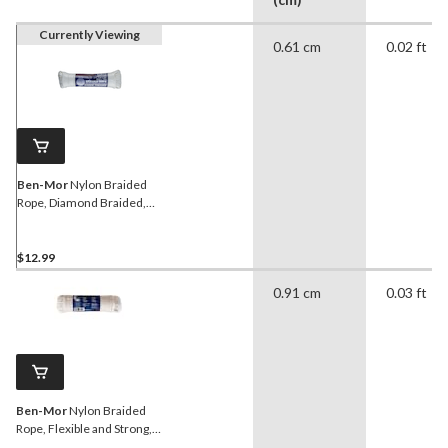
Currently Viewing
0.61 cm
0.02 ft
Ben-Mor
Nylon Braided
Rope, Diamond Braided,
1/4-in x 50-ft
$12.99
0.91 cm
0.03 ft
Ben-Mor
Nylon Braided
Rope, Flexible and Strong,
5/16-in x 50-ft