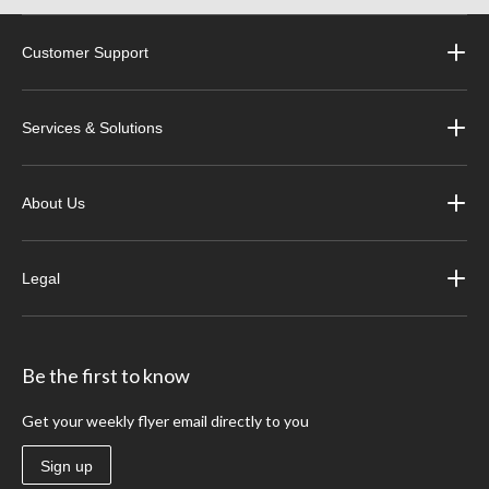
Customer Support
Services & Solutions
About Us
Legal
Be the first to know
Get your weekly flyer email directly to you
Sign up