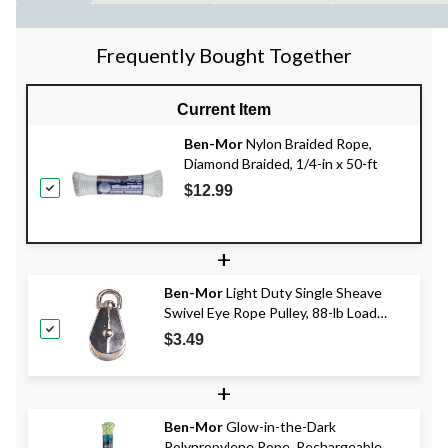
Frequently Bought Together
Current Item
Ben-Mor
Nylon Braided Rope,
Diamond Braided, 1/4-in x 50-ft
$12.99
+
Ben-Mor
Light Duty Single Sheave
Swivel Eye Rope Pulley, 88-lb Load
Capacity, Zinc-Plated, 1-in
$3.49
+
Ben-Mor
Glow-in-the-Dark
Polypropylene Rope, Rechargeable,