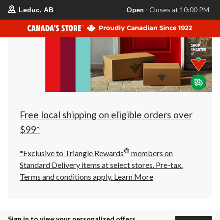
your
Open
⋅ Closes at 10:00 PM
Leduc, AB
preferred
store
is
Leduc,
AB,
currently
Open,
Closes
at
at
10:00
PM
click
Free local shipping on eligible orders over
to
change
$99*
store
®
*Exclusive to Triangle Rewards
members on
Standard Delivery items at select stores. Pre-tax.
Terms and conditions apply.
Learn More
Sign in to view your personalized offers