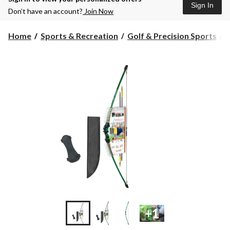
Sign In
Don’t have an account?
Join Now
Home
Sports & Recreation
Golf & Precision Sports
+1