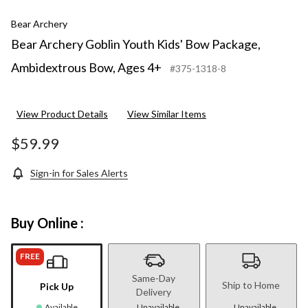
Bear Archery
Bear Archery Goblin Youth Kids' Bow Package,
Ambidextrous Bow, Ages 4+
#375-1318-8
View Product Details
View Similar Items
$59.99
Sign-in for Sales Alerts
Buy Online :
FREE
Same-Day
Ship to Home
Pick Up
Delivery
Available
Unavailable
Unavailable