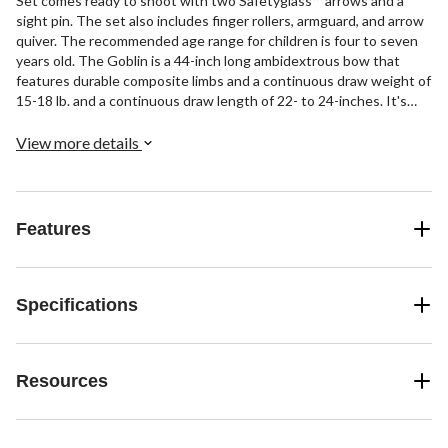
Set comes ready to shoot with two Safetyglass™ arrows and a
sight pin. The set also includes finger rollers, armguard, and arrow
quiver. The recommended age range for children is four to seven
years old. The Goblin is a 44-inch long ambidextrous bow that
features durable composite limbs and a continuous draw weight of
15-18 lb. and a continuous draw length of 22- to 24-inches. It's
never too early to share Bear with the next generation of archers.
View more details
Features
Specifications
Resources