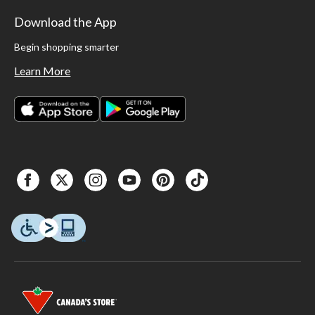
Download the App
Begin shopping smarter
Learn More