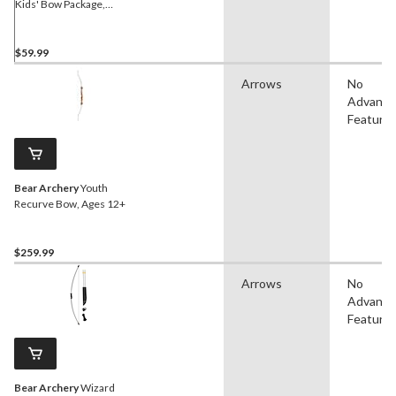
Kids' Bow Package,
Ambidextrous Bow, Ages
4+
$59.99
Arrows
No
Advanc
Feature
Bear Archery
Youth
Recurve Bow, Ages 12+
$259.99
Arrows
No
Advanc
Feature
Bear Archery
Wizard