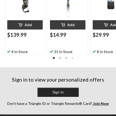
Add
Add
Ad
$139.99
$14.99
$29.99
4 In Stock
31 In Stock
8 In Stock
Sign in to view your personalized offers
Sign In
Don’t have a Triangle ID or Triangle Rewards® Card?
Join Now