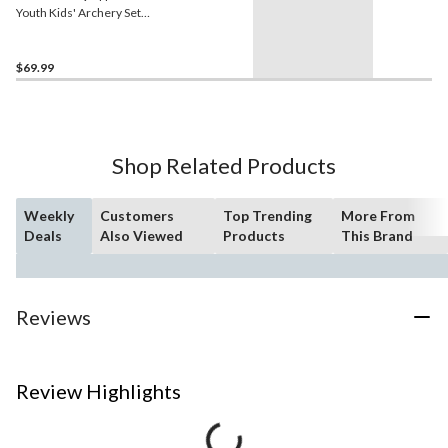
Youth Kids' Archery Set
w/Arrows & Arrow Rest,
Floro Orange, Ages 4+
$69.99
Shop Related Products
Weekly
Customers
Top Trending
More From
Deals
Also Viewed
Products
This Brand
Reviews
Review Highlights