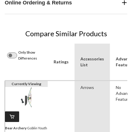
Online Ordering & Returns
Compare Similar Products
Only Show
Differences
Accessories
Advanc
Ratings
List
Feature
Currently Viewing
Arrows
No
Advanc
Feature
Bear Archery
Goblin Youth