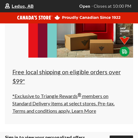
your
Open
⋅ Closes at 10:00 PM
Leduc, AB
preferred
store
is
Leduc,
AB,
currently
Open,
Closes
at
at
10:00
PM
click
Free local shipping on eligible orders over
to
change
$99*
store
®
*Exclusive to Triangle Rewards
members on
Standard Delivery items at select stores. Pre-tax.
Terms and conditions apply.
Learn More
Sign in to view your personalized offers