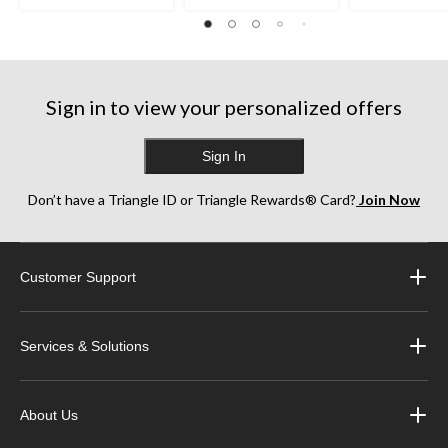
Sign in to view your personalized offers
Sign In
Don’t have a Triangle ID or Triangle Rewards® Card?
Join Now
Customer Support
Services & Solutions
About Us