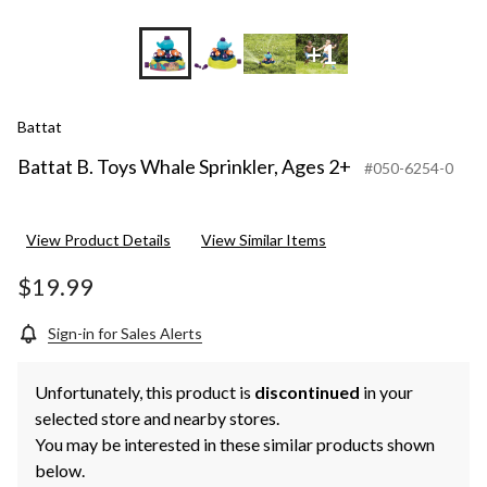
+1
Battat
Battat B. Toys Whale Sprinkler, Ages 2+
#050-6254-0
View Product Details
View Similar Items
$19.99
Sign-in for Sales Alerts
Unfortunately, this product is
discontinued
in your
selected store and nearby stores.
You may be interested in these similar products shown
below.