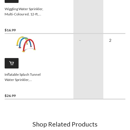
Wiggling Water Sprinkler,
Multi-Coloured, 12-ft,
Ages 5+, for Beach/Pool
Fun Activities
$16.99
-
2
Inflatable Splash Tunnel
Water Sprinkler,
Yellow/Blue/Red, Ages 3+,
for Beach/Pool Fun
Activities
$26.99
Shop Related Products