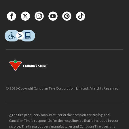
© 2026 Copyright Canadian Tire Corporation, Limited. All rights Reserved.
△The tire producer / manufacturer of the tires you are buying, and
Canadian Tire is responsible for the recycling fee that is included in your
invoice. The tire producer / manufacturer and Canadian Tire uses this