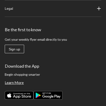
Legal
Be the first to know
Get your weekly flyer email directly to you
Sign up
Download the App
Begin shopping smarter
Learn More