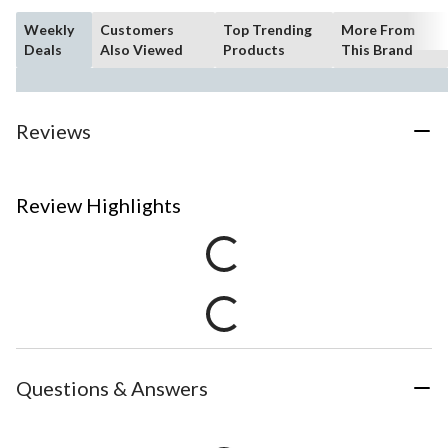
Weekly
Customers
Top Trending
More From
Deals
Also Viewed
Products
This Brand
Reviews
Review Highlights
Questions & Answers