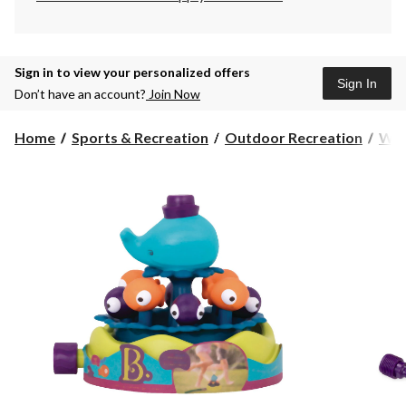
Sign in to view your personalized offers
Sign In
Don’t have an account?
Join Now
Home
Sports & Recreation
Outdoor Recreation
Wat