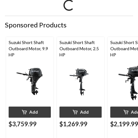
Sponsored Products
Suzuki Short Shaft
Suzuki Short Shaft
Suzuki Short S
Outboard Motor, 9.9
Outboard Motor, 2.5
Outboard Moto
HP
HP
HP
Add
Add
Ad
$3,759.99
$1,269.99
$2,199.9