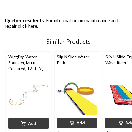
Quebec residents
: For information on maintenance and
repair
click here
.
Similar Products
Wiggling Water
Slip N Slide Water
Slip N Slide Tr
Sprinkler, Multi-
Park
Wave Rider
Coloured, 12-ft, Ages
5+, for Beach/Pool
Fun Activities
Add
Ad
Add