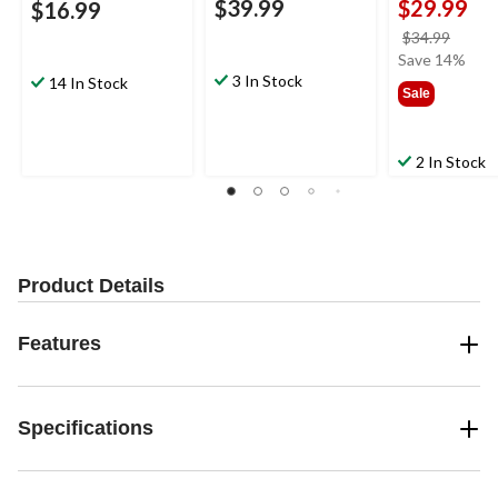
$39.99
$29.99
$16.99
price
$34.99
was
Save 14%
3 In Stock
$34.9
14 In Stock
Sale
2 In Stock
Product Details
Features
Specifications