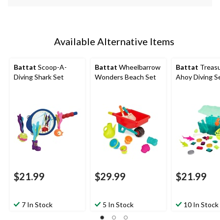
Available Alternative Items
Battat
Scoop-A-
Battat
Wheelbarrow
Battat
Treas
Diving Shark Set
Wonders Beach Set
Ahoy Diving S
$21.99
$29.99
$21.99
7 In Stock
5 In Stock
10 In Stock