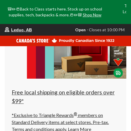
Tri
🎒✏️📒Back to Class starts here. Stock up on school
Loca
supplies, tech, backpacks & more.📒✏️🎒
Shop Now
o
your
Open
⋅ Closes at 10:00 PM
Leduc, AB
preferred
store
is
Leduc,
AB,
currently
Open,
Closes
at
at
10:00
PM
click
Free local shipping on eligible orders over
to
change
$99*
store
®
*Exclusive to Triangle Rewards
members on
Standard Delivery items at select stores. Pre-tax.
Terms and conditions apply.
Learn More