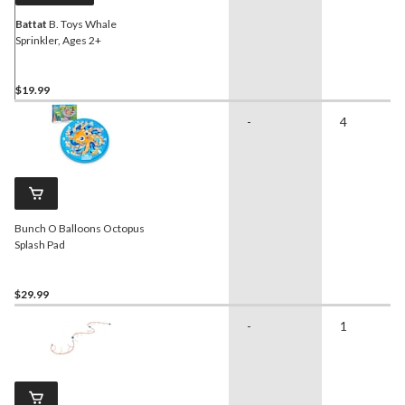
Battat
B. Toys Whale
Sprinkler, Ages 2+
$19.99
-
4
Bunch O Balloons Octopus
Splash Pad
$29.99
-
1