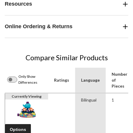
Resources
Online Ordering & Returns
Compare Similar Products
Number
Only Show
Ratings
Language
of
Differences
Pieces
Currently Viewing
Bilingual
1
Options