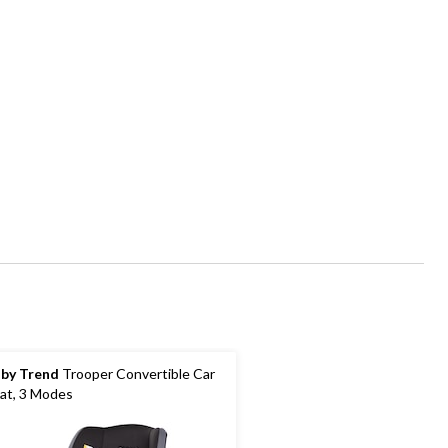
by Trend
Trooper Convertible Car
at, 3 Modes