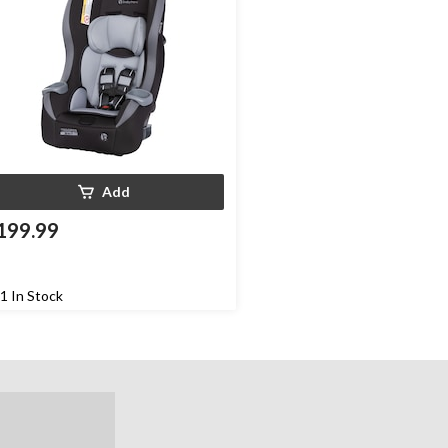
Add
199.99
1 In Stock