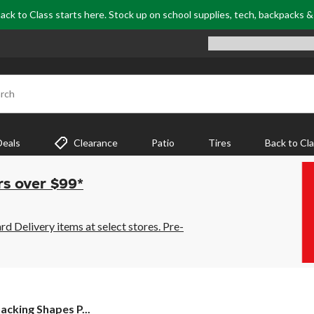
ack to Class starts here. Stock up on school supplies, tech, backpacks 
rch
Deals
Clearance
Patio
Tires
Back to Cl
rs over $99*
 Delivery items at select stores. Pre-
acking Shapes P...