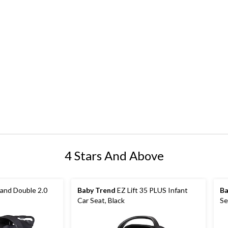
4 Stars And Above
tand Double 2.0
Baby Trend
EZ Lift 35 PLUS Infant
Ba
Car Seat, Black
Se