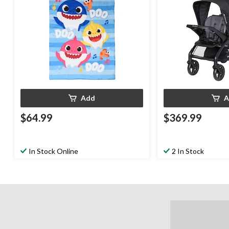
Add
A
$64.99
$369.99
In Stock Online
2 In Stock