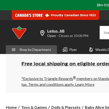
🎒✏️📒B
Leduc, AB
Sea
your
Open
⋅ Closes at 10:00 PM
preferred
store
is
Shop by Department
Flyer
Weekly 
Leduc,
AB,
currently
Open,
Free local shipping on eligible orde
Closes
at
at
®
10:00
*Exclusive to Triangle Rewards
members on Standard
PM
tax. Terms and conditions apply.
Learn More
click
to
change
store
Baby
Home
Toys & Games
Dolls & Playsets
Baby Alive Sn