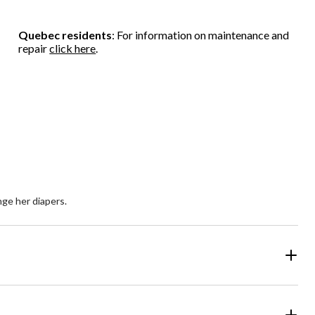
Quebec residents
: For information on maintenance and
repair
click here
.
nge her diapers.