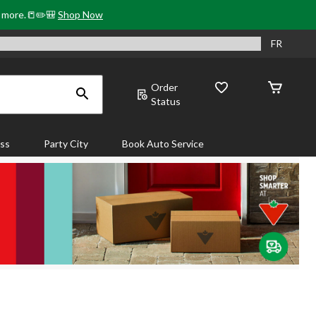
& more.📒✏️🎒
Shop Now
FR
Order
Status
ass
Party City
Book Auto Service