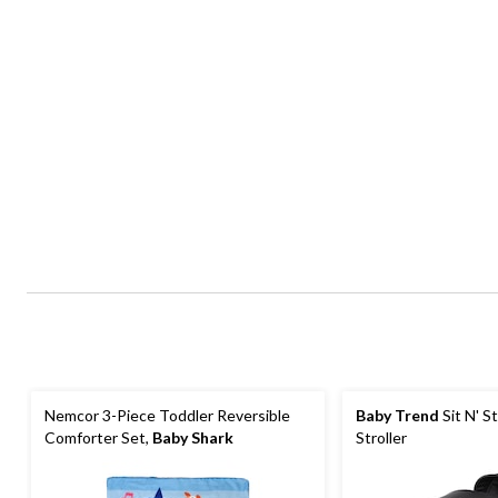
Nemcor 3-Piece Toddler Reversible
Baby Trend
Sit N' S
Comforter Set,
Baby Shark
Stroller