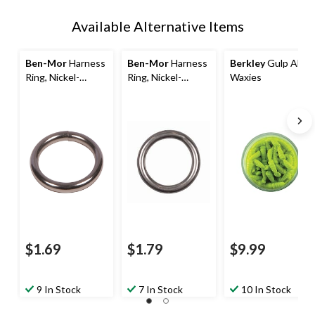
Available Alternative Items
Ben-Mor
Harness
Ben-Mor
Harness
Berkley
Gulp Alive
Ring, Nickel-
Ring, Nickel-
Waxies
Plated, Assorted
Plated, 2-in
Sizes
$1.69
$1.79
$9.99
9 In Stock
7 In Stock
10 In Stock