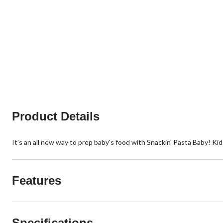
Product Details
It's an all new way to prep baby's food with Snackin' Pasta Baby! Kid
Features
Specifications