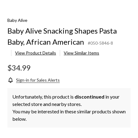
Baby Alive
Baby Alive Snacking Shapes Pasta
Baby, African American
#050-5846-8
View Product Details
View Similar Items
$34.99
Sign-in for Sales Alerts
Unfortunately, this product is
discontinued
in your
selected store and nearby stores.
You may be interested in these similar products shown
below.