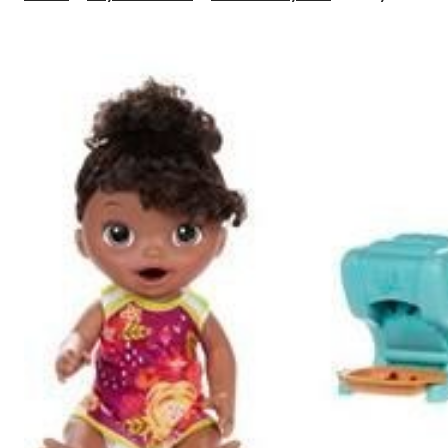
Alive
Snacking
Shapes
Pasta
Baby,
African
American