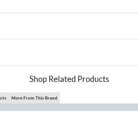
Shop Related Products
cts
More From This Brand