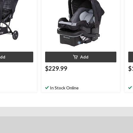
dd
Add
$229.99
$
In Stock Online