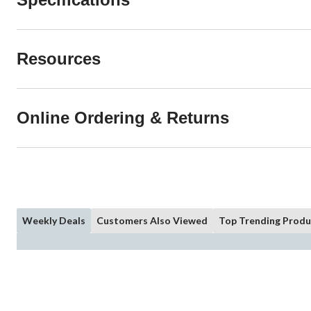
Resources
Online Ordering & Returns
Weekly Deals
Customers Also Viewed
Top Trending Produ