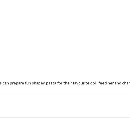
s can prepare fun shaped pasta for their favourite doll, feed her and cha