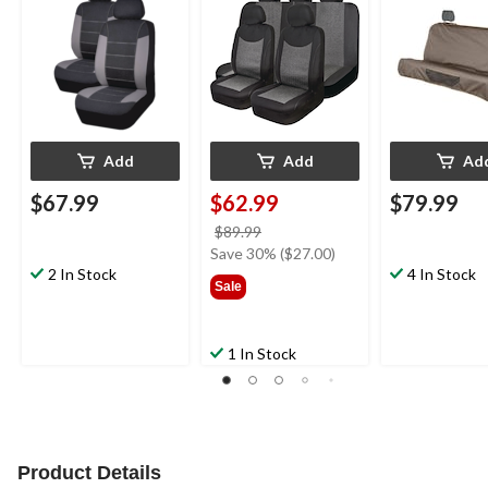
pk
Add
Add
Ad
$67.99
$62.99
$79.99
price
$89.99
was
Save 30% ($27.00)
2 In Stock
$89.99
4 In Stock
Sale
1 In Stock
Product Details