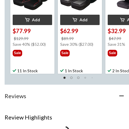
Add
Add
$77.99
$62.99
$32.99
price
price
pri
$129.99
$89.99
$47.99
was
was
wa
Save 40% ($52.00)
Save 30% ($27.00)
Save 31%
$129.99
$89.99
$47
Sale
Sale
Sale
11 In Stock
1 In Stock
2 In Stoc
Reviews
Review Highlights