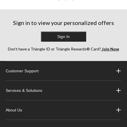
Sign in to view your personalized offers
Sign In
Don’t have a Triangle ID or Triangle Rewards® Card?
Join Now
Customer Support
Services & Solutions
About Us