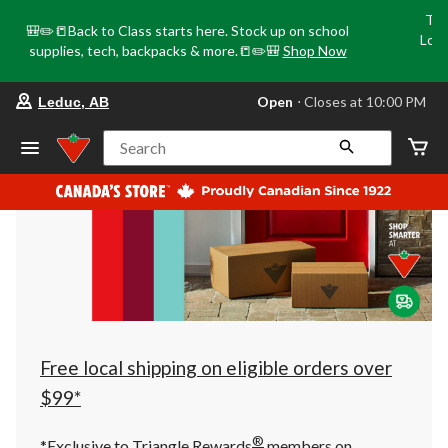
Tri
🎒✏️📒Back to Class starts here. Stock up on school
Loca
supplies, tech, backpacks & more.📒✏️🎒
Shop Now
o
your
Open
⋅ Closes at 10:00 PM
Leduc, AB
preferred
store
is
Search
Leduc,
AB,
currently
Open,
Closes
at
at
10:00
PM
click
to
change
store
Free local shipping on eligible orders over
$99*
®
*Exclusive to Triangle Rewards
members on