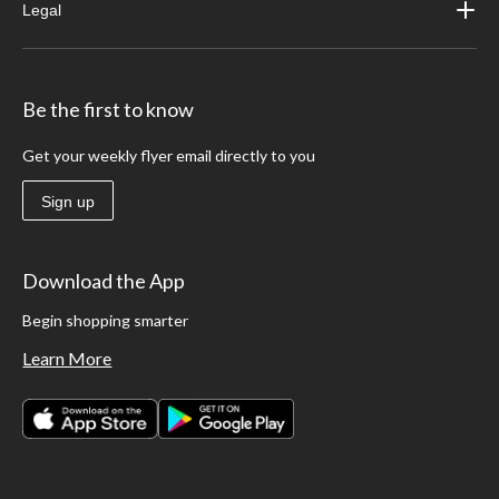
Legal
Be the first to know
Get your weekly flyer email directly to you
Sign up
Download the App
Begin shopping smarter
Learn More