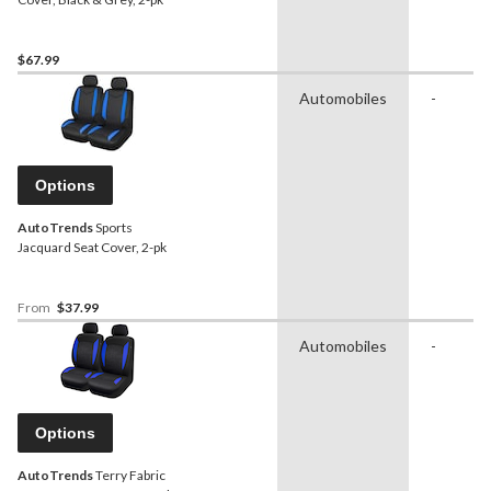
$67.99
Automobiles
-
Options
AutoTrends
Sports
Jacquard Seat Cover, 2-pk
From
$37.99
Automobiles
-
Options
AutoTrends
Terry Fabric