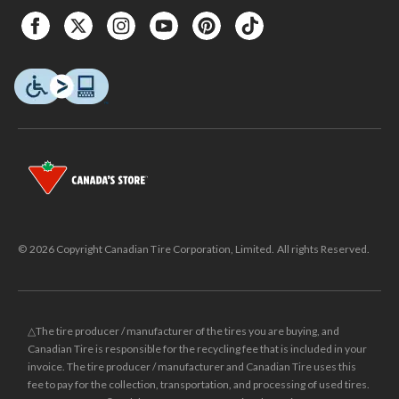
© 2026 Copyright Canadian Tire Corporation, Limited. All rights Reserved.
△The tire producer / manufacturer of the tires you are buying, and
Canadian Tire is responsible for the recycling fee that is included in your
invoice. The tire producer / manufacturer and Canadian Tire uses this
fee to pay for the collection, transportation, and processing of used tires.