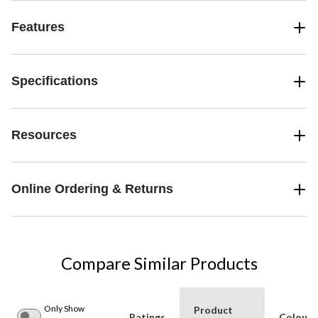
Features
Specifications
Resources
Online Ordering & Returns
Compare Similar Products
Only Show
Product
Ratings
Colour