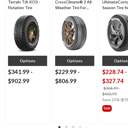
Terrain T/A KO3 -
CrossClimate® 2 All-
UltimateConta
Flotation Tire
Weather Tire For
Season Tire fo
Passenger & CUV
Passenger Ca
CUV
Options
Options
Option
$341.99
-
$229.99
-
$228.74
-
$902.99
$806.99
$327.74
$304.99
-
price
$436.99
was
Save 25% ($76
from
Sale
$304