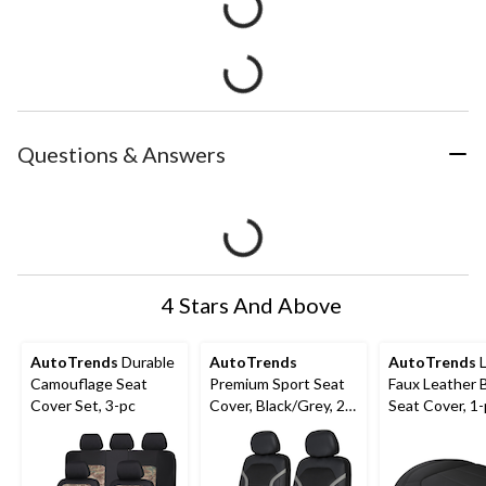
Questions & Answers
4 Stars And Above
AutoTrends
Durable
AutoTrends
AutoTrends
L
Camouflage Seat
Premium Sport Seat
Faux Leather
Cover Set, 3-pc
Cover, Black/Grey, 2-
Seat Cover, 1
pk