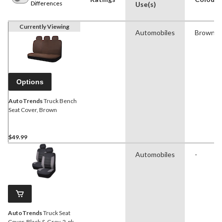
Differences
Use(s)
Currently Viewing
Automobiles
Brown
Options
AutoTrends
Truck Bench
Seat Cover, Brown
$49.99
Automobiles
-
AutoTrends
Truck Seat
Cover, Black & Grey, 2-pk