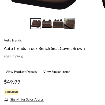
AutoTrends
AutoTrends Truck Bench Seat Cover, Brown
#032-0179-0
View Product Details
View Similar Items
$49.99
Exclusive
Sign-in for Sales Alerts