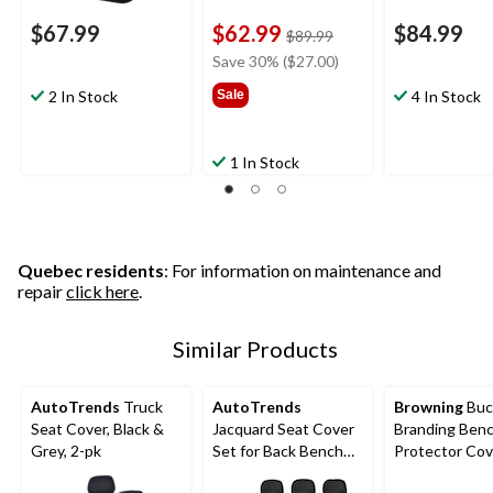
$67.99
$62.99
$84.99
price
$89.99
was
Save 30% ($27.00)
$89.99
2 In Stock
Sale
4 In Stock
1 In Stock
Quebec residents
: For information on maintenance and
repair
click here
.
Similar Products
AutoTrends
Truck
AutoTrends
Browning
Buc
Seat Cover, Black &
Jacquard Seat Cover
Branding Benc
Grey, 2-pk
Set for Back Bench
Protector Cov
Seat, Black & Grey, 3-
Brown