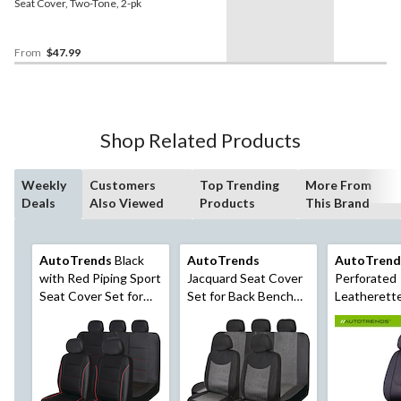
Seat Cover, Two-Tone, 2-pk
From
$47.99
Shop Related Products
Weekly
Customers
Top Trending
More From
Deals
Also Viewed
Products
This Brand
AutoTrends
Black
AutoTrends
AutoTrend
with Red Piping Sport
Jacquard Seat Cover
Perforated
Seat Cover Set for
Set for Back Bench
Leatherett
Back Bench Seat, 3-
Seat, Black & Grey, 3-
Leather Se
pk
pk