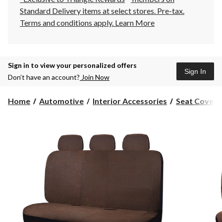
Standard Delivery items at select stores. Pre-tax.
Terms and conditions apply.
Learn More
Sign in to view your personalized offers
Sign In
Don’t have an account?
Join Now
Home
Automotive
Interior Accessories
Seat Covers