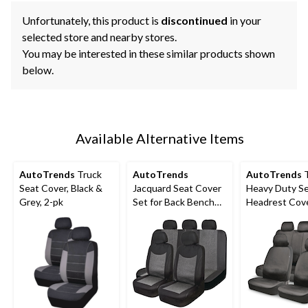
Unfortunately, this product is
discontinued
in your
selected store and nearby stores.
You may be interested in these similar products shown
below.
Available Alternative Items
AutoTrends
Truck
AutoTrends
AutoTrends
T
Seat Cover, Black &
Jacquard Seat Cover
Heavy Duty S
Grey, 2-pk
Set for Back Bench
Headrest Cov
Seat, Black & Grey, 3-
for Back Benc
pk
Black