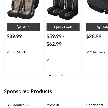
Add
Quick Look
Ad
$89.99
$59.99
-
$28.99
$62.99
3 In Stock
2 In Stock
Sponsored Products
BFGoodrich All-
Michelin
Continental