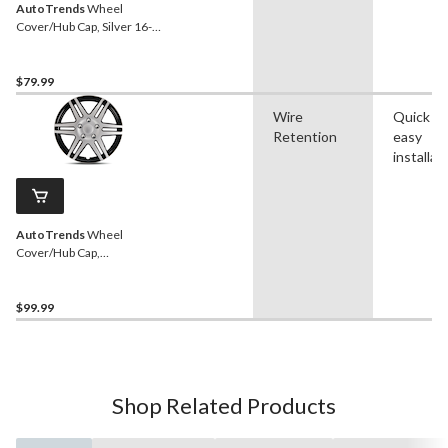
AutoTrends
Wheel
Cover/Hub Cap, Silver 16-
in, 4-pk
$79.99
Wire
Quick a
Retention
easy
installat
AutoTrends
Wheel
Cover/Hub Cap,
Silver/Black, 17-in, 4-pk
$99.99
Shop Related Products