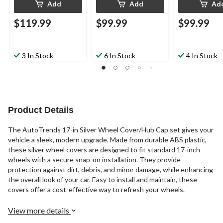
Add
Add
Ad
$119.99
$99.99
$99.99
3 In Stock
6 In Stock
4 In Stock
Product Details
The AutoTrends 17-in Silver Wheel Cover/Hub Cap set gives your
vehicle a sleek, modern upgrade. Made from durable ABS plastic,
these silver wheel covers are designed to fit standard 17-inch
wheels with a secure snap-on installation. They provide
protection against dirt, debris, and minor damage, while enhancing
the overall look of your car. Easy to install and maintain, these
covers offer a cost-effective way to refresh your wheels.
View more details