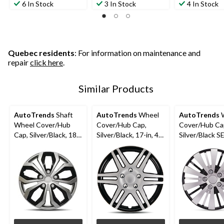
6 In Stock
3 In Stock
4 In Stock
Quebec residents
: For information on maintenance and
repair
click here
.
Similar Products
AutoTrends
Shaft
AutoTrends
Wheel
AutoTrends
W
Wheel Cover/Hub
Cover/Hub Cap,
Cover/Hub Ca
Cap, Silver/Black, 18-
Silver/Black, 17-in, 4-
Silver/Black SE
in, 4-pk
pk
4-pk