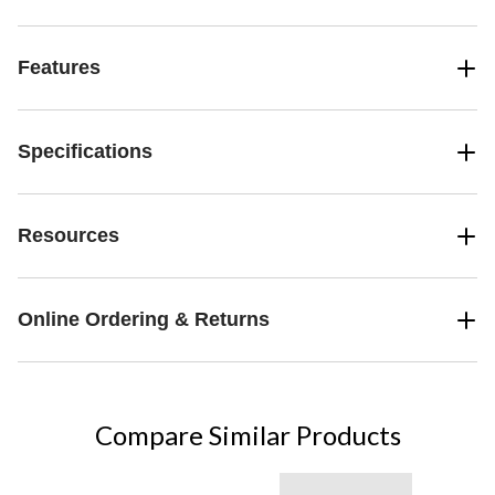
Features
Specifications
Resources
Online Ordering & Returns
Compare Similar Products