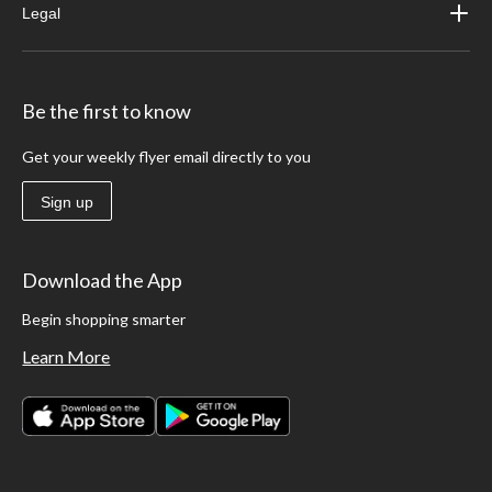
Legal
Be the first to know
Get your weekly flyer email directly to you
Sign up
Download the App
Begin shopping smarter
Learn More