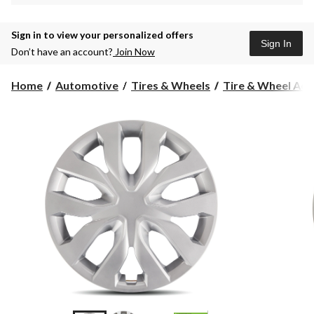
Sign in to view your personalized offers
Sign In
Don’t have an account?
Join Now
Home
Automotive
Tires & Wheels
Tire & Wheel Acc