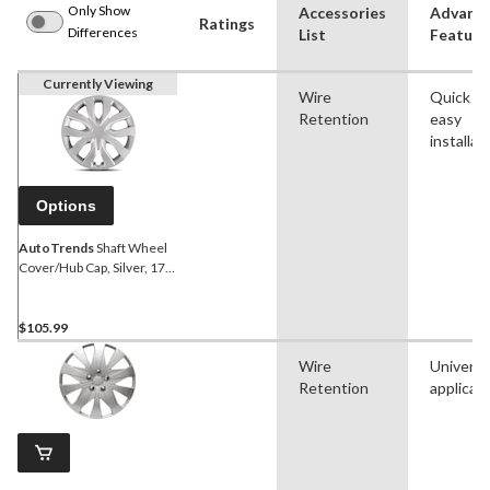
Only Show
Accessories
Advanc
Ratings
Differences
List
Feature
Currently Viewing
Wire
Quick a
Retention
easy
installat
Options
AutoTrends
Shaft Wheel
Cover/Hub Cap, Silver, 17-
in, 4-pk
$105.99
Wire
Universa
Retention
applicat