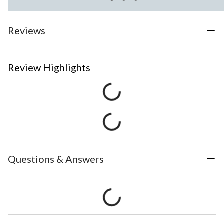
Reviews
Review Highlights
Questions & Answers