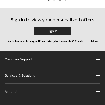
Sign in to view your personalized offers
Sign In
Don’t have a Triangle ID or Triangle Rewards® Card?
Join Now
Customer Support
Services & Solutions
About Us