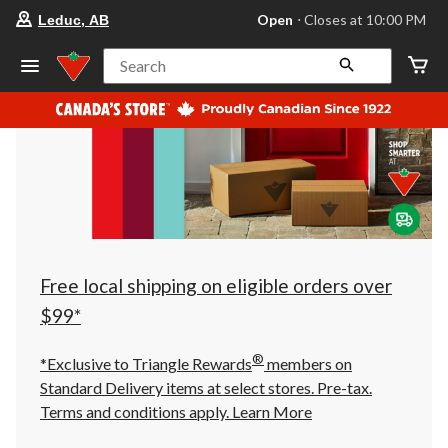
your
Open
⋅ Closes at 10:00 PM
Leduc, AB
preferred
store
is
Search
Leduc,
AB,
currently
Open,
Closes
at
at
10:00
PM
click
to
change
store
Free local shipping on eligible orders over
$99*
®
*Exclusive to Triangle Rewards
members on
Standard Delivery items at select stores. Pre-tax.
Terms and conditions apply.
Learn More