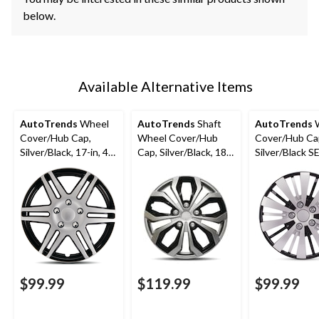
below.
Available Alternative Items
AutoTrends
Wheel
AutoTrends
Shaft
AutoTrends
W
Cover/Hub Cap,
Wheel Cover/Hub
Cover/Hub Ca
Silver/Black, 17-in, 4-
Cap, Silver/Black, 18-
Silver/Black SE
pk
in, 4-pk
4-pk
$99.99
$119.99
$99.99