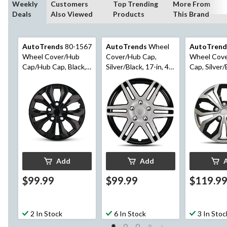
Weekly
Customers
Top Trending
More From
Deals
Also Viewed
Products
This Brand
AutoTrends
80-1567
AutoTrends
Wheel
AutoTrend
Wheel Cover/Hub
Cover/Hub Cap,
Wheel Cov
Cap/Hub Cap, Black,
Silver/Black, 17-in, 4-
Cap, Silver/
17-in, 4-pk
pk
in, 4-pk
Add
Add
$99.99
$99.99
$119.9
2 In Stock
6 In Stock
3 In Stoc