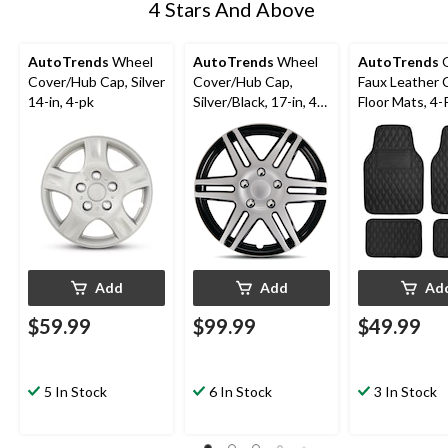
4 Stars And Above
AutoTrends
Wheel
AutoTrends
Wheel
AutoTrends
Q
Cover/Hub Cap, Silver
Cover/Hub Cap,
Faux Leather 
14-in, 4-pk
Silver/Black, 17-in, 4-
Floor Mats, 4-
pk
Add
Add
Ad
$59.99
$99.99
$49.99
5 In Stock
6 In Stock
3 In Stock