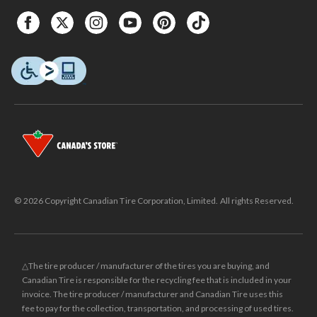
© 2026 Copyright Canadian Tire Corporation, Limited. All rights Reserved.
△The tire producer / manufacturer of the tires you are buying, and
Canadian Tire is responsible for the recycling fee that is included in your
invoice. The tire producer / manufacturer and Canadian Tire uses this
fee to pay for the collection, transportation, and processing of used tires.