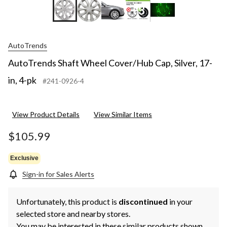
+3
AutoTrends
AutoTrends Shaft Wheel Cover/Hub Cap, Silver, 17-
in, 4-pk
#241-0926-4
View Product Details
View Similar Items
$105.99
Exclusive
Sign-in for Sales Alerts
Unfortunately, this product is
discontinued
in your
selected store and nearby stores.
You may be interested in these similar products shown