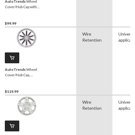
AutoTrends
Wheel
Cover/Hub Cap with
Retention Ring, Silver, 17-
in, 4-pk
$99.99
Wire
Universa
Retention
applicat
AutoTrends
Wheel
Cover/Hub Cap,
Silver/Black, 18-in, 4-pk
$119.99
Wire
Universa
Retention
applicat