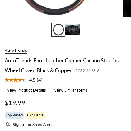
AutoTrends
AutoTrends Faux Leather Copper Carbon Steering
Wheel Cover, Black & Copper
#032-4123-8
4.5
(4)
Read
4
View Product Details
View Similar Items
Reviews.
Same
page
$19.99
link.
Top Rated
Exclusive
Sign-in for Sales Alerts