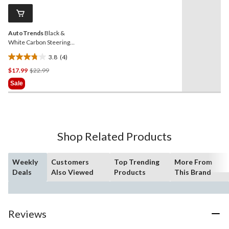
Same
page
link.
AutoTrends
Black &
White Carbon Steering
Wheel Cover, Universal
3.8
(4)
3.8
Price
$17.99
$22.99
out
Was
of
Sale
$22.99
5
stars.
4
reviews
Shop Related Products
Weekly
Customers
Top Trending
More From
Deals
Also Viewed
Products
This Brand
Reviews