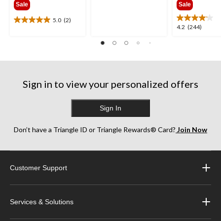
of
Sale
Sale
$341.99
$385
5
stars.
5.0
(2)
5.0
4.2
4.2
(244)
2199
out
out
reviews
of
of
5
5
stars.
stars.
2
244
reviews
Sign in to view your personalized offers
reviews
Sign In
Don’t have a Triangle ID or Triangle Rewards® Card?
Join Now
Customer Support
Services & Solutions