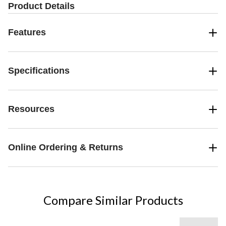
Product Details
Features
Specifications
Resources
Online Ordering & Returns
Compare Similar Products