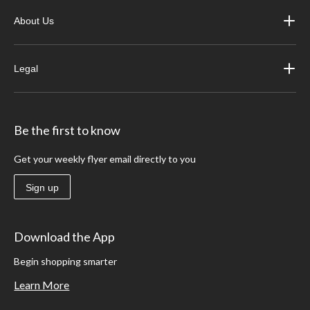
About Us
Legal
Be the first to know
Get your weekly flyer email directly to you
Sign up
Download the App
Begin shopping smarter
Learn More