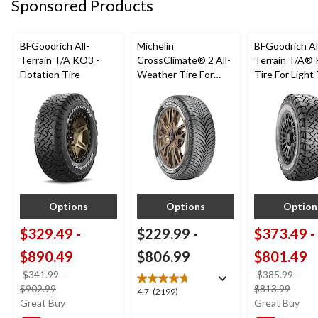
Sponsored Products
reviews
BFGoodrich All-
Michelin
BFGoodrich Al
Terrain T/A KO3 -
CrossClimate® 2 All-
Terrain T/A®
Flotation Tire
Weather Tire For
Tire For Light
Passenger & CUV
SUV
Options
Options
Option
$329.49
-
$229.99
-
$373.49
-
$890.49
$806.99
$801.49
$341.99
-
$385.99
-
price
price
$902.99
$813.99
4.7
4.7
(2199)
was
was
Great Buy
Great Buy
out
from
from