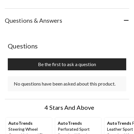
Questions & Answers
No questions have been asked about this product.
Questions
Be the first to ask a question
No questions have been asked about this product.
4 Stars And Above
AutoTrends
AutoTrends
AutoTrends
F
Steering Wheel
Perforated Sport
Leather Sport