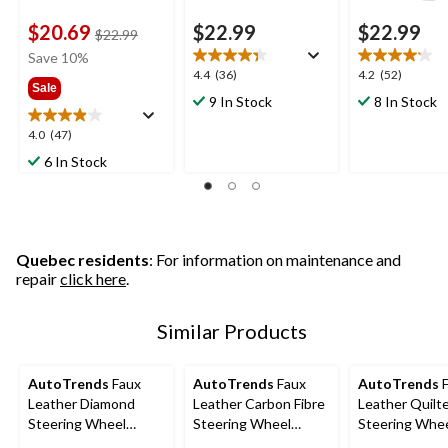
$20.69
$22.99
$22.99
price
$22.99
was
Save 10%
$22.99
4.4
4.2
4.4
(36)
4.2
(52)
Sale
out
out
9 In Stock
8 In Stock
of
of
5
5
4.0
4.0
(47)
stars.
stars.
out
6 In Stock
36
52
of
reviews
reviews
5
stars.
47
reviews
Quebec residents
: For information on maintenance and
repair
click here
.
Similar Products
AutoTrends
Faux
AutoTrends
Faux
AutoTrends
F
Leather Diamond
Leather Carbon Fibre
Leather Quilt
Steering Wheel
Steering Wheel
Steering Whe
Cover, Black
Cover, Black
Cover, Black 