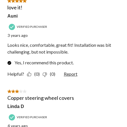
5 out of 5 stars.
love it!
Auni
VERIFIED PURCHASER
3 years ago
Looks nice, comfortable, great fit! Installation was bit
challenging, but not impossible.
Yes, I recommend this product.
Helpful?
(0)
(0)
Report
3 out of 5 stars.
Copper steering wheel covers
Linda D
VERIFIED PURCHASER
4 years ago