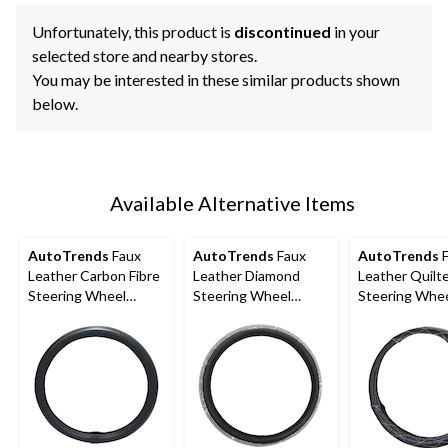
Unfortunately, this product is
discontinued
in your
selected store and nearby stores.
You may be interested in these similar products shown
below.
Available Alternative Items
AutoTrends
Faux
AutoTrends
Faux
AutoTrends
F
Leather Carbon Fibre
Leather Diamond
Leather Quilt
Steering Wheel
Steering Wheel
Steering Whe
Cover, Black
Cover, Black
Cover, Black 