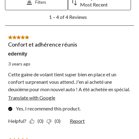
Filters
Most Recent
1
1 – 4 of 4 Reviews
to
4
of
4
5 out of 5 stars.
Reviews.
Confort et adhérence réunis
edernity
3 years ago
Cette gaine de volant tient super bien en place et un
confort surprenant vous attend. J'en ai acheté une
deuxième pour mon nouvel auto ! A été achetée en spécial.
Translate with Google
Yes, I recommend this product.
Helpful?
(0)
(0)
Report