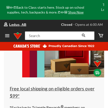
Tri
🎒✏️📒Back to Class starts here. Stock up on school
Loca
supplies, tech, backpacks & more.📒✏️🎒
Shop Now
o
your
Closed
⋅ Opens at 6:00 AM
Leduc, AB
preferred
store
is
Search
Leduc,
AB,
currently
Closed,
Opens
at
at
6:00
AM
click
to
change
store
Free local shipping on eligible orders over
$99*
®
*Exclusive to Triangle Rewards
members on