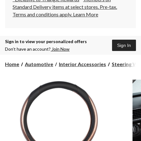
Standard Delivery items at select stores. Pre-tax.
Terms and conditions apply.
Learn More
Sign in to view your personalized offers
Sign In
Don’t have an account?
Join Now
Home
Automotive
Interior Accessories
Steering Wh