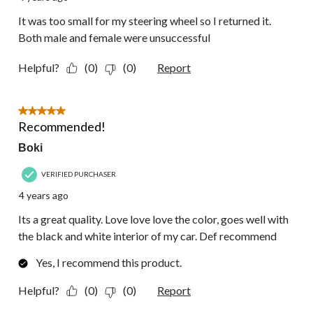
It was too small for my steering wheel so I returned it.
Both male and female were unsuccessful
Helpful?
(0)
(0)
Report
5 out of 5 stars.
Recommended!
Boki
VERIFIED PURCHASER
4 years ago
Its a great quality. Love love love the color, goes well with
the black and white interior of my car. Def recommend
Yes, I recommend this product.
Helpful?
(0)
(0)
Report