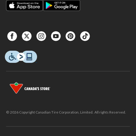
© 2026 Copyright Canadian Tire Corporation, Limited. All rights Reserved.