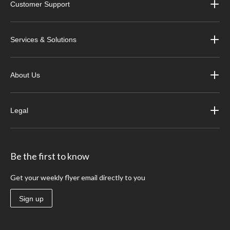
Customer Support
Services & Solutions
About Us
Legal
Be the first to know
Get your weekly flyer email directly to you
Sign up