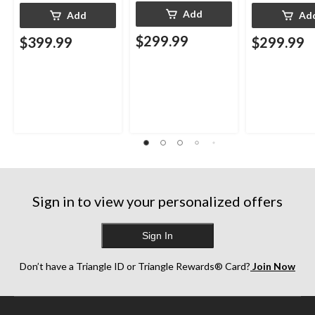
Add
Add
Ad
$299.99
$399.99
$299.99
Sign in to view your personalized offers
Sign In
Don’t have a Triangle ID or Triangle Rewards® Card?
Join Now