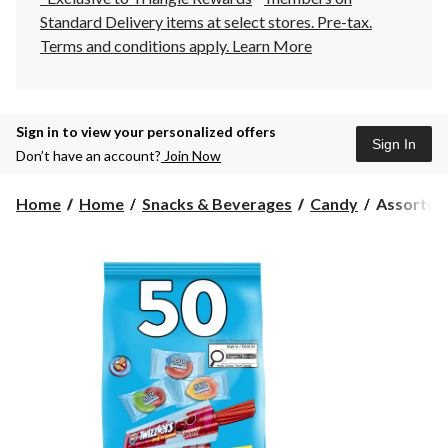
Standard Delivery items at select stores. Pre-tax.
Terms and conditions apply.
Learn More
Sign in to view your personalized offers
Sign In
Don’t have an account?
Join Now
Assorted
Home
Home
Snacks & Beverages
Candy
Assorted 
Mini
Twizzlers
&
Jolly
Ranchers,
Variety
Pack,
Multi-
Coloured,
582-
g,
50-