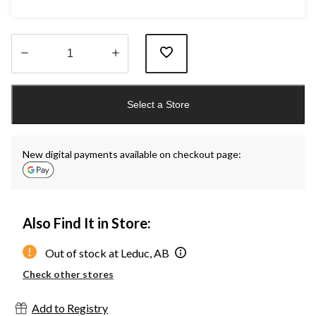
Quantity
updated
Select a Store
to
1
New digital payments available on checkout page:
Also Find It in Store:
Out of stock at Leduc, AB
Check other stores
Add to Registry