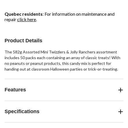
Quebec residents
: For information on maintenance and
repair
click here
.
Product Details
The 582g Assorted Mini Twizzlers & Jolly Ranchers assortment
includes 50 packs each containing an array of classic treats! With
no peanuts or peanut products, this candy mix is perfect for
handing out at classroom Halloween parties or trick-or-treating.
Features
Specifications