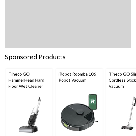
Sponsored Products
Tineco GO
iRobot Roomba 106
Tineco GO Sl
HammerHead Hard
Robot Vacuum
Cordless Stick
Floor Wet Cleaner
Vacuum