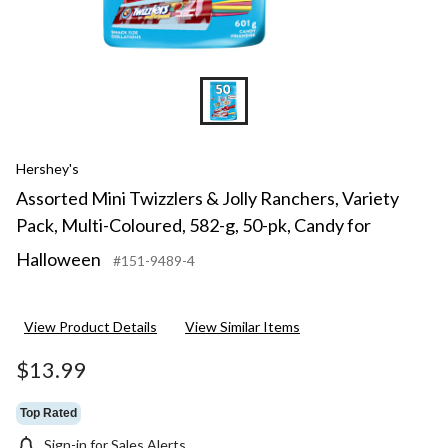
pk,
Candy
for
Hallowee
Hershey's
Assorted Mini Twizzlers & Jolly Ranchers, Variety
Pack, Multi-Coloured, 582-g, 50-pk, Candy for
Halloween
#151-9489-4
View Product Details
View Similar Items
$13.99
Top Rated
Sign-in for Sales Alerts