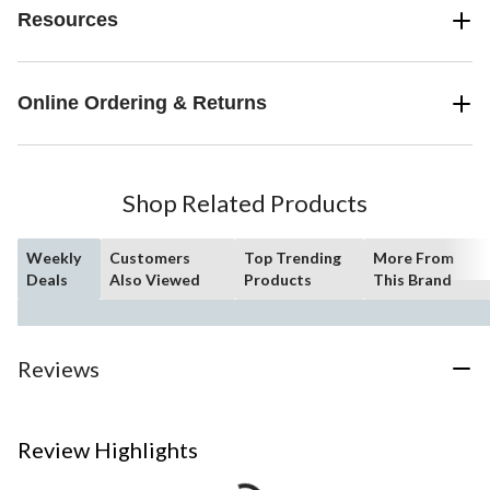
Resources
Online Ordering & Returns
Shop Related Products
Weekly
Customers
Top Trending
More From
Deals
Also Viewed
Products
This Brand
Reviews
Review Highlights