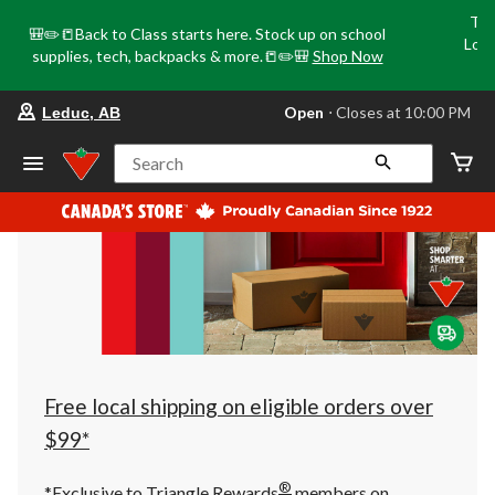
Tri
🎒✏️📒Back to Class starts here. Stock up on school
Loca
supplies, tech, backpacks & more.📒✏️🎒
Shop Now
o
your
Open
⋅ Closes at 10:00 PM
Leduc, AB
preferred
store
is
Search
Leduc,
AB,
currently
Open,
Closes
at
at
10:00
PM
click
to
change
store
Free local shipping on eligible orders over
$99*
®
*Exclusive to Triangle Rewards
members on