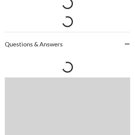
Questions & Answers