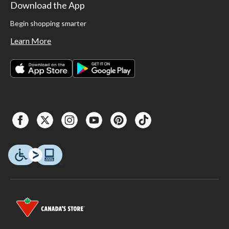
Download the App
Begin shopping smarter
Learn More