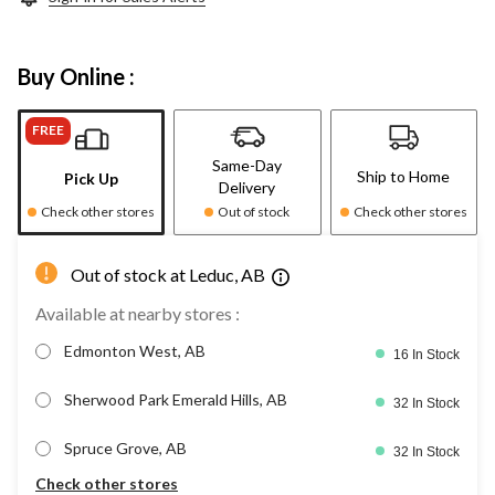
Buy Online :
FREE
Same-Day
Ship to Home
Pick Up
Delivery
Check other stores
Out of stock
Check other stores
Out of stock at Leduc, AB
Available at nearby stores :
Edmonton West, AB
16 In Stock
Sherwood Park Emerald Hills, AB
32 In Stock
Spruce Grove, AB
32 In Stock
Check other stores