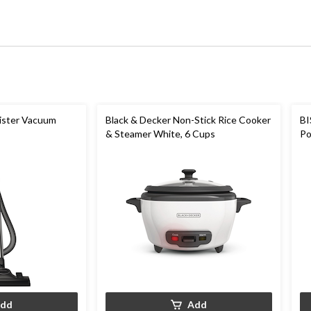
ister Vacuum
Black & Decker Non-Stick Rice Cooker
BI
& Steamer White, 6 Cups
Po
Cl
dd
Add