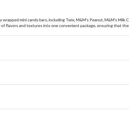
 wrapped mini candy bars, including Twix, M&M's Peanut, M&M's Milk Cho
 of flavors and textures into one convenient package, ensuring that ther