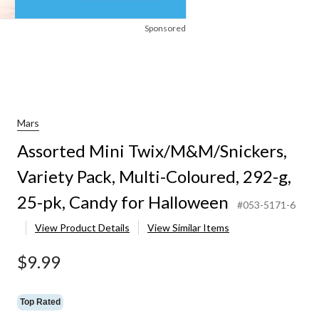
Sponsored
Mars
Assorted Mini Twix/M&M/Snickers,
Variety Pack, Multi-Coloured, 292-g,
25-pk, Candy for Halloween
#053-5171-6
View Product Details
View Similar Items
$9.99
Top Rated