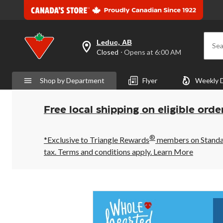
Leduc, AB
Sea
your
Closed
⋅ Opens at 6:00 AM
preferred
store
is
Shop by Department
Flyer
Weekly 
Leduc,
AB,
currently
Closed,
Free local shipping on eligible orde
Opens
at
at
®
6:00
*Exclusive to Triangle Rewards
members on Standard
AM
tax. Terms and conditions apply.
Learn More
click
to
change
store