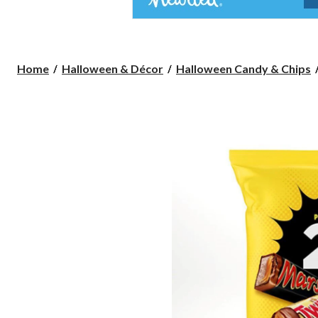
Home
Halloween & Décor
Halloween Candy & Chips