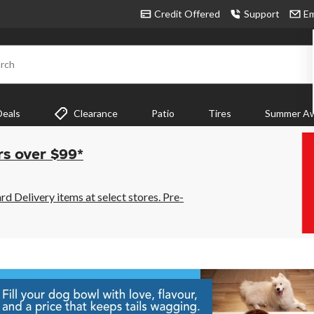
Credit Offered
Support
Em
rch
Deals
Clearance
Patio
Tires
Summer Aw
rs over $99*
 Delivery items at select stores. Pre-