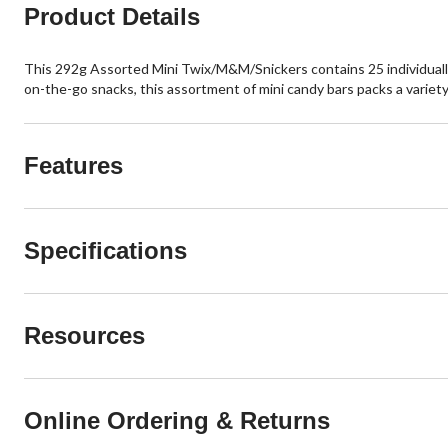
Product Details
This 292g Assorted Mini Twix/M&M/Snickers contains 25 individually
on-the-go snacks, this assortment of mini candy bars packs a variety
Features
Specifications
Resources
Online Ordering & Returns