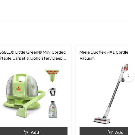
SSELL® Little Green® Mini Corded
Miele Duoflex HX1 Cordless S
rtable Carpet & Upholstery Deep
Vacuum
eaner
Add
Add