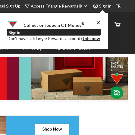
Access Triangle Rewards®
ail Sign Up
Sign in
FR
®
Order
Collect or redeem CT Money
Status
Sign in
Don’t have a Triangle Rewards account?
Join now
aits
Party City
Book Auto Service