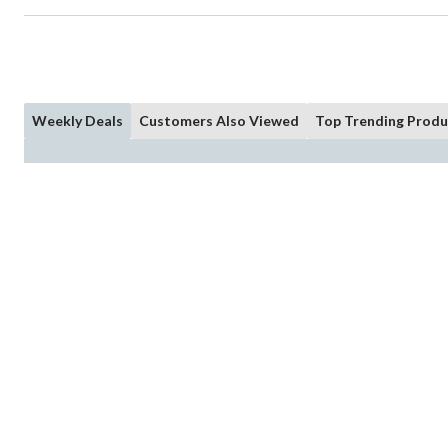
Weekly Deals
Customers Also Viewed
Top Trending Produ