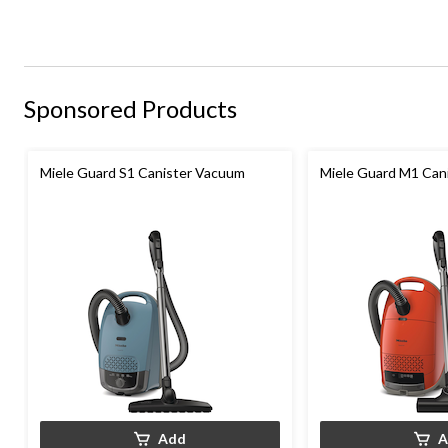
Sponsored Products
Miele Guard S1 Canister Vacuum
Miele Guard M1 Can
Add
A