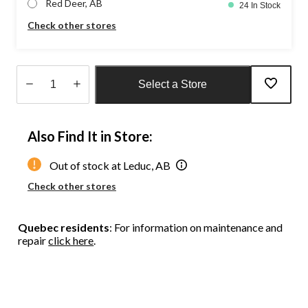
Red Deer, AB
24 In Stock
Check other stores
Select a Store
Quantity
updated
Also Find It in Store:
to
1
Out of stock at Leduc, AB
Check other stores
Quebec residents
: For information on maintenance and
repair
click here
.