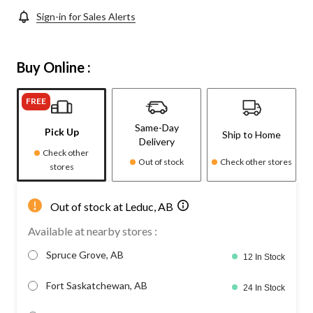
Sign-in for Sales Alerts
Buy Online :
FREE
Same-Day
Pick Up
Ship to Home
Delivery
Check other
Out of stock
Check other stores
stores
Out of stock at Leduc, AB
Available at nearby stores :
Spruce Grove, AB
12 In Stock
Fort Saskatchewan, AB
24 In Stock