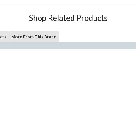
Shop Related Products
cts
More From This Brand