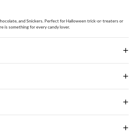
colate, and Snickers. Perfect for Halloween trick-or-treaters or
e is something for every candy lover.