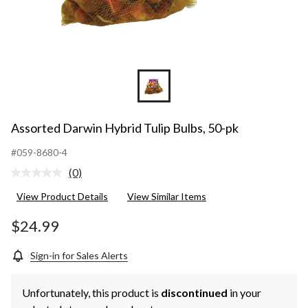
Assorted Darwin Hybrid Tulip Bulbs, 50-pk
#059-8680-4
(0)
No
rating
View Product Details
View Similar Items
value.
Same
page
$24.99
link.
Sign-in for Sales Alerts
Unfortunately, this product is
discontinued
in your