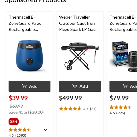
Thermacell E-
Weber Traveller
Thermacell E-
ZoneGuard Patio
Outdoor Cast Iron
ZoneGuard Pa
Rechargeable
Piezo Spark LP Gas
Rechargeable
Mosquito Repeller
Grill BBQ Cart, Black
Mosquito Repe
with 12-Hr Refill and
with 36-Hr Ref
5.5-Hr Battery, Royal
6.5-Hr Battery
Blue
Add
Add
Ad
$39.99
$499.99
$79.99
price
$69.99
4.7
(27)
4.7
was
Save 43% ($30.00)
4.6
4.6
(995)
out
$69.99
out
Sale
of
of
5
5
stars.
4.5
4.5
(1595)
stars.