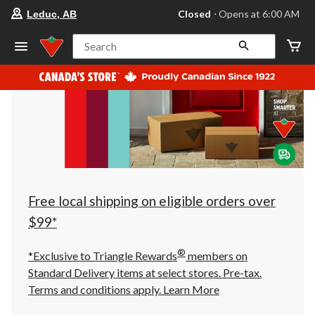
your
Closed
⋅ Opens at 6:00 AM
Leduc, AB
preferred
store
is
Search
Leduc,
AB,
currently
Closed,
Opens
at
at
6:00
AM
click
to
change
store
Free local shipping on eligible orders over
$99*
®
*Exclusive to Triangle Rewards
members on
Standard Delivery items at select stores. Pre-tax.
Terms and conditions apply.
Learn More