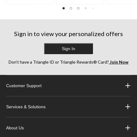
27
out
995
reviews
of
reviews
5
stars.
1595
Sign in to view your personalized offers
reviews
Sign In
Don’t have a Triangle ID or Triangle Rewards® Card?
Join Now
Customer Support
Services & Solutions
About Us