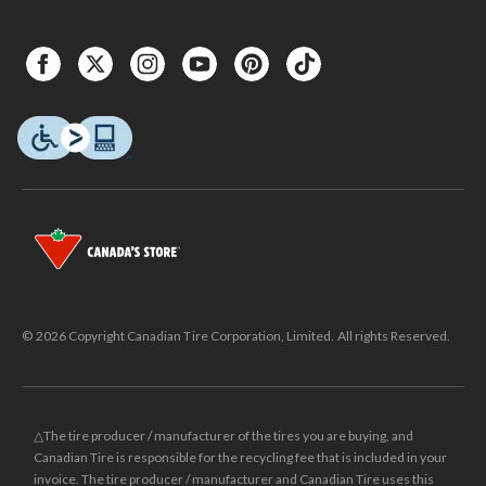
© 2026 Copyright Canadian Tire Corporation, Limited. All rights Reserved.
△The tire producer / manufacturer of the tires you are buying, and
Canadian Tire is responsible for the recycling fee that is included in your
invoice. The tire producer / manufacturer and Canadian Tire uses this