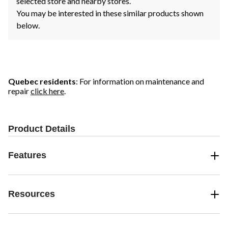
selected store and nearby stores.
You may be interested in these similar products shown
below.
Quebec residents
: For information on maintenance and
repair
click here
.
Product Details
Features
Resources