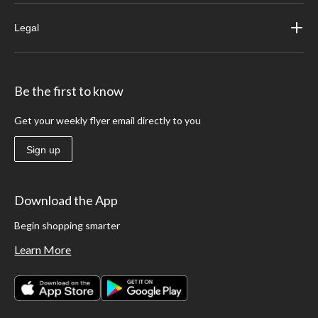
Legal
Be the first to know
Get your weekly flyer email directly to you
Sign up
Download the App
Begin shopping smarter
Learn More