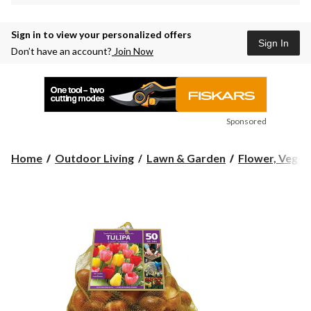
Sign in to view your personalized offers
Sign In
Don’t have an account?
Join Now
Sponsored
Home
Outdoor Living
Lawn & Garden
Flower, Vegeta