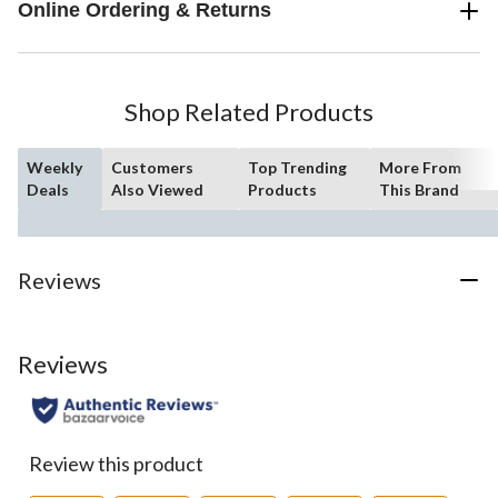
Online Ordering & Returns
Shop Related Products
Weekly
Customers
Top Trending
More From
Deals
Also Viewed
Products
This Brand
Reviews
Reviews
Review this product