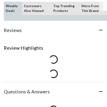
Weekly
Customers
Top Trending
More From
Deals
Also Viewed
Products
This Brand
Reviews
Review Highlights
Questions & Answers