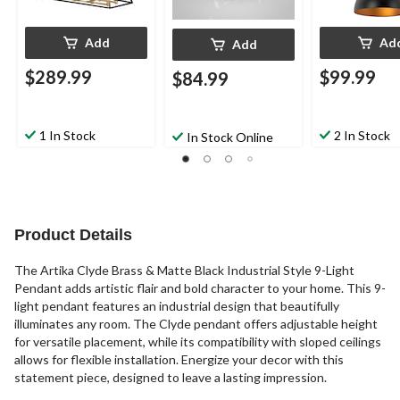
Add
Ad
Add
$289.99
$99.99
$84.99
1 In Stock
2 In Stock
In Stock Online
Product Details
The Artika Clyde Brass & Matte Black Industrial Style 9-Light
Pendant adds artistic flair and bold character to your home. This 9-
light pendant features an industrial design that beautifully
illuminates any room. The Clyde pendant offers adjustable height
for versatile placement, while its compatibility with sloped ceilings
allows for flexible installation. Energize your decor with this
statement piece, designed to leave a lasting impression.