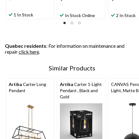
1 In Stock
In Stock Online
2 In Stock
Quebec residents
: For information on maintenance and
repair
click here
.
Similar Products
Artika
Carter Long
Artika
Carter 1-Light
CANVAS Pend
Pendant
Pendant , Black and
Light, Matte B
Gold