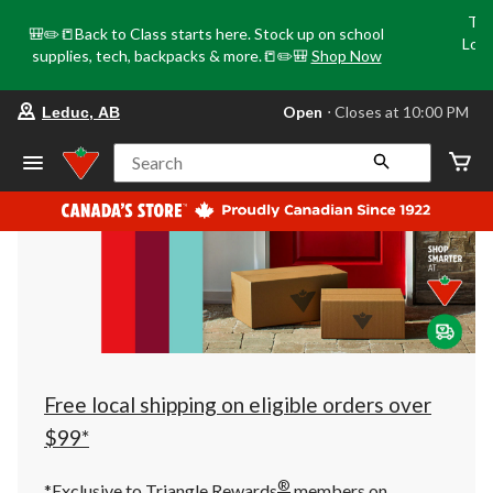
Tri
🎒✏️📒Back to Class starts here. Stock up on school
Loca
supplies, tech, backpacks & more.📒✏️🎒
Shop Now
o
your
Open
⋅ Closes at 10:00 PM
Leduc, AB
preferred
store
is
Search
Leduc,
AB,
currently
Open,
Closes
at
at
10:00
PM
click
to
change
store
Free local shipping on eligible orders over
$99*
®
*Exclusive to Triangle Rewards
members on