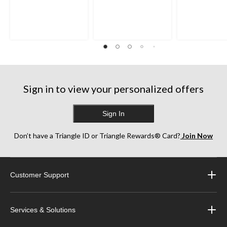
Sign in to view your personalized offers
Sign In
Don’t have a Triangle ID or Triangle Rewards® Card?
Join Now
Customer Support
Services & Solutions