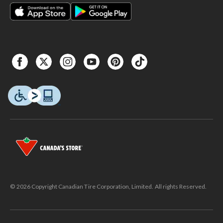
© 2026 Copyright Canadian Tire Corporation, Limited. All rights Reserved.