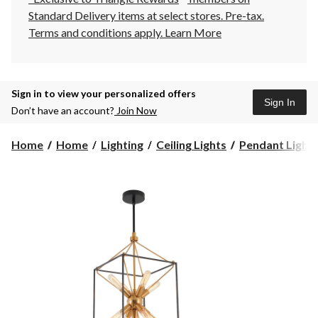
Standard Delivery items at select stores. Pre-tax.
Terms and conditions apply.
Learn More
Sign in to view your personalized offers
Sign In
Don’t have an account?
Join Now
Home
Home
Lighting
Ceiling Lights
Pendant Light