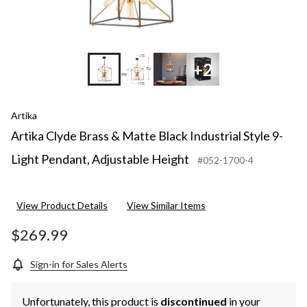
+2
Artika
Artika Clyde Brass & Matte Black Industrial Style 9-
Light Pendant, Adjustable Height
#052-1700-4
View Product Details
View Similar Items
$269.99
Sign-in for Sales Alerts
Unfortunately, this product is
discontinued
in your