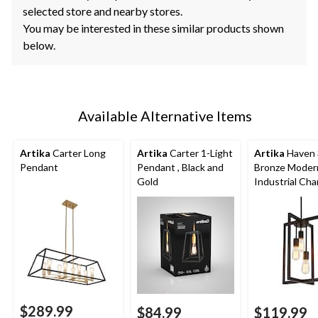
selected store and nearby stores.
You may be interested in these similar products shown
below.
Available Alternative Items
Artika
Carter Long
Artika
Carter 1-Light
Artika
Haven 
Pendant
Pendant , Black and
Bronze Moder
Gold
Industrial Cha
$289.99
$84.99
$119.99