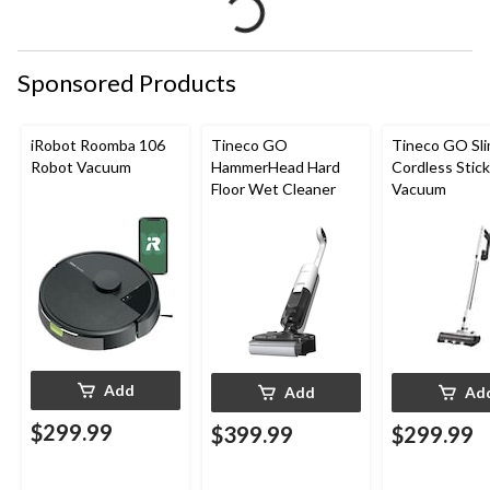
Sponsored Products
iRobot Roomba 106
Tineco GO
Tineco GO Sl
Robot Vacuum
HammerHead Hard
Cordless Stick
Floor Wet Cleaner
Vacuum
Add
Add
Ad
$299.99
$399.99
$299.99