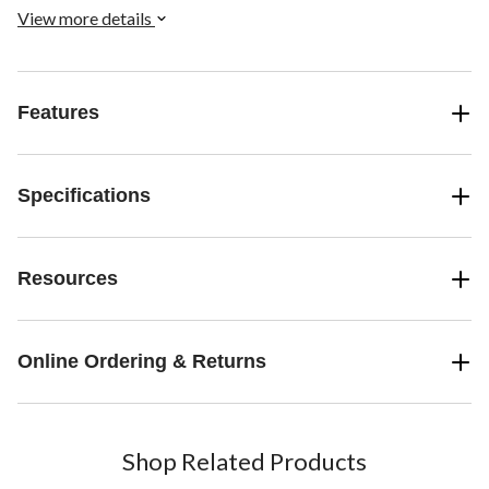
View more details
Features
Specifications
Resources
Online Ordering & Returns
Shop Related Products