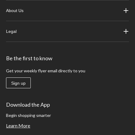
About Us
Legal
Be the first to know
Get your weekly flyer email directly to you
Sign up
Download the App
Begin shopping smarter
Learn More