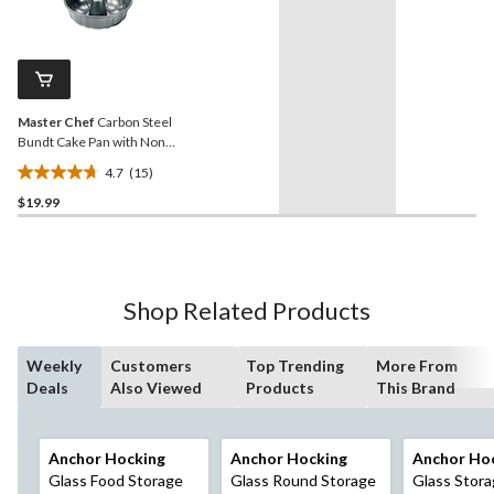
stars.
3
reviews
Master Chef
Carbon Steel
Bundt Cake Pan with Non-
Stick Coating
4.7
(15)
4.7
$19.99
out
of
5
stars.
15
Shop Related Products
reviews
Weekly
Customers
Top Trending
More From
Deals
Also Viewed
Products
This Brand
Anchor Hocking
Anchor Hocking
Anchor Ho
Glass Food Storage
Glass Round Storage
Glass Stor