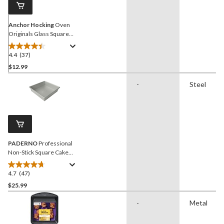
Anchor Hocking
Oven
Originals Glass Square
Cake Dish, 8 x 8-in, 2-L
4.4
(37)
4.4
out
$12.99
of
-
Steel
5
stars.
37
reviews
PADERNO
Professional
Non-Stick Square Cake
Pan, 8 x 8-in
4.7
(47)
4.7
out
$25.99
of
-
Metal
5
stars.