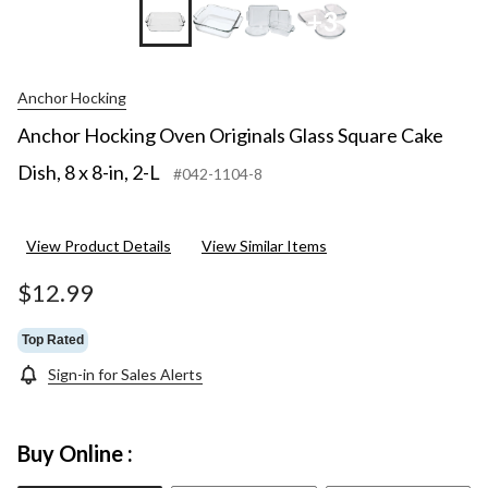
+3
Anchor Hocking
Anchor Hocking Oven Originals Glass Square Cake
Dish, 8 x 8-in, 2-L
#042-1104-8
View Product Details
View Similar Items
$12.99
Top Rated
Sign-in for Sales Alerts
Buy Online :