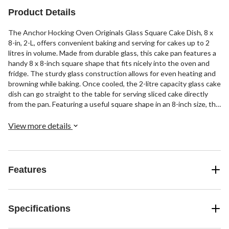
Product Details
The Anchor Hocking Oven Originals Glass Square Cake Dish, 8 x
8-in, 2-L, offers convenient baking and serving for cakes up to 2
litres in volume. Made from durable glass, this cake pan features a
handy 8 x 8-inch square shape that fits nicely into the oven and
fridge. The sturdy glass construction allows for even heating and
browning while baking. Once cooled, the 2-litre capacity glass cake
dish can go straight to the table for serving sliced cake directly
from the pan. Featuring a useful square shape in an 8-inch size, this
cake pan from Anchor Hocking's Oven Originals line provides
reliable baking and serving for square cakes.
View more details
Features
Specifications