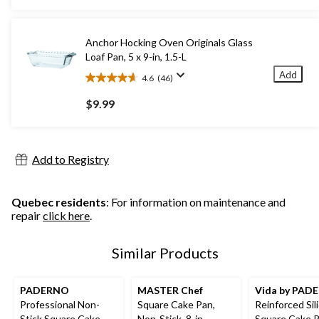
5
stars.
38
Anchor Hocking Oven Originals Glass
reviews
Loaf Pan, 5 x 9-in, 1.5-L
Add
4.6
(46)
4.6
out
$9.99
of
5
stars.
46
Add to Registry
reviews
Quebec residents
: For information on maintenance and
repair
click here
.
Similar Products
PADERNO
MASTER Chef
Vida by PAD
Professional Non-
Square Cake Pan,
Reinforced Sil
Stick Square Cake
Non-Stick, 8-in
Square Cake P