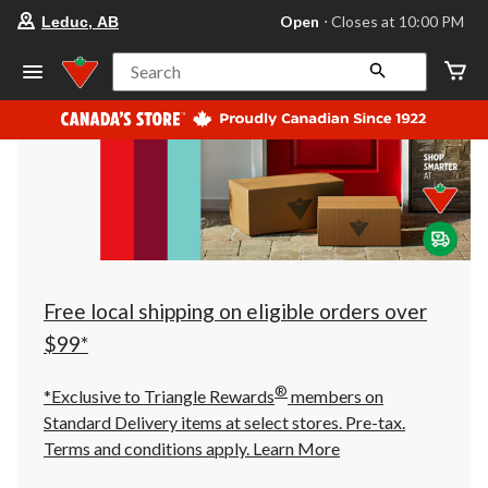
your
Open
⋅ Closes at 10:00 PM
Leduc, AB
preferred
store
is
Search
Leduc,
AB,
currently
Open,
Closes
at
at
10:00
PM
click
to
change
store
Free local shipping on eligible orders over
$99*
®
*Exclusive to Triangle Rewards
members on
Standard Delivery items at select stores. Pre-tax.
Terms and conditions apply.
Learn More