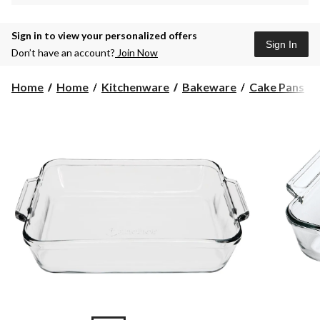
Sign in to view your personalized offers
Sign In
Don’t have an account?
Join Now
Home
Home
Kitchenware
Bakeware
Cake Pans
i