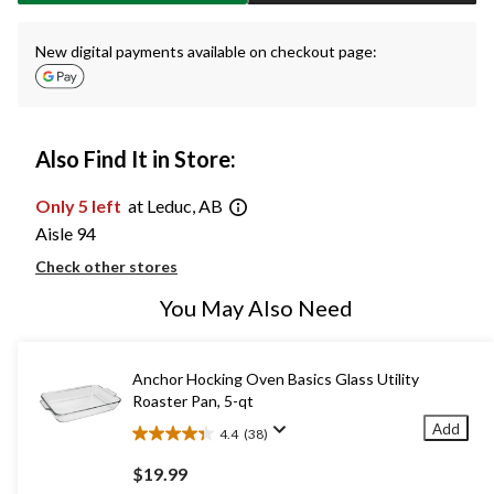
New digital payments available on checkout page:
Also Find It in Store:
Only 5 left
at Leduc, AB
Aisle 94
Check other stores
You May Also Need
Anchor Hocking Oven Basics Glass Utility
Roaster Pan, 5-qt
Add
4.4
(38)
4.4
out
$19.99
of