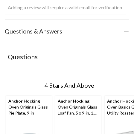
Select
Select
Select
Select
Select
Adding a review will require a valid email for verification
to
to
to
to
to
rate
rate
rate
rate
rate
the
the
the
the
the
item
item
item
item
item
with
with
with
with
with
Questions & Answers
1
2
3
4
5
star.
stars.
stars.
stars.
stars.
This
This
This
This
This
action
action
action
action
action
Questions
will
will
will
will
will
open
open
open
open
open
submission
submission
submission
submission
submission
form.
form.
form.
form.
form.
4 Stars And Above
Anchor Hocking
Anchor Hocking
Anchor Hock
Oven Originals Glass
Oven Originals Glass
Oven Basics G
Pie Plate, 9-in
Loaf Pan, 5 x 9-in, 1.5-
Utility Roaster
L
qt