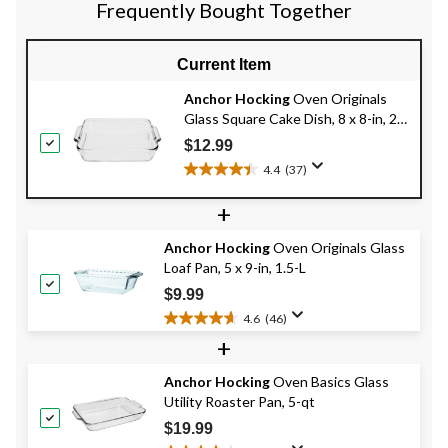
707
143
Frequently Bought Together
reviews
reviews
Current Item
Anchor Hocking
Oven Originals
Glass Square Cake Dish, 8 x 8-in, 2-
L
$12.99
4.4
(37)
4.4
out
+
of
5
Anchor Hocking
Oven Originals Glass
stars.
Loaf Pan, 5 x 9-in, 1.5-L
37
reviews
$9.99
4.6
(46)
4.6
+
out
of
Anchor Hocking
Oven Basics Glass
5
Utility Roaster Pan, 5-qt
stars.
46
$19.99
reviews