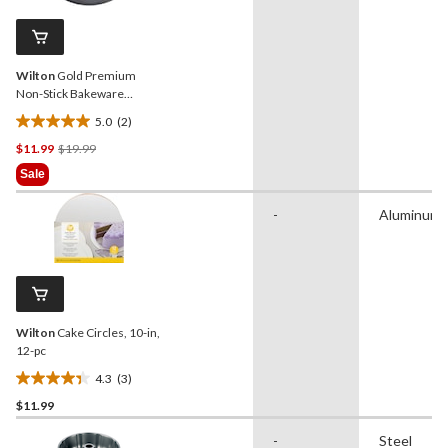
47
reviews
Wilton
Gold Premium
Non-Stick Bakeware
Square Cake Pan, 8x8x2-in
5.0
(2)
5.0
Price
$11.99
$19.99
out
Was
of
Sale
$19.99
5
stars.
-
Aluminum
2
reviews
Wilton
Cake Circles, 10-in,
12-pc
4.3
(3)
4.3
$11.99
out
of
-
Steel
5