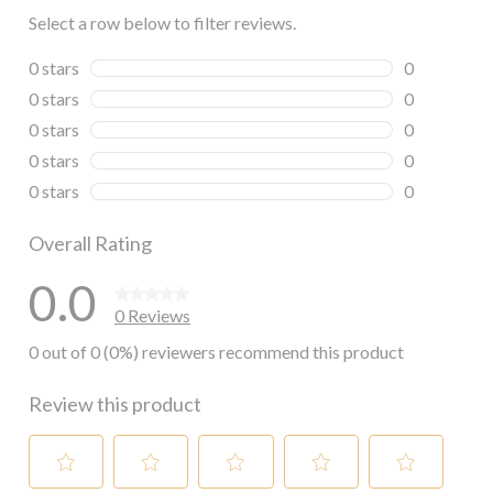
Select a row below to filter reviews.
0 stars
stars
0
0 reviews wi
0 stars
stars
0
0 reviews wi
0 stars
stars
0
0 reviews wi
0 stars
stars
0
0 reviews wi
0 stars
stars
0
0 reviews wi
Overall Rating
0.0
0 Reviews
0 out of 0 (0%) reviewers recommend this product
Review this product