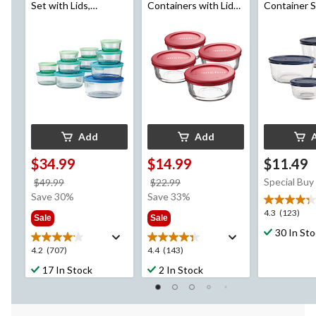
Set with Lids,
Containers with Lids,
Container S
Assorted Sizes, 12
4 Count
Lids, Assorted Sizes,
Count
4 Count
Add
Add
$34.99
$14.99
$11.49
price
price
Special Buy
$49.99
$22.99
was
was
Save 30%
Save 33%
$49.99
$22.99
4.3
4.3
(123)
Sale
Sale
out
30 In St
of
4.2
4.4
4.2
(707)
4.4
(143)
5
out
out
stars.
17 In Stock
2 In Stock
of
of
123
5
5
reviews
stars.
stars.