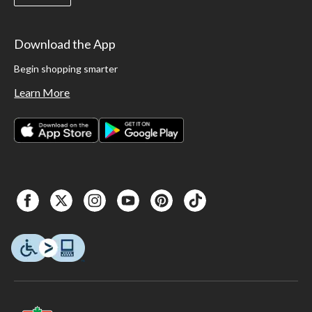
Download the App
Begin shopping smarter
Learn More