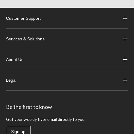
Customer Support
Services & Solutions
About Us
Legal
Be the first to know
Get your weekly flyer email directly to you
Sign up