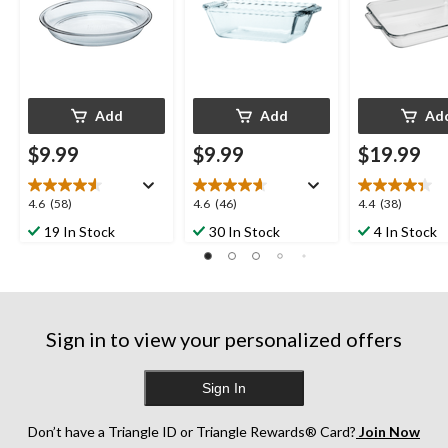
Add
Add
Ad
$9.99
$9.99
$19.99
4.6
4.6
4.4
4.6
(58)
4.6
(46)
4.4
(38)
out
out
out
19 In Stock
30 In Stock
4 In Stock
of
of
of
5
5
5
stars.
stars.
stars.
58
46
38
reviews
reviews
reviews
Sign in to view your personalized offers
Sign In
Don’t have a Triangle ID or Triangle Rewards® Card?
Join Now