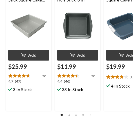
Pan, 8 x 8-in
Blue
Add
Add
Ad
$25.99
$11.99
$19.99
3
3.8
4.7
4.4
4.7
(47)
4.4
(46)
out
4 In Stock
out
out
3 In Stock
33 In Stock
of
of
of
5
5
5
stars.
stars.
stars.
9
47
46
reviews
reviews
reviews