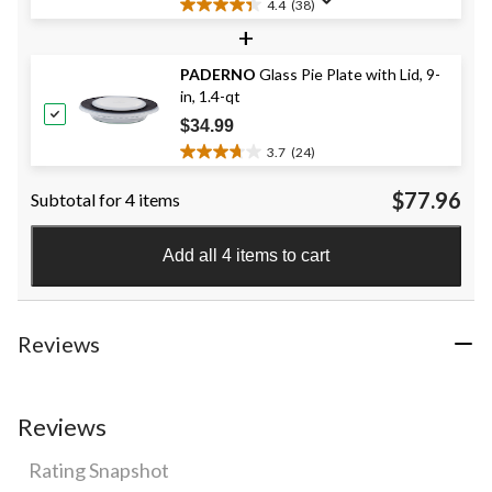
4.4
(38)
4.4
+
out
of
PADERNO
Glass Pie Plate with Lid, 9-
5
in, 1.4-qt
stars.
38
$34.99
reviews
3.7
(24)
3.7
out
$77.96
Subtotal for 4 items
of
5
stars.
Add all 4 items to cart
24
reviews
Reviews
Reviews
Rating Snapshot