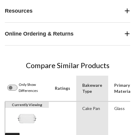
Resources
Online Ordering & Returns
Compare Similar Products
Only Show
Bakeware
Primary
Ratings
Differences
Type
Material
Currently Viewing
Cake Pan
Glass