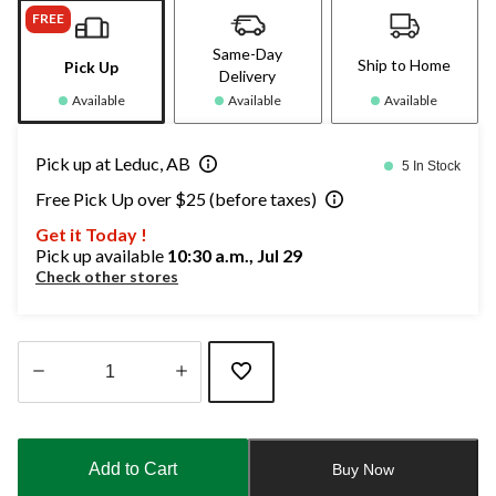
FREE
Same-Day
Ship to Home
Pick Up
Delivery
Available
Available
Available
Pick up at Leduc, AB
5 In Stock
Free Pick Up over $25 (before taxes)
Get it Today !
Pick up available
10:30 a.m., Jul 29
Check other stores
Quantity
updated
to
Add to Cart
Buy Now
1