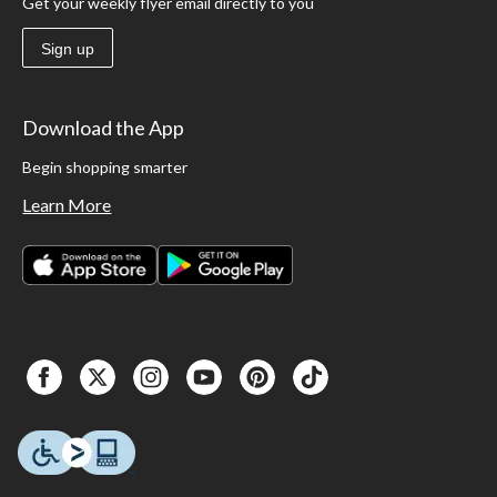
Get your weekly flyer email directly to you
Sign up
Download the App
Begin shopping smarter
Learn More