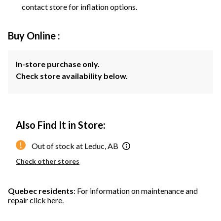
contact store for inflation options.
Buy Online :
In-store purchase only.
Check store availability below.
Also Find It in Store:
Out of stock at Leduc, AB
Check other stores
Quebec residents
: For information on maintenance and
repair
click here
.