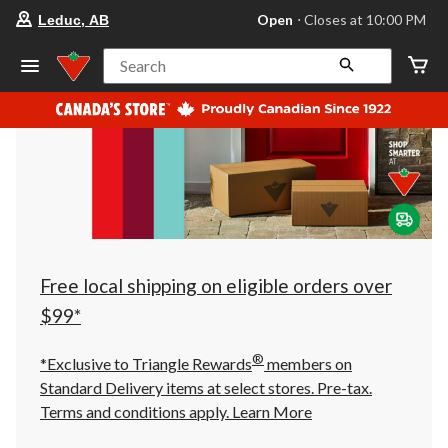
your
Open
⋅ Closes at 10:00 PM
Leduc, AB
preferred
store
is
Search
Leduc,
AB,
currently
Open,
Closes
at
at
10:00
PM
click
to
change
store
Free local shipping on eligible orders over
$99*
®
*Exclusive to Triangle Rewards
members on
Standard Delivery items at select stores. Pre-tax.
Terms and conditions apply.
Learn More