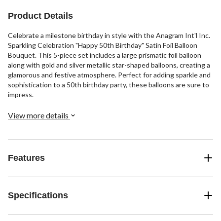
Product Details
Celebrate a milestone birthday in style with the Anagram Int'l Inc.
Sparkling Celebration "Happy 50th Birthday" Satin Foil Balloon
Bouquet. This 5-piece set includes a large prismatic foil balloon
along with gold and silver metallic star-shaped balloons, creating a
glamorous and festive atmosphere. Perfect for adding sparkle and
sophistication to a 50th birthday party, these balloons are sure to
impress.
View more details
Features
Specifications