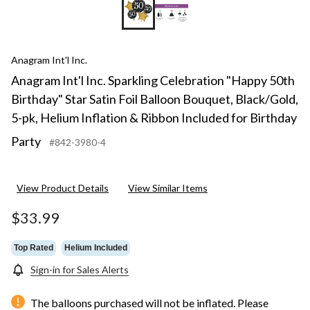
Anagram Int'l Inc.
Anagram Int'l Inc. Sparkling Celebration "Happy 50th
Birthday" Star Satin Foil Balloon Bouquet, Black/Gold,
5-pk, Helium Inflation & Ribbon Included for Birthday
Party
#842-3980-4
View Product Details
View Similar Items
$33.99
Top Rated
Helium Included
Sign-in for Sales Alerts
The balloons purchased will not be inflated. Please