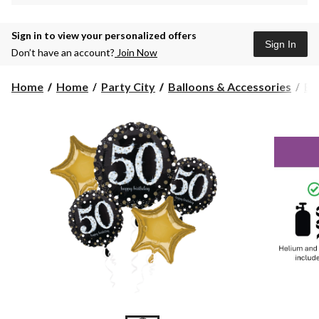
Sign in to view your personalized offers
Sign In
Don’t have an account?
Join Now
Home
Home
Party City
Balloons & Accessories
Ba