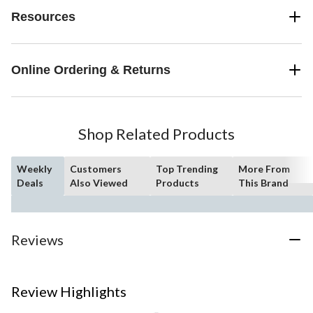
Resources
Online Ordering & Returns
Shop Related Products
Weekly
Customers
Top Trending
More From
Deals
Also Viewed
Products
This Brand
Reviews
Review Highlights