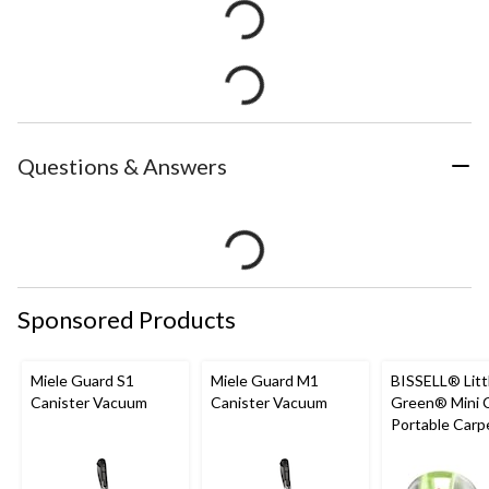
Questions & Answers
Sponsored Products
Miele Guard S1
Miele Guard M1
BISSELL® Litt
Canister Vacuum
Canister Vacuum
Green® Mini 
Portable Carp
Upholstery D
Cleaner