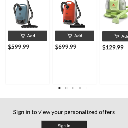
Add
Add
Ad
$599.99
$699.99
$129.99
Sign in to view your personalized offers
Sign In