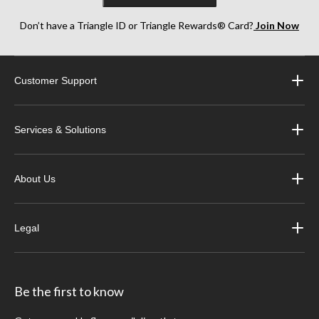
Don’t have a Triangle ID or Triangle Rewards® Card?
Join Now
Customer Support
Services & Solutions
About Us
Legal
Be the first to know