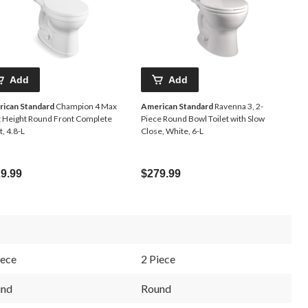
Add
Add
ican Standard
Champion 4 Max
American Standard
Ravenna 3, 2-
t Height Round Front Complete
Piece Round Bowl Toilet with Slow
t, 4.8-L
Close, White, 6-L
9.99
$279.99
iece
2 Piece
und
Round