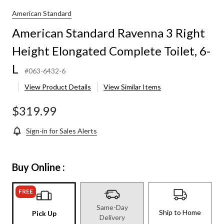
American Standard
American Standard Ravenna 3 Right
Height Elongated Complete Toilet, 6-
L
#063-6432-6
View Product Details
View Similar Items
$319.99
Sign-in for Sales Alerts
Buy Online :
FREE
Same-Day
Ship to Home
Pick Up
Delivery