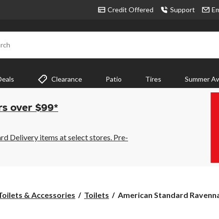
Credit Offered
Support
Em
rch
Deals
Clearance
Patio
Tires
Summer Aw
rs over $99*
 Delivery items at select stores. Pre-
American
Toilets & Accessories
Toilets
American Standard Ravenna 
Standard
Ravenna