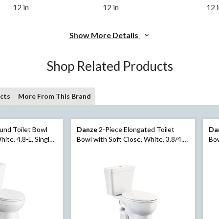
12 in
12 in
12 
Show More Details
Shop Related Products
cts
More From This Brand
und Toilet Bowl
Danze
2-Piece Elongated Toilet
Da
hite, 4.8-L, Single
Bowl with Soft Close, White, 3.8/4.8-
Bow
L
L