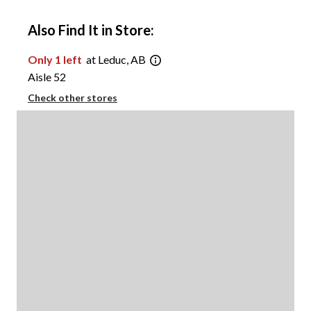
Also Find It in Store:
Only 1 left
at Leduc, AB
Aisle 52
Check other stores