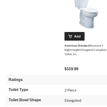
Add
American Standard
Ravenna 3
Right Height Elongated Complete
Toilet, 6-L
$319.99
Ratings
Toilet Type
2 Piece
Toilet Bowl Shape
Elongated