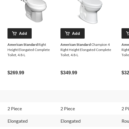
Add
Add
American Standard
Right
American Standard
Champion 4
Amer
Height Elongated Complete
Right Height Elongated Complete
Righ
Toilet, 4.8-L
Toilet, 4.8-L
Toile
$269.99
$349.99
$32
2 Piece
2 Piece
2 P
Elongated
Elongated
Ro