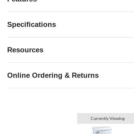
Specifications
Resources
Online Ordering & Returns
Currently Viewing