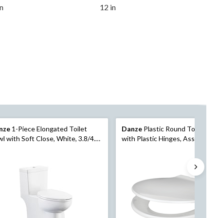
in
12 in
nze
1-Piece Elongated Toilet
Danze
Plastic Round Toilet Sea
l with Soft Close, White, 3.8/4.8-
with Plastic Hinges, Assorted
Colours