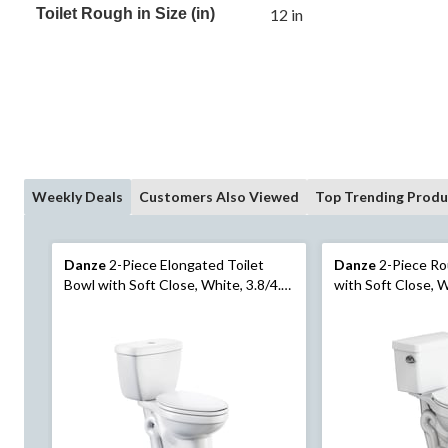
Toilet Rough in Size (in)
12 in
Weekly Deals
Customers Also Viewed
Top Trending Produ
Danze
2-Piece Elongated Toilet
Danze
2-Piece Ro
Bowl with Soft Close, White, 3.8/4.8-
with Soft Close, W
L, Dual Flush
Flush