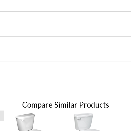
Compare Similar Products