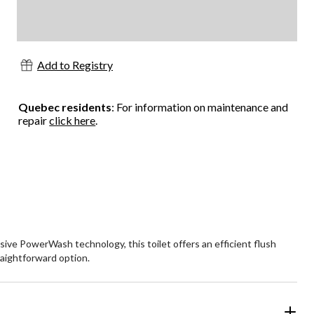
Add to Registry
Quebec residents
: For information on maintenance and
repair
click here
.
ive PowerWash technology, this toilet offers an efficient flush
raightforward option.