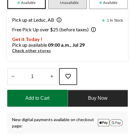
Available
Unavailable
Available
Pick up at Leduc, AB
1 In Stock
Free Pick Up over $25 (before taxes)
Get it Today !
Pick up available
09:00 a.m., Jul 29
Check other stores
Quantity
updated
Add to Cart
Buy Now
to
1
New digital payments available on checkout
page: