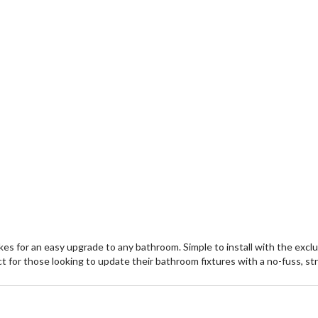
s for an easy upgrade to any bathroom. Simple to install with the exclus
 for those looking to update their bathroom fixtures with a no-fuss, st