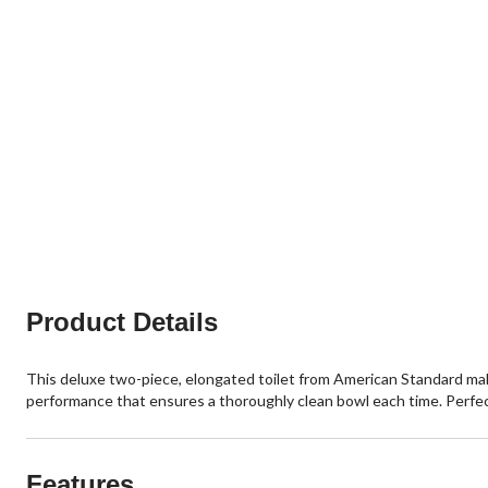
Product Details
This deluxe two-piece, elongated toilet from American Standard make
performance that ensures a thoroughly clean bowl each time. Perfect
Features