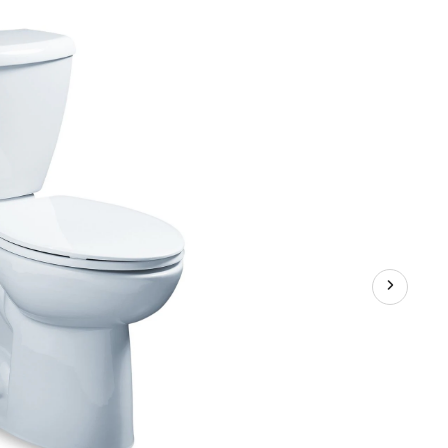
3
Right
Height
Elongated
Complete
Toilet,
6-
L