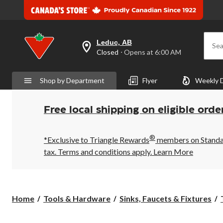
Leduc, AB
Sea
your
Closed
⋅ Opens at 6:00 AM
preferred
store
is
Shop by Department
Flyer
Weekly 
Leduc,
AB,
currently
Closed,
Free local shipping on eligible orde
Opens
at
at
®
6:00
*Exclusive to Triangle Rewards
members on Standard
AM
tax. Terms and conditions apply.
Learn More
click
to
change
store
Home
Tools & Hardware
Sinks, Faucets & Fixtures