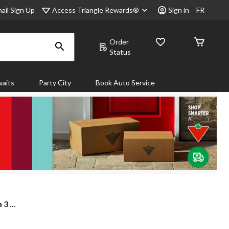
Access Triangle Rewards®
ail Sign Up
Sign in
FR
Order
Status
aits
Party City
Book Auto Service
3 ...