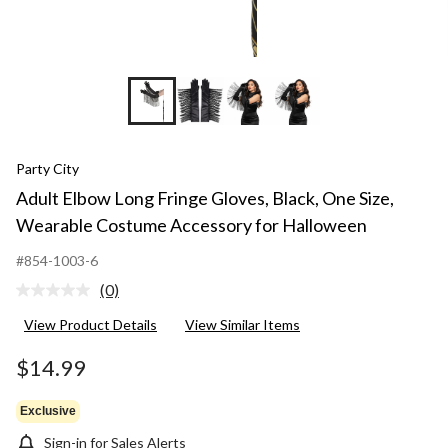
Party City
Adult Elbow Long Fringe Gloves, Black, One Size,
Wearable Costume Accessory for Halloween
#854-1003-6
(0)
No
rating
View Product Details
View Similar Items
value.
Same
page
$14.99
link.
Exclusive
Sign-in for Sales Alerts