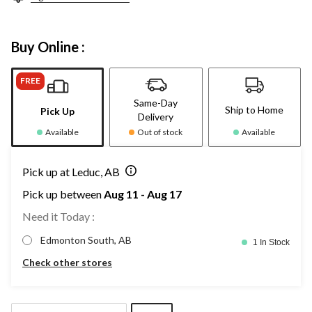
Buy Online :
FREE
Same-Day
Ship to Home
Pick Up
Delivery
Available
Out of stock
Available
Pick up at Leduc, AB
Pick up between
Aug 11 - Aug 17
Need it Today :
Edmonton South, AB
1 In Stock
Check other stores