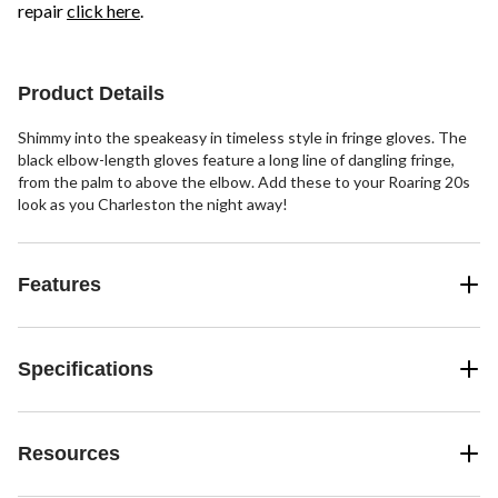
repair
click here
.
Product Details
Shimmy into the speakeasy in timeless style in fringe gloves. The
black elbow-length gloves feature a long line of dangling fringe,
from the palm to above the elbow. Add these to your Roaring 20s
look as you Charleston the night away!
Features
Specifications
Resources