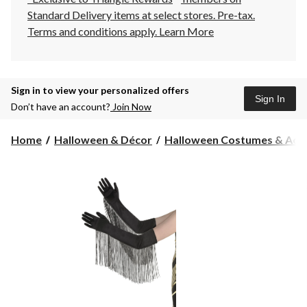
Standard Delivery items at select stores. Pre-tax.
Terms and conditions apply.
Learn More
Sign in to view your personalized offers
Sign In
Don’t have an account?
Join Now
Home
Halloween & Décor
Halloween Costumes & Acce