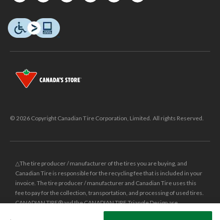
© 2026 Copyright Canadian Tire Corporation, Limited. All rights Reserved.
△The tire producer / manufacturer of the tires you are buying, and
Canadian Tire is responsible for the recycling fee that is included in your
invoice. The tire producer / manufacturer and Canadian Tire uses this
fee to pay for the collection, transportation, and processing of used tires.
CANADIAN TIRE® and the CANADIAN TIRE Triangle Design are
registered trade-marks of Canadian Tire Corporation, Limited.