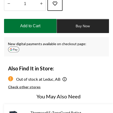
Quantity
updated
to
Add to Cart
Buy Now
1
New digital payments available on checkout page:
Also Find It in Store:
Out of stock at Leduc, AB
Check other stores
You May Also Need
Thermacell E-ZoneGuard Patio+