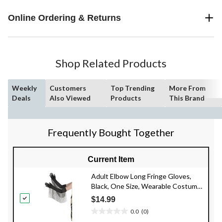
Online Ordering & Returns
Shop Related Products
Weekly
Customers
Top Trending
More From
Deals
Also Viewed
Products
This Brand
Frequently Bought Together
Current Item
Adult Elbow Long Fringe Gloves,
Black, One Size, Wearable Costume
Accessory for Halloween
$14.99
0.0
(0)
0.0