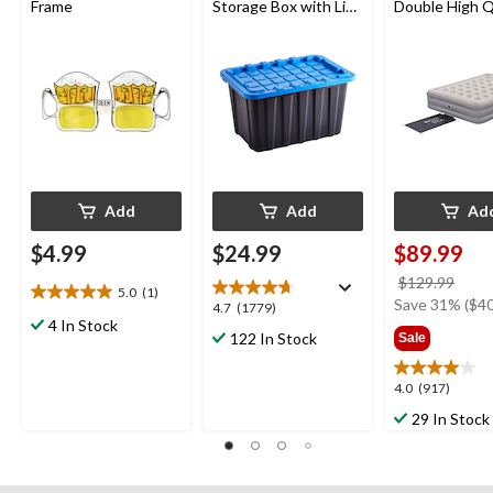
Frame
Storage Box with Lid,
Double High 
102-L, Black/Blue
Airbed with P
78x60x15-in
Add
Add
Ad
$4.99
$24.99
$89.99
price
$129.99
5.0
(1)
5.0
was
Save 31% ($40
4.7
4.7
(1779)
out
4 In Stock
$129
out
122 In Stock
Sale
of
of
5
5
stars.
4.0
4.0
(917)
stars.
1
out
1779
29 In Stock
review
of
reviews
5
stars.