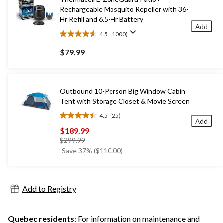
Rechargeable Mosquito Repeller with 36-
Hr Refill and 6.5-Hr Battery
Add
4.5
(1000)
4.5
out
$79.99
of
5
stars.
1000
Outbound 10-Person Big Window Cabin
reviews
Tent with Storage Closet & Movie Screen
4.5
(25)
4.5
Add
out
$189.99
of
price
$299.99
5
was
Save 37% ($110.00)
stars.
$299.99
25
reviews
Add to Registry
Quebec residents
: For information on maintenance and