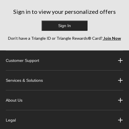
917
reviews
Sign in to view your personalized offers
Sign In
Don’t have a Triangle ID or Triangle Rewards® Card?
Join Now
Customer Support
Services & Solutions
About Us
Legal