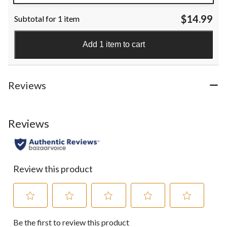
out
of
$14.99
Subtotal for 1 item
5
stars.
Add 1 item to cart
Reviews
Reviews
Review this product
Select
Select
Select
Select
Select
Be the first to review this product
to
to
to
to
to