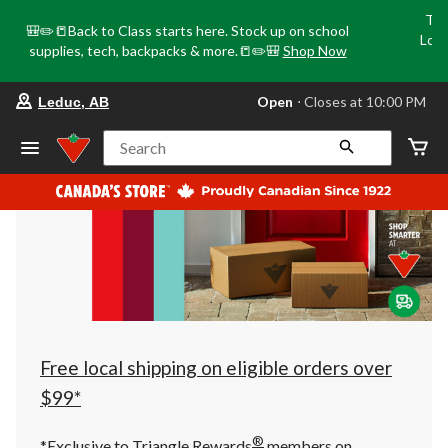
Tri
🎒✏️📒Back to Class starts here. Stock up on school
Loca
supplies, tech, backpacks & more.📒✏️🎒
Shop Now
o
your
Open
⋅ Closes at 10:00 PM
Leduc, AB
preferred
store
is
Search
Leduc,
AB,
currently
Open,
Closes
at
at
10:00
PM
click
to
change
store
Free local shipping on eligible orders over
$99*
®
*Exclusive to Triangle Rewards
members on