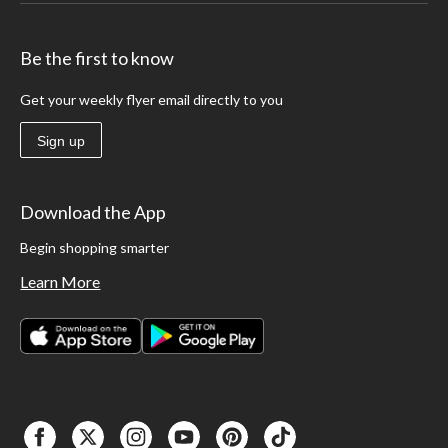
Be the first to know
Get your weekly flyer email directly to you
Sign up
Download the App
Begin shopping smarter
Learn More