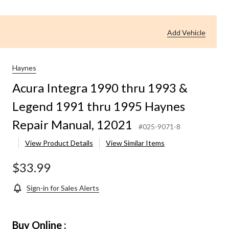
Add Vehicle
Haynes
Acura Integra 1990 thru 1993 &
Legend 1991 thru 1995 Haynes
Repair Manual, 12021
#025-9071-8
View Product Details
View Similar Items
$33.99
Sign-in for Sales Alerts
Buy Online :