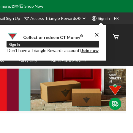
& more.📒✏️🎒
Shop Now
Access Triangle Rewards®
ail Sign Up
Sign in
FR
®
Order
Collect or redeem CT Money
Status
Sign in
Don’t have a Triangle Rewards account?
Join now
ass
Party City
Book Auto Service