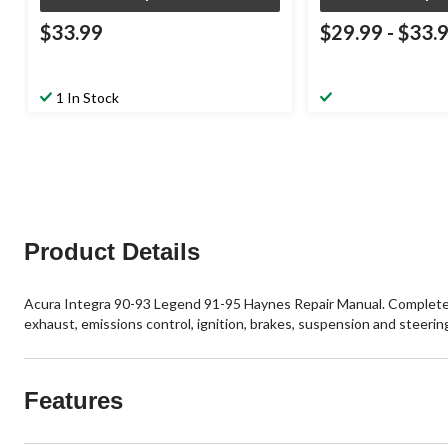
$33.99
$29.99
-
$33.
1 In Stock
Product Details
Acura Integra 90-93 Legend 91-95 Haynes Repair Manual. Complete cov
exhaust, emissions control, ignition, brakes, suspension and steering
Features