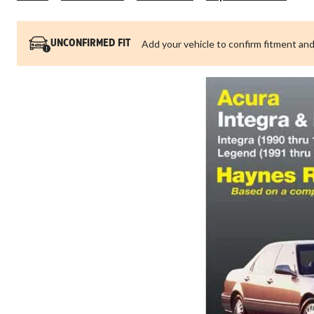
Int
19
thr
Add your vehicle to confirm fitment and
UNCONFIRMED FIT
19
&
Le
19
thr
19
Ha
Re
Ma
12