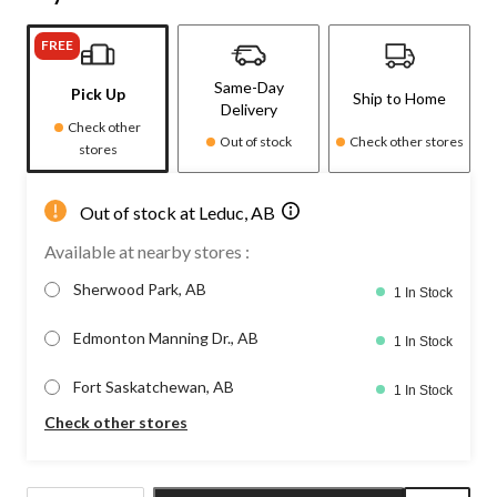
FREE
Same-Day
Pick Up
Ship to Home
Delivery
Check other
Out of stock
Check other stores
stores
Out of stock at Leduc, AB
Available at nearby stores :
Sherwood Park, AB
1 In Stock
Edmonton Manning Dr., AB
1 In Stock
Fort Saskatchewan, AB
1 In Stock
Check other stores