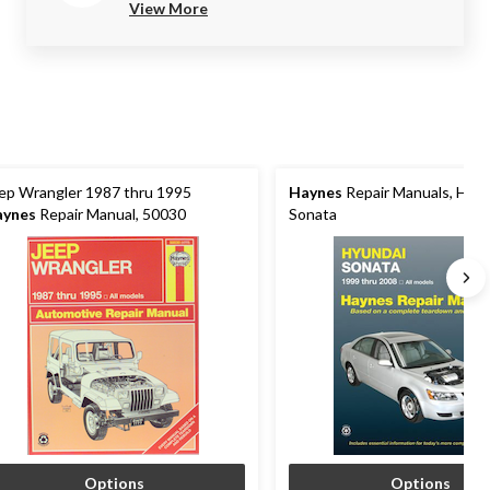
View More
ep Wrangler 1987 thru 1995
Haynes
Repair Manuals, Hyun
aynes
Repair Manual, 50030
Sonata
Options
Options