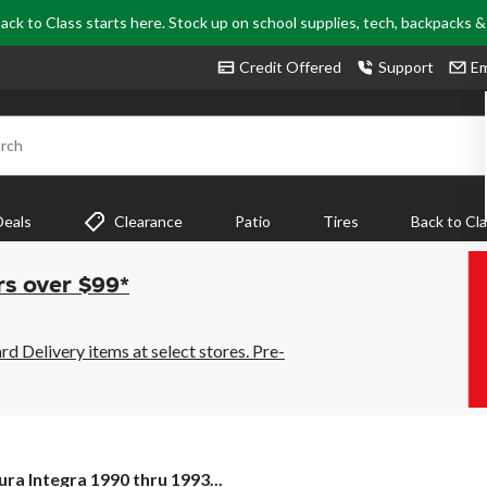
ack to Class starts here. Stock up on school supplies, tech, backpacks 
Credit Offered
Support
Em
rch
Deals
Clearance
Patio
Tires
Back to Cl
rs over $99*
 Delivery items at select stores. Pre-
ura
ura Integra 1990 thru 1993...