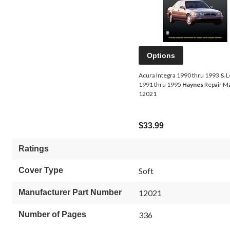
Options
Acura Integra 1990 thru 1993 & 
1991 thru 1995
Haynes
Repair M
12021
$33.99
Ratings
Cover Type
Soft
Manufacturer Part Number
12021
Number of Pages
336