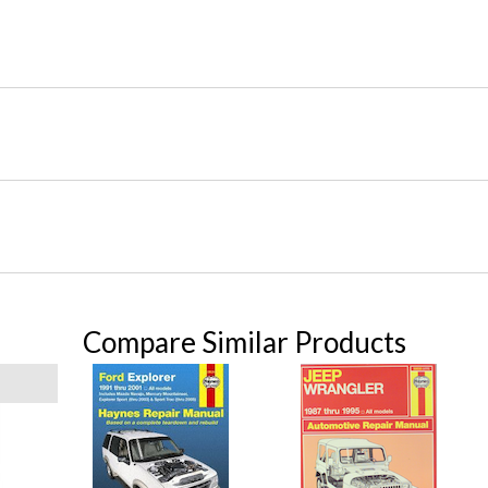
Compare Similar Products