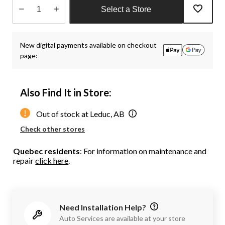
Select a Store
Quantity
updated
New digital payments available on checkout
to
page:
1
Also Find It in Store:
Out of stock at Leduc, AB
Check other stores
Quebec residents
: For information on maintenance and
repair
click here
.
Need Installation Help?
Auto Services are available at your store