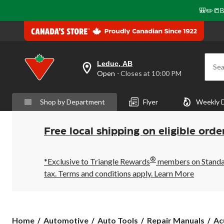
🎒✏️📒B
Leduc, AB
Sea
your
Open
⋅ Closes at 10:00 PM
preferred
store
is
Shop by Department
Flyer
Weekly 
Leduc,
AB,
currently
Open,
Free local shipping on eligible orde
Closes
at
at
®
10:00
*Exclusive to Triangle Rewards
members on Standard
PM
tax. Terms and conditions apply.
Learn More
click
to
change
store
Ac
Home
Automotive
Auto Tools
Repair Manuals
Ac