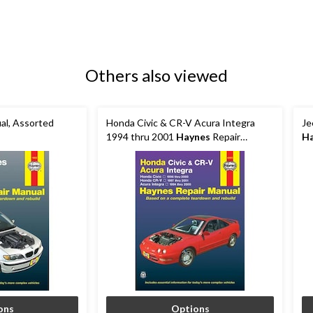
Others also viewed
al, Assorted
Honda Civic & CR-V Acura Integra
Je
1994 thru 2001
Haynes
Repair
H
Manual, 42025
ons
Options