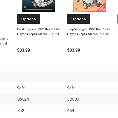
Options
Options
Ford Explorer 1991 thru 1995
Jeep Wrangler 1987 thru 1995
Haynes
Repair Manual, 36024
Haynes
Repair Manual, 50030
Legend
anual,
$33.99
$33.99
Soft
Soft
36024
50030
352
464