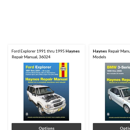
Ford Explorer 1991 thru 1995
Haynes
Haynes
Repair Manu
Repair Manual, 36024
Models
Options
Opti