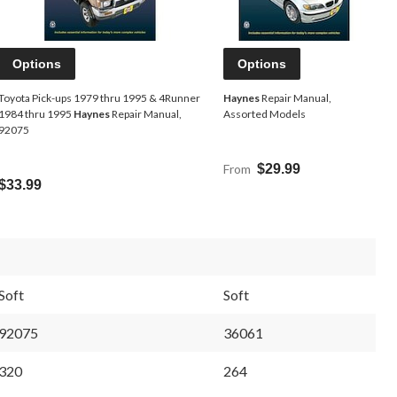
Options
Options
Toyota Pick-ups 1979 thru 1995 & 4Runner
Haynes
Repair Manual,
1984 thru 1995
Haynes
Repair Manual,
Assorted Models
92075
From
$29.99
$33.99
Soft
Soft
92075
36061
320
264