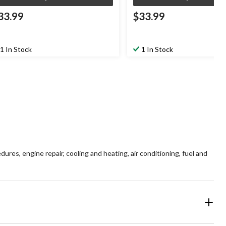
33.99
$33.99
1 In Stock
1 In Stock
es, engine repair, cooling and heating, air conditioning, fuel and