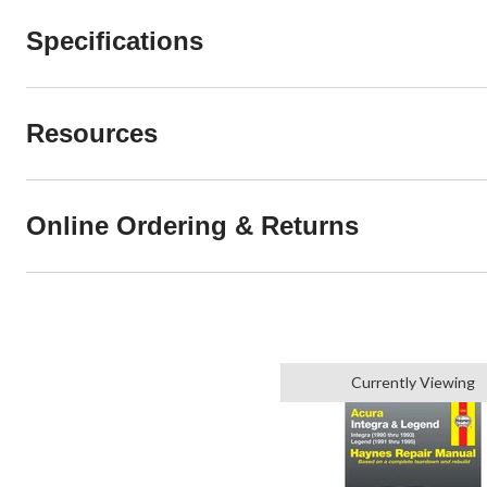
Specifications
Resources
Online Ordering & Returns
Currently Viewing