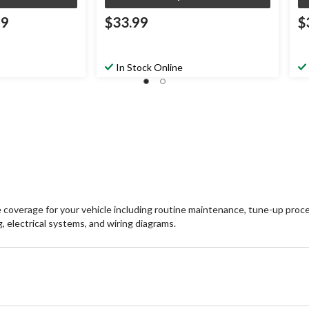
99
$33.99
$
In Stock Online
erage for your vehicle including routine maintenance, tune-up procedur
, electrical systems, and wiring diagrams.