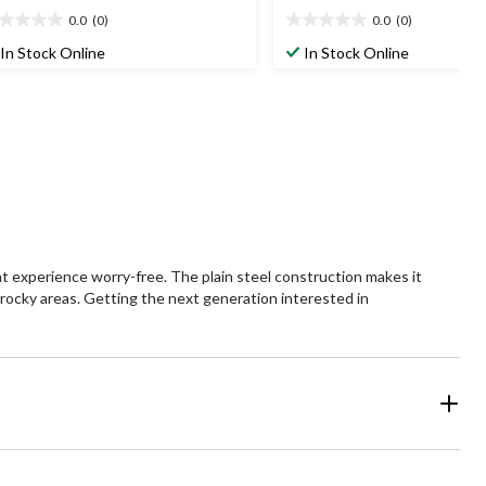
0.0
(0)
0.0
(0)
0
0.0
t
out
In Stock Online
In Stock Online
of
5
ars.
stars.
t experience worry-free. The plain steel construction makes it
 rocky areas. Getting the next generation interested in