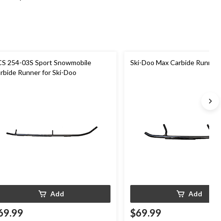
S 254-03S Sport Snowmobile
Ski-Doo Max Carbide Runner
rbide Runner for Ski-Doo
Add
Add
69.99
$69.99