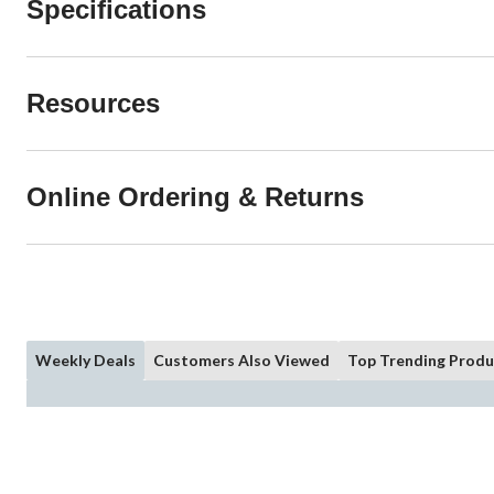
Specifications
Resources
Online Ordering & Returns
Weekly Deals
Customers Also Viewed
Top Trending Produ