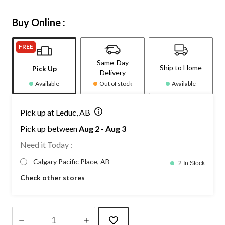
Buy Online :
FREE
Same-Day
Ship to Home
Pick Up
Delivery
Available
Out of stock
Available
Pick up at Leduc, AB
Pick up between
Aug 2 - Aug 3
Need it Today :
Calgary Pacific Place, AB
2 In Stock
Check other stores