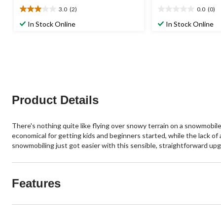
3.0
(2)
0.0
(0)
3.0
0.0
out
out
In Stock Online
In Stock Online
of
of
5
5
stars.
stars.
2
reviews
Product Details
There's nothing quite like flying over snowy terrain on a snowmobil
economical for getting kids and beginners started, while the lack o
snowmobiling just got easier with this sensible, straightforward upg
Features