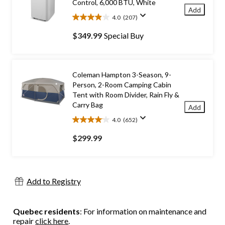
Control, 6,000 BTU, White
Add
4.0
(207)
4.0
out
$349.99
Special Buy
of
5
stars.
207
Coleman Hampton 3-Season, 9-
reviews
Person, 2-Room Camping Cabin
Tent with Room Divider, Rain Fly &
Carry Bag
Add
4.0
(652)
4.0
out
$299.99
of
5
stars.
652
Add to Registry
reviews
Quebec residents
: For information on maintenance and
repair
click here
.