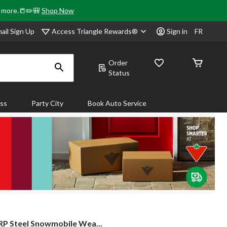
& more.📒✏️🎒
Shop Now
Access Triangle Rewards®
ail Sign Up
Sign in
FR
Order
Status
ass
Party City
Book Auto Service
P Steel Snowmobile Wea...