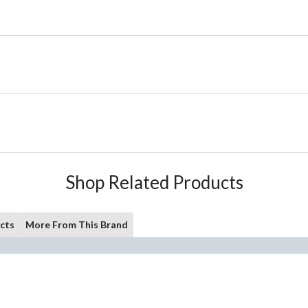
Shop Related Products
cts
More From This Brand