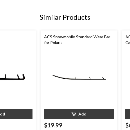
Similar Products
ACS Snowmobile Standard Wear Bar
AC
for Polaris
Ca
dd
Add
$19.99
$