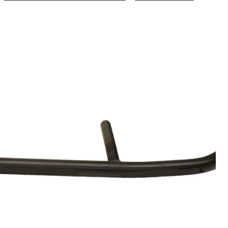
BRP
Steel
Snowm
Wear
Bar
for
Ski-
Doo