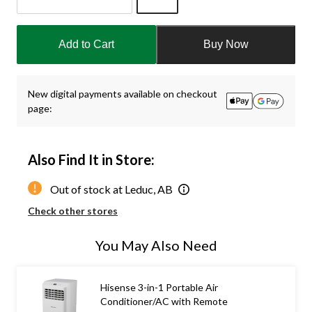
Quantity
updated
Add to Cart
Buy Now
to
1
New digital payments available on checkout
page:
Also Find It in Store:
Out of stock at Leduc, AB
Check other stores
You May Also Need
Hisense 3-in-1 Portable Air
Conditioner/AC with Remote