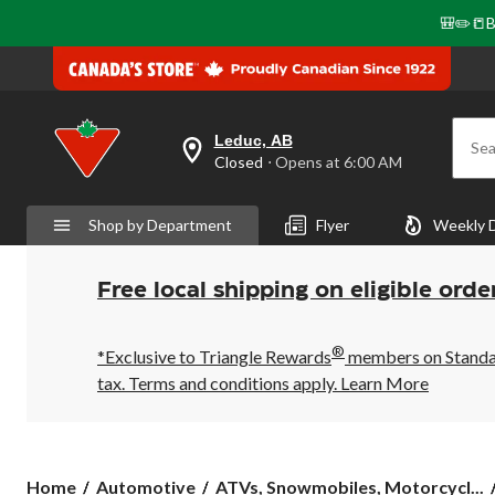
🎒✏️📒B
Leduc, AB
Sea
your
Closed
⋅ Opens at 6:00 AM
preferred
store
is
Shop by Department
Flyer
Weekly 
Leduc,
AB,
currently
Closed,
Free local shipping on eligible orde
Opens
at
at
®
6:00
*Exclusive to Triangle Rewards
members on Standard
AM
tax. Terms and conditions apply.
Learn More
click
to
change
store
Home
Automotive
ATVs, Snowmobiles, Motorcycl...