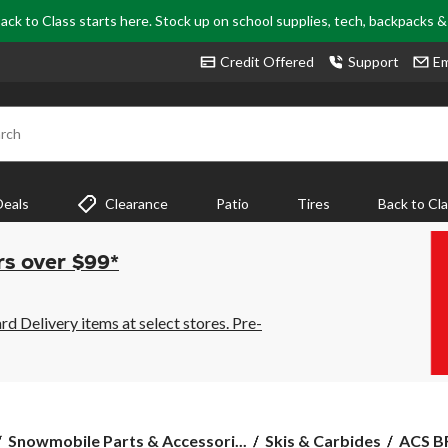
ack to Class starts here. Stock up on school supplies, tech, backpacks 
Credit Offered
Support
Em
rch
Deals
Clearance
Patio
Tires
Back to Cl
rs over $99*
 Delivery items at select stores. Pre-
ACS
Snowmobile Parts & Accessori...
Skis & Carbides
ACS BR