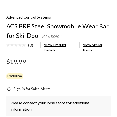
obile
Advanced Control Systems
ACS BRP Steel Snowmobile Wear Bar
for Ski-Doo
#026-5090-4
(0)
View Product
View Similar
No
Details
Items
rating
value.
Same
$19.99
page
link.
Exclusive
Sign-in for Sales Alerts
Please contact your local store for additional
information