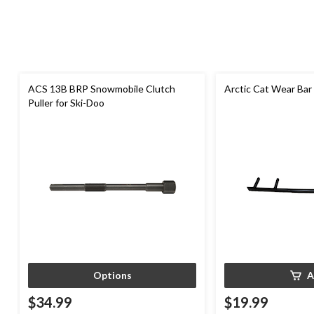
ACS 13B BRP Snowmobile Clutch
Arctic Cat Wear Bar
Puller for Ski-Doo
Options
A
$34.99
$19.99