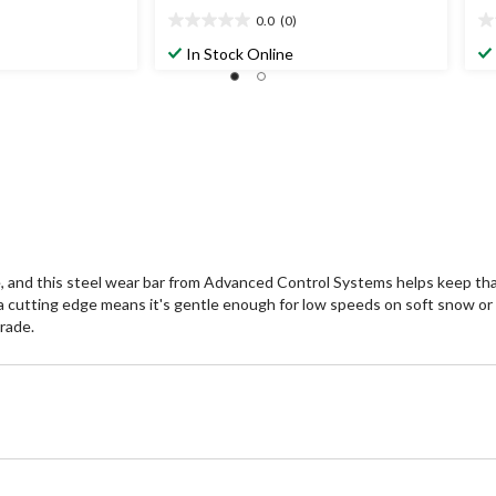
0.0
(0)
0.0
0.
out
ou
In Stock Online
of
of
5
5
stars.
st
e, and this steel wear bar from Advanced Control Systems helps keep tha
f a cutting edge means it's gentle enough for low speeds on soft snow or
rade.