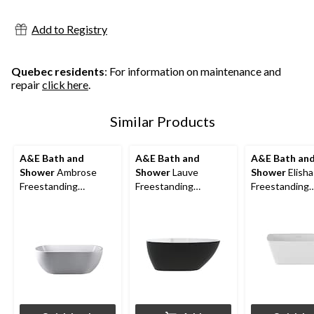
stars.
stars.
stars.
Add to Registry
Quebec residents
: For information on maintenance and
repair
click here
.
Similar Products
A&E Bath and
A&E Bath and
A&E Bath an
Shower
Ambrose
Shower
Lauve
Shower
Elisha
Freestanding
Freestanding
Freestanding
Bathtub, White,
Bathtub, Black, 56-in
Bathtub, Whit
Assorted Sizes
Assorted Size