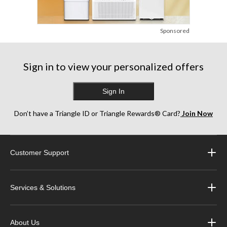
Sponsored
Sign in to view your personalized offers
Sign In
Don’t have a Triangle ID or Triangle Rewards® Card?
Join Now
Customer Support
Services & Solutions
About Us