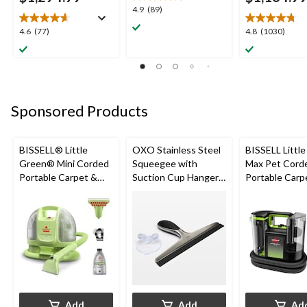
4.9
4.9
(89)
out
4.6
4.8
4.6
(77)
4.8
(1030)
of
out
out
5
of
of
stars.
5
5
89
stars.
stars.
reviews
77
1030
Sponsored Products
reviews
reviews
BISSELL® Little
OXO Stainless Steel
BISSELL Littl
Green® Mini Corded
Squeegee with
Max Pet Cord
Portable Carpet &
Suction Cup Hanger,
Portable Carp
Upholstery Deep
Black
Cleaner
Cleaner
Add
Add
Ad