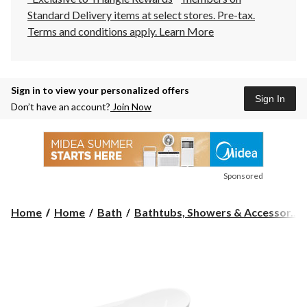
Standard Delivery items at select stores. Pre-tax.
Terms and conditions apply.
Learn More
Sign in to view your personalized offers
Sign In
Don’t have an account?
Join Now
Sponsored
Home
Home
Bath
Bathtubs, Showers & Accessor...