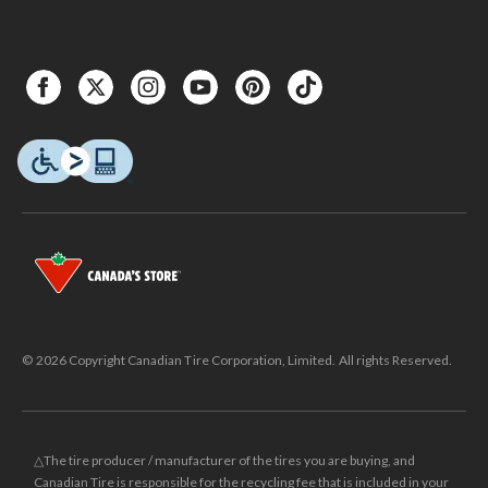
© 2026 Copyright Canadian Tire Corporation, Limited. All rights Reserved.
△The tire producer / manufacturer of the tires you are buying, and
Canadian Tire is responsible for the recycling fee that is included in your