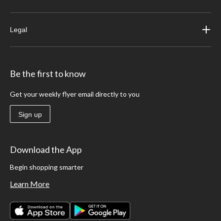
Legal
Be the first to know
Get your weekly flyer email directly to you
Sign up
Download the App
Begin shopping smarter
Learn More