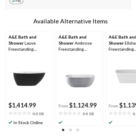
Available Alternative Items
A&E Bath and
A&E Bath and
A&E Bath an
Shower
Lauve
Shower
Ambrose
Shower
Elisha
Freestanding
Freestanding
Freestanding
Bathtub, Black, 56-in
Bathtub, White,
Bathtub, Whit
Assorted Sizes
Assorted Size
$1,414.99
$1,124.99
$1,13
From
From
0.0
(0)
0.0
(0)
0
0.0
0.0
0.0
out
out
out
In Stock Online
of
of
of
5
5
5