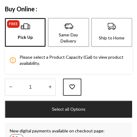
Buy Online :
FREE
Same-Day
Pick Up
Ship to Home
Delivery
Please select a Product Capacity (Gal) to view product
availability.
Quantity
updated
Select all Options
to
1
New digital payments available on checkout page: