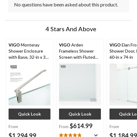
No questions have been asked about this product.
4 Stars And Above
VIGO
Monteray
VIGO
Arden
VIGO
Elan Fr
Shower Enclosure
Frameless Shower
Shower Door, 
with Base, 32-in x 32-
Screen with Fluted
60-in x 74-in
in
Glass
Quick Look
Quick Look
Quick L
$614.99
From
From
From
$1,294.99
$1,184.9