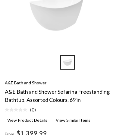
A&E Bath and Shower
A&E Bath and Shower Sefarina Freestanding
Bathtub, Assorted Colours, 69 in
(0)
No
rating
View Product Details
View Similar Items
value.
Same
page
$1,399.99
From