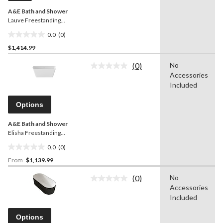
A&E Bath and Shower
Lauve Freestanding
Bathtub, Black, 56-in
0.0
(0)
0.0
$1,414.99
out
of
(0)
No
5
No
Accessories
rating
stars.
value.
Included
Same
page
Options
link.
A&E Bath and Shower
Elisha Freestanding
Bathtub, White, Assorted
0.0
(0)
Sizes
0.0
From
$1,139.99
out
of
(0)
No
5
No
Accessories
rating
stars.
value.
Included
Same
page
Options
link.