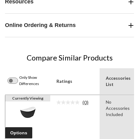
Resources
Online Ordering & Returns
Compare Similar Products
Only Show
Accessories
Ratings
Differences
List
Currently Viewing
(0)
No
No
Accessories
rating
value.
Included
Same
page
link.
Options