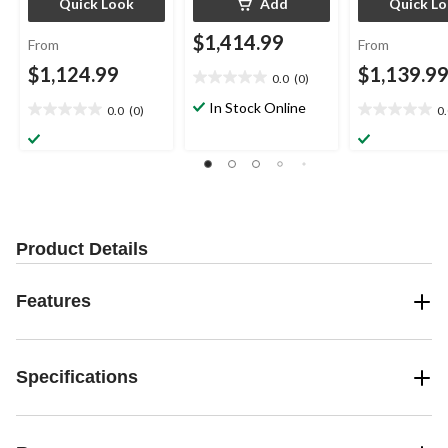
Quick Look
Add
Quick L
$1,414.99
From
From
$1,124.99
$1,139.9
0.0
(0)
0.0
out
In Stock Online
0.0
(0)
0
0.0
0.0
of
out
out
5
of
of
stars.
5
5
stars.
stars.
Product Details
Features
Specifications