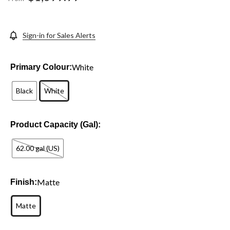
link.
Sign-in for Sales Alerts
White
Primary Colour:
Black
White
Product Capacity (Gal):
62.00 gal (US)
Matte
Finish:
Matte