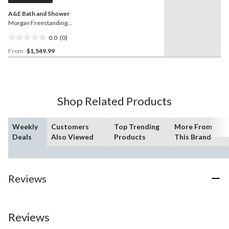
A&E Bath and Shower
Morgan Freestanding
Bathtub, Matte Black,
0.0
(0)
Assorted Sizes
0.0
From
$1,549.99
out
of
5
stars.
Shop Related Products
Weekly
Customers
Top Trending
More From
Deals
Also Viewed
Products
This Brand
Reviews
Reviews