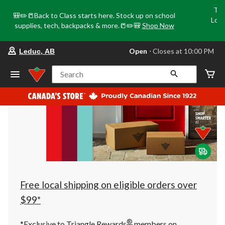
Tri
🎒✏️📒Back to Class starts here. Stock up on school
Loca
supplies, tech, backpacks & more.📒✏️🎒
Shop Now
o
your
Open
⋅ Closes at 10:00 PM
Leduc, AB
preferred
store
is
Search
Leduc,
AB,
currently
Open,
Closes
at
at
10:00
PM
click
to
change
store
Free local shipping on eligible orders over
$99*
®
*Exclusive to Triangle Rewards
members on