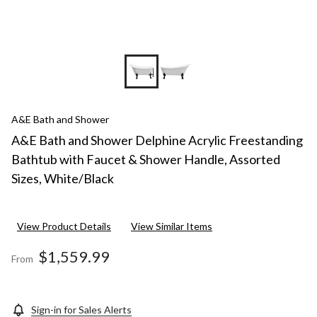
A&E Bath and Shower
A&E Bath and Shower Delphine Acrylic Freestanding
Bathtub with Faucet & Shower Handle, Assorted
Sizes, White/Black
View Product Details
View Similar Items
$1,559.99
From
Sign-in for Sales Alerts