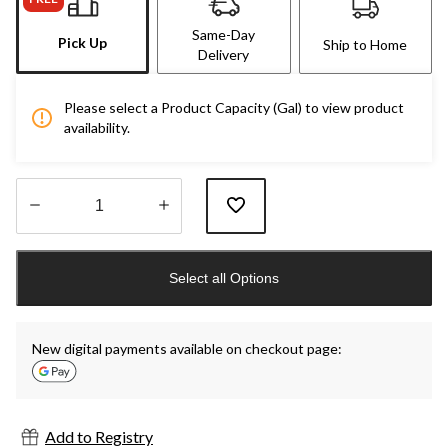
Same-Day
Pick Up
Ship to Home
Delivery
Please select a Product Capacity (Gal) to view product
availability.
Quantity
updated
Select all Options
to
1
New digital payments available on checkout page:
Add to Registry