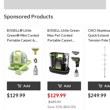
Sponsored Products
BISSELL® Little
BISSELL Little Green
OXO Aluminu
Green® Mini Corded
Max Pet Corded
Quick Extend
Portable Carpet &
Portable Carpet
Tension Pole
Upholstery Deep
Cleaner
Caddy, Grey, 9
Cleaner
Add
Add
Ad
$129.99
$129.99
$249.99
price
$189.99
was
Save 32% ($60.00)