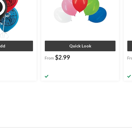
dd
Quick Look
$2.99
From
Fr