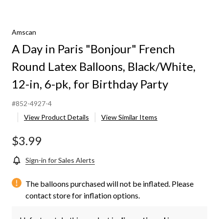
Amscan
A Day in Paris "Bonjour" French
Round Latex Balloons, Black/White,
12-in, 6-pk, for Birthday Party
#852-4927-4
View Product Details
View Similar Items
$3.99
Sign-in for Sales Alerts
The balloons purchased will not be inflated. Please
contact store for inflation options.