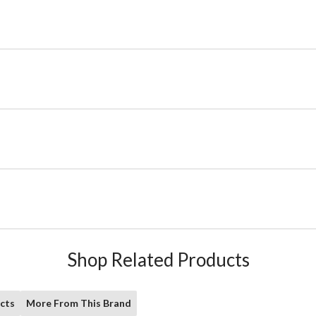
Shop Related Products
cts
More From This Brand