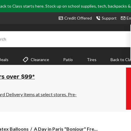
ack to Class starts here. Stock up on school supplies, tech, backpacks 
Credit Offered
Support
Em
rch
Deals
Clearance
Patio
Tires
Back to Cl
rs over $99*
 Delivery items at select stores. Pre-
A
atex Balloons
A Day in Paris "Bonjour" Fre...