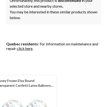
Unfortunately, this product is
discontinued
in your
selected store and nearby stores.
You may be interested in these similar products shown
below.
Quebec residents
: For information on maintenance and
repair
click here
.
sney Frozen Elsa Round
ansparent Confetti Latex Balloons,
ue/White, 12-in, 6-pk, for Birthday
rty