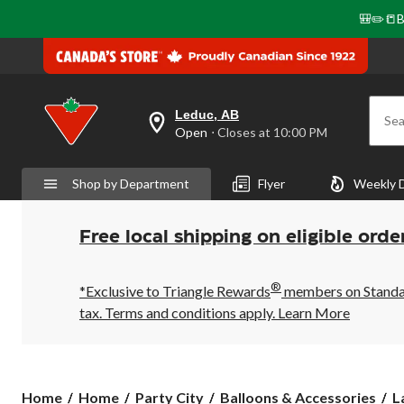
🎒✏️📒B
Leduc, AB
Sea
your
Open
⋅ Closes at 10:00 PM
preferred
store
is
Shop by Department
Flyer
Weekly 
Leduc,
AB,
currently
Open,
Free local shipping on eligible orde
Closes
at
at
®
10:00
*Exclusive to Triangle Rewards
members on Standard
PM
tax. Terms and conditions apply.
Learn More
click
to
change
store
Home
Home
Party City
Balloons & Accessories
L