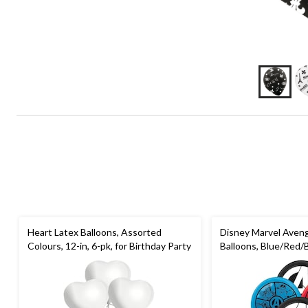
Heart Latex Balloons, Assorted
Disney Marvel Aven
Colours, 12-in, 6-pk, for Birthday Party
Balloons, Blue/Red/Bl
for Birthday Party