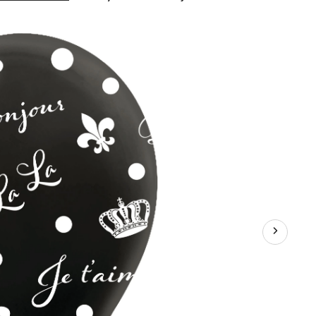
Day
in
Paris
"Bonjour"
French
Round
Latex
Balloons,
Black/White,
12-
in,
6-
pk,
for
Birthday
Party