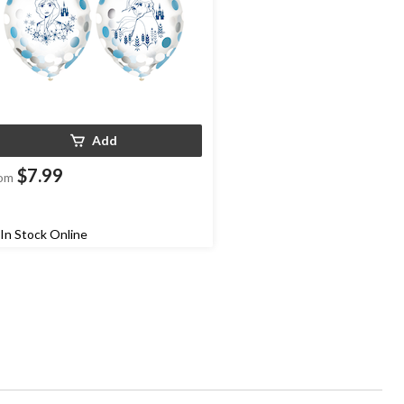
Add
$7.99
om
In Stock Online