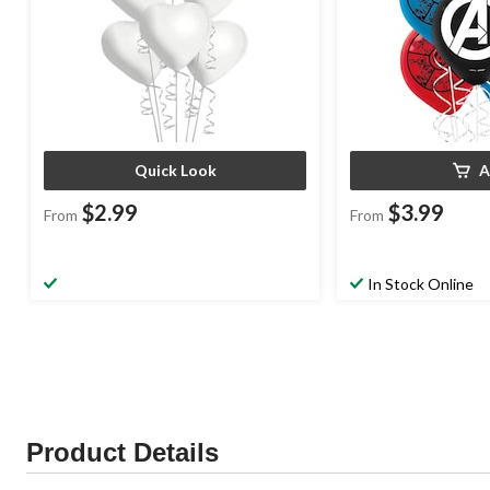
Quick Look
A
$2.99
$3.99
From
From
In Stock Online
Product Details