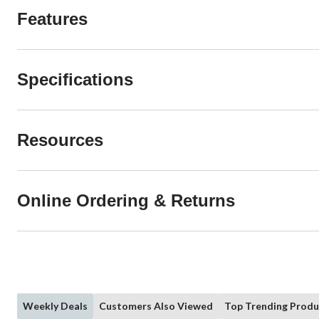
Features
Specifications
Resources
Online Ordering & Returns
Weekly Deals
Customers Also Viewed
Top Trending Produ