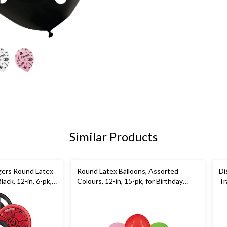
Similar Products
gers Round Latex
Round Latex Balloons, Assorted
Di
ack, 12-in, 6-pk,
Colours, 12-in, 15-pk, for Birthday
Tr
Party
Bl
Pa