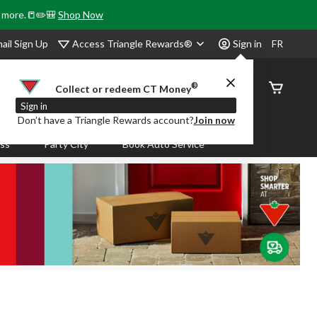
& more.📒✏️🎒
Shop Now
Access Triangle Rewards®
ail Sign Up
Sign in
FR
®
Order
Collect or redeem CT Money
Status
Sign in
Don’t have a Triangle Rewards account?
Join now
ass
Party City
Book Auto Service