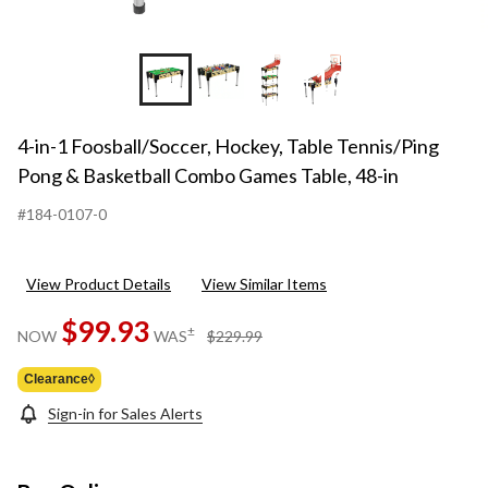
+10
4-in-1 Foosball/Soccer, Hockey, Table Tennis/Ping
Pong & Basketball Combo Games Table, 48-in
#184-0107-0
View Product Details
View Similar Items
$99.93
price
±
NOW
WAS
$229.99
was
$229.99
Clearance◊
Sign-in for Sales Alerts