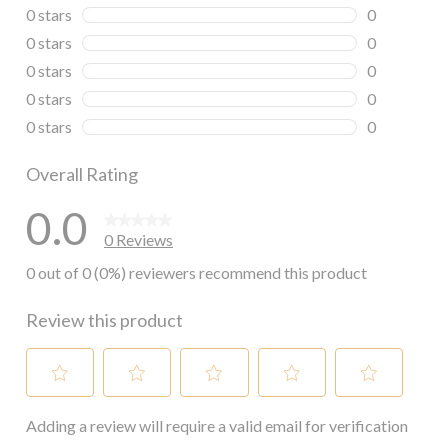
0 stars
stars
0
0 reviews wi
0 stars
stars
0
0 reviews wi
0 stars
stars
0
0 reviews wi
0 stars
stars
0
0 reviews wi
0 stars
stars
0
0 reviews wi
Overall Rating
0.0
0 Reviews
0 out of 0 (0%) reviewers recommend this product
Review this product
Select
Select
Select
Select
Select
Adding a review will require a valid email for verification
to
to
to
to
to
rate
rate
rate
rate
rate