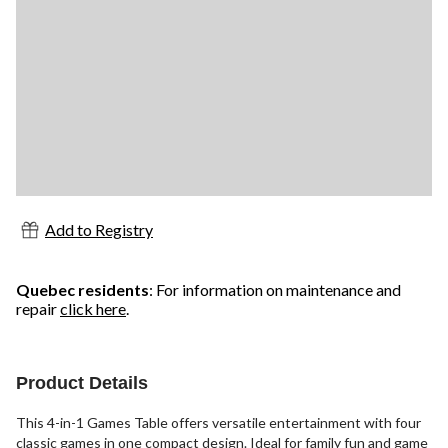
Add to Registry
Quebec residents
: For information on maintenance and
repair
click here
.
Product Details
This 4-in-1 Games Table offers versatile entertainment with four
classic games in one compact design. Ideal for family fun and game