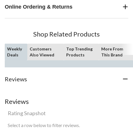
Online Ordering & Returns
Shop Related Products
Weekly
Customers
Top Trending
More From
Deals
Also Viewed
Products
This Brand
Reviews
Reviews
Rating Snapshot
Select a row below to filter reviews.