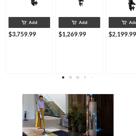
Add
Add
Ad
$3,759.99
$1,269.99
$2,199.9