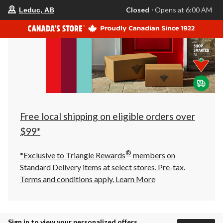
your
Closed
⋅ Opens at 6:00 AM
Leduc, AB
preferred
store
is
Leduc,
AB,
currently
Closed,
Opens
at
at
6:00
AM
click
Free local shipping on eligible orders over
to
change
$99*
store
®
*Exclusive to Triangle Rewards
members on
Standard Delivery items at select stores. Pre-tax.
Terms and conditions apply.
Learn More
Sign in to view your personalized offers