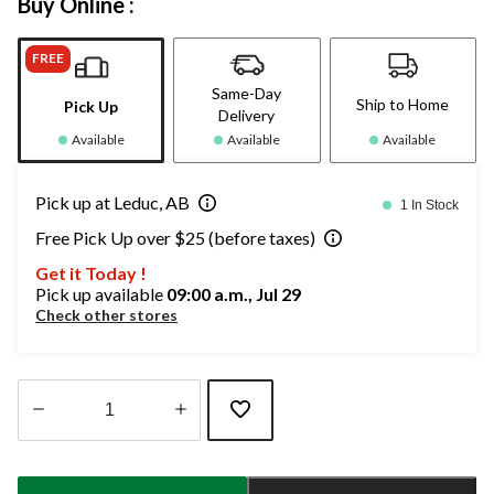
Buy Online :
FREE
Same-Day
Ship to Home
Pick Up
Delivery
Available
Available
Available
Pick up at Leduc, AB
1 In Stock
Free Pick Up over $25 (before taxes)
Get it Today !
Pick up available
09:00 a.m., Jul 29
Check other stores
Quantity
updated
to