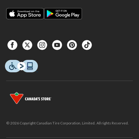
© 2026 Copyright Canadian Tire Corporation, Limited. All rights Reserved.