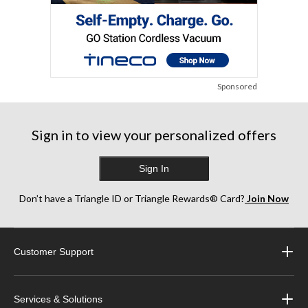
Sponsored
Sign in to view your personalized offers
Sign In
Don’t have a Triangle ID or Triangle Rewards® Card?
Join Now
Customer Support
Services & Solutions