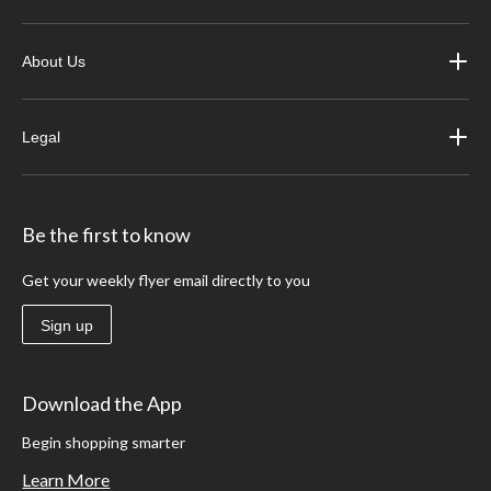
About Us
Legal
Be the first to know
Get your weekly flyer email directly to you
Sign up
Download the App
Begin shopping smarter
Learn More