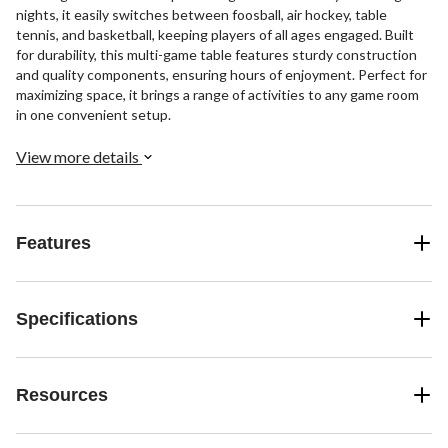
nights, it easily switches between foosball, air hockey, table
tennis, and basketball, keeping players of all ages engaged. Built
for durability, this multi-game table features sturdy construction
and quality components, ensuring hours of enjoyment. Perfect for
maximizing space, it brings a range of activities to any game room
in one convenient setup.
View more details
Features
Specifications
Resources