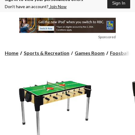
Sign In
Don’t have an account?
Join Now
Sponsored
Home
Sports & Recreation
Games Room
Foosball