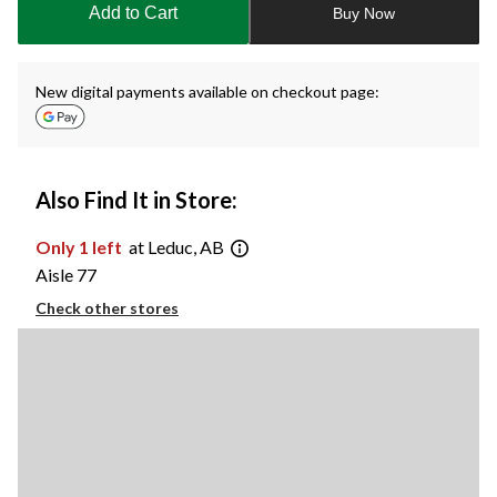
Add to Cart
Buy Now
1
New digital payments available on checkout page:
Also Find It in Store:
Only 1 left
at Leduc, AB
Aisle 77
Check other stores