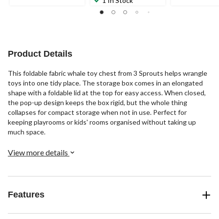
1 In Stock
of
of
reviews
5
5
stars.
stars.
5
172
reviews
reviews
Product Details
This foldable fabric whale toy chest from 3 Sprouts helps wrangle
toys into one tidy place. The storage box comes in an elongated
shape with a foldable lid at the top for easy access. When closed,
the pop-up design keeps the box rigid, but the whole thing
collapses for compact storage when not in use. Perfect for
keeping playrooms or kids' rooms organised without taking up
much space.
View more details
Features