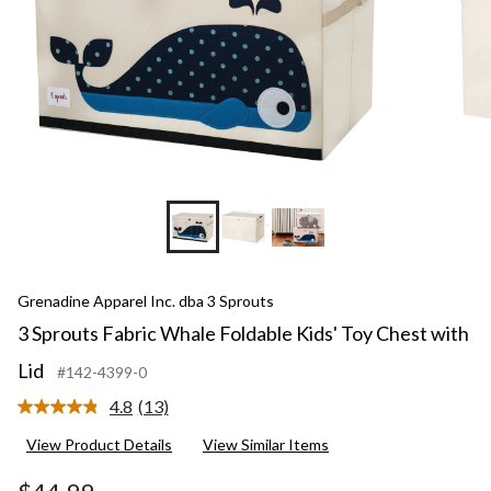
Grenadine Apparel Inc. dba 3 Sprouts
3 Sprouts Fabric Whale Foldable Kids' Toy Chest with
Lid
#142-4399-0
4.8
(13)
Read
13
View Product Details
View Similar Items
Reviews.
Same
page