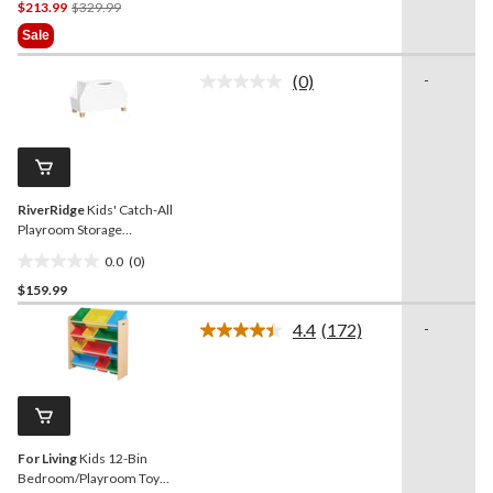
Price
$213.99
$329.99
out
Was
of
Sale
$329.99
5
stars.
(0)
-
No
5
rating
reviews
value.
Same
page
link.
RiverRidge
Kids' Catch-All
Playroom Storage
Organizer Toy Box with
0.0
(0)
Side Bookshelves, For
0.0
Bedroom/Playroom,
$159.99
out
White
of
4.4
(172)
-
5
Read
172
stars.
Reviews.
Same
page
link.
For Living
Kids 12-Bin
Bedroom/Playroom Toy