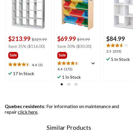
$213.99
$69.99
$84.99
price
price
$329.99
$99.99
was
was
Save 35% ($116.00)
Save 30% ($30.00)
$329.99
$99.99
3.5
3.5
(253)
Sale
Sale
out
5 In Stock
of
4.4
(5)
4.4
5
4.4
4.4
(172)
out
17 In Stock
stars.
out
1 In Stock
of
253
of
5
reviews
5
stars.
stars.
5
172
reviews
reviews
Quebec residents
: For information on maintenance and
repair
click here
.
Similar Products