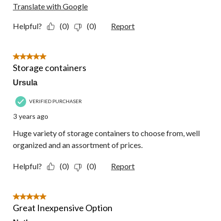
Translate with Google
Helpful?
(0)
(0)
Report
5 out of 5 stars.
Storage containers
Ursula
VERIFIED PURCHASER
3 years ago
Huge variety of storage containers to choose from, well
organized and an assortment of prices.
Helpful?
(0)
(0)
Report
5 out of 5 stars.
Great Inexpensive Option