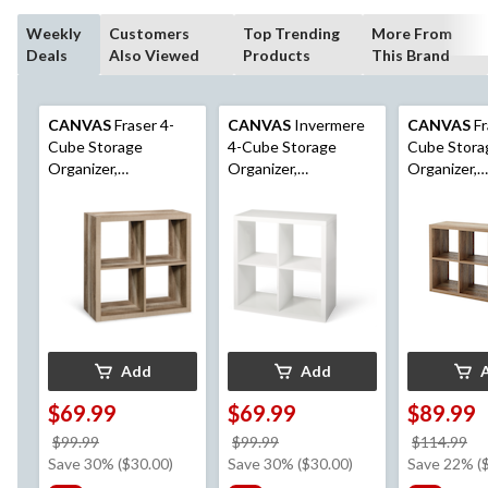
Weekly
Customers
Top Trending
More From
Deals
Also Viewed
Products
This Brand
CANVAS
Fraser 4-
CANVAS
Invermere
CANVAS
Fr
Cube Storage
4-Cube Storage
Cube Stora
Organizer,
Organizer,
Organizer,
Bookcase/Bookshelf,
Bookcase/Bookshelf,
Bookcase/B
Light Oak Finish
White
Light Oak F
Add
Add
$69.99
$69.99
$89.99
price
price
pr
$99.99
$99.99
$114.99
was
was
w
Save 30% ($30.00)
Save 30% ($30.00)
Save 22% (
$99.99
$99.99
$1