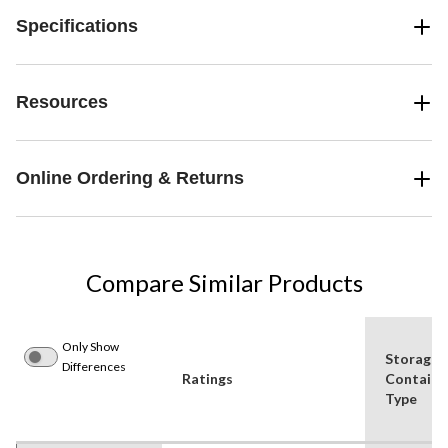
Specifications
Resources
Online Ordering & Returns
Compare Similar Products
Only Show
Storage
Differences
Ratings
Containe
Type