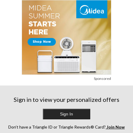
reviews
reviews
Sponsored
Sign in to view your personalized offers
Sign In
Don’t have a Triangle ID or Triangle Rewards® Card?
Join Now