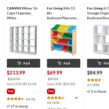
CANVAS
Wilmer 16-
For Living
Kids 12-
For Living
6-C
Cube Organizer,
Bin
Storage Organ
White
Bedroom/Playroom
Bookcase/Book
Toy Storage
White
Organizer, Yellow
Add
Add
Ad
$213.99
$69.99
$84.99
price
price
$329.99
$99.99
was
was
Save 35% ($116.00)
Save 30% ($30.00)
3.5
3.5
(253)
$329.99
$99.99
out
5 In Stock
Sale
Sale
of
5
4.4
(5)
4.4
4.4
4.4
(172)
stars.
out
17 In Stock
out
253