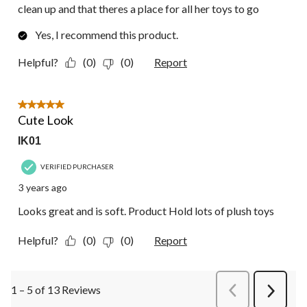
clean up and that theres a place for all her toys to go
Yes, I recommend this product.
Helpful?
(0)
(0)
Report
5 out of 5 stars.
Cute Look
IK01
VERIFIED PURCHASER
3 years ago
Looks great and is soft. Product Hold lots of plush toys
Helpful?
(0)
(0)
Report
1 – 5 of 13 Reviews
PreviousReviews
Next