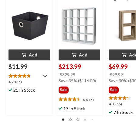
Bookcase/Book
Light Oak Fini
Add
Add
Ad
$11.99
$213.99
$69.99
price
price
$329.99
$99.99
was
was
Save 35% ($116.00)
Save 30% ($30
4.7
4.7
(35)
$329.99
$99.9
out
21 In Stock
Sale
Sale
of
5
4.4
(5)
4.4
4.3
4.3
(56)
stars.
out
17 In Stock
out
35
7 In Stock
of
of
reviews
5
5
stars.
stars.
5
56