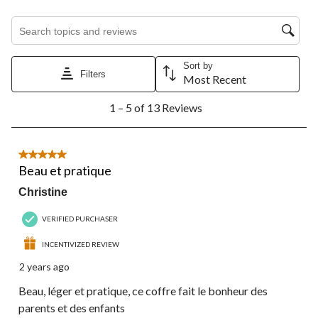
will
will
will
will
will
open
open
open
open
open
Search topics and reviews search region
submission
submission
submission
submission
submission
form.
form.
form.
form.
form.
Sort by
Filters
Most Recent
1
1 – 5 of 13 Reviews
to
5
of
13
5 out of 5 stars.
Reviews.
Beau et pratique
Christine
VERIFIED PURCHASER
INCENTIVIZED REVIEW
2 years ago
Beau, léger et pratique, ce coffre fait le bonheur des
parents et des enfants