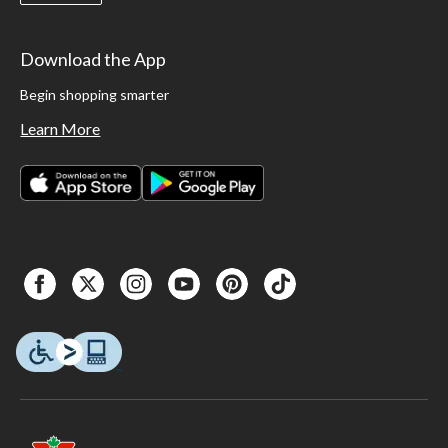
Download the App
Begin shopping smarter
Learn More