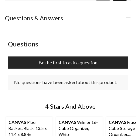
Review
Questions & Answers
No questions have been asked about this product.
Questions
Be the first to ask a question
No questions have been asked about this product.
4 Stars And Above
CANVAS
Piper
CANVAS
Wilmer 16-
CANVAS
Fras
Basket, Black, 13.5 x
Cube Organizer,
Cube Storage
11.4 x 8.8-in
White
Organizer,