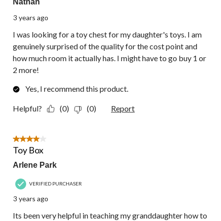
Nathan
3 years ago
I was looking for a toy chest for my daughter's toys. I am
genuinely surprised of the quality for the cost point and
how much room it actually has. I might have to go buy 1 or
2 more!
Yes, I recommend this product.
Helpful?
(0)
(0)
Report
4 out of 5 stars.
Toy Box
Arlene Park
VERIFIED PURCHASER
3 years ago
Its been very helpful in teaching my granddaughter how to