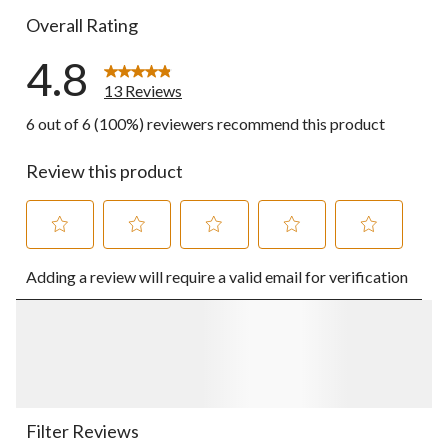
Overall Rating
4.8
13 Reviews
6 out of 6 (100%) reviewers recommend this product
Review this product
Select
Select
Select
Select
Select
Adding a review will require a valid email for verification
to
to
to
to
to
rate
rate
rate
rate
rate
the
the
the
the
the
item
item
item
item
item
with
with
with
with
with
1
2
3
4
5
star.
stars.
stars.
stars.
stars.
This
This
This
This
This
action
action
action
action
action
Filter Reviews