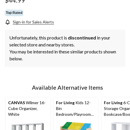
$44.99
link.
Top Rated
Sign-in for Sales Alerts
Unfortunately, this product is
discontinued
in your
selected store and nearby stores.
You may be interested in these similar products shown
below.
Available Alternative Items
CANVAS
Wilmer 16-
For Living
Kids 12-
For Living
6-C
Cube Organizer,
Bin
Storage Organ
White
Bedroom/Playroom
Bookcase/Book
Toy Storage
White
Organizer, Yellow