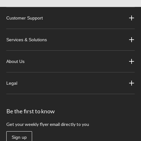
Customer Support
Services & Solutions
About Us
Legal
Be the first to know
Get your weekly flyer email directly to you
Sign up