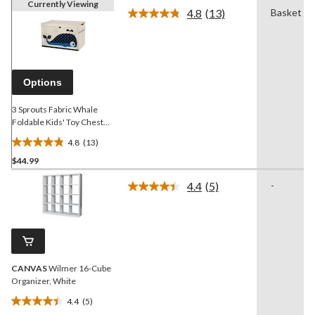
Currently Viewing
4.8
(13)
Basket
Read
13
Reviews.
Same
page
link.
Options
3 Sprouts Fabric Whale
Foldable Kids' Toy Chest
with Lid
4.8
(13)
4.8
$44.99
out
of
4.4
(5)
-
5
Read
5
stars.
Reviews.
13
Same
reviews
page
link.
CANVAS
Wilmer 16-Cube
Organizer, White
4.4
(5)
4.4