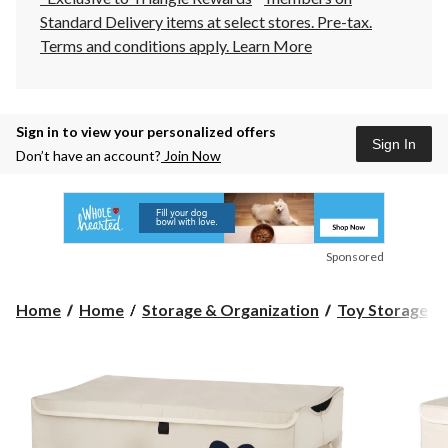
Standard Delivery items at select stores. Pre-tax.
Terms and conditions apply.
Learn More
Sign in to view your personalized offers
Sign In
Don’t have an account?
Join Now
Sponsored
Home
Home
Storage & Organization
Toy Storage