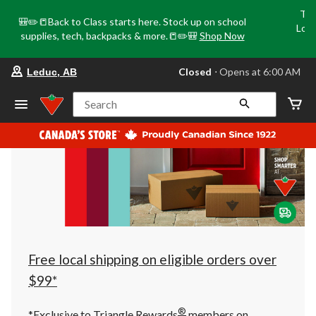
Tri
🎒✏️📒Back to Class starts here. Stock up on school
Loca
supplies, tech, backpacks & more.📒✏️🎒
Shop Now
o
your
Closed
⋅ Opens at 6:00 AM
Leduc, AB
preferred
store
is
Search
Leduc,
AB,
currently
Closed,
Opens
at
at
6:00
AM
click
to
change
store
Free local shipping on eligible orders over
$99*
®
*Exclusive to Triangle Rewards
members on