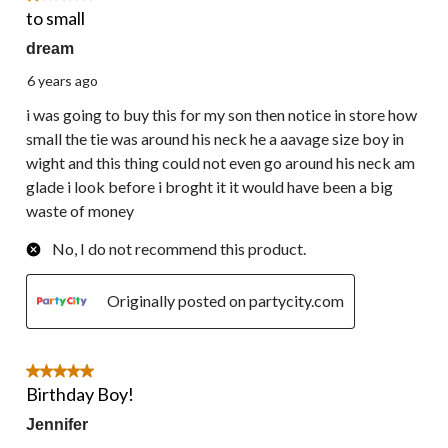
to small
dream
6 years ago
i was going to buy this for my son then notice in store how
small the tie was around his neck he a aavage size boy in
wight and this thing could not even go around his neck am
glade i look before i broght it it would have been a big
waste of money
No, I do not recommend this product.
Originally posted on partycity.com
5 out of 5 stars.
Birthday Boy!
Jennifer