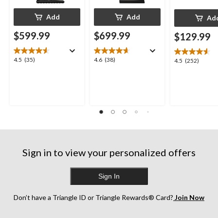
Add
Add
Ad
$599.99
$699.99
$129.99
4.5
4.6
4.5
(35)
4.6
(38)
4.5
4.5
(252)
out
out
out
of
of
of
5
5
5
stars.
stars.
stars.
35
38
252
reviews
reviews
reviews
Sign in to view your personalized offers
Sign In
Don’t have a Triangle ID or Triangle Rewards® Card?
Join Now