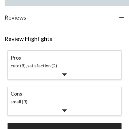
Reviews
Review Highlights
Pros
cute (8),
satisfaction (2)
Cons
small (3)