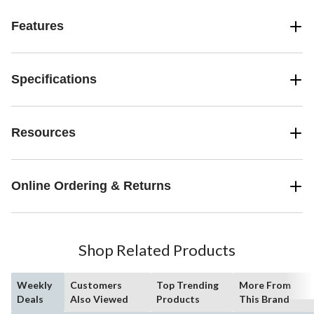
Features
Specifications
Resources
Online Ordering & Returns
Shop Related Products
Weekly
Customers
Top Trending
More From
Deals
Also Viewed
Products
This Brand