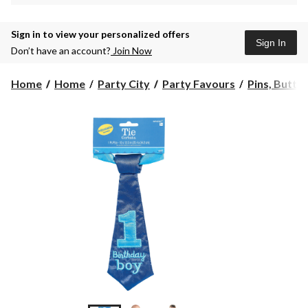
Sign in to view your personalized offers
Sign In
Don’t have an account?
Join Now
Home
Home
Party City
Party Favours
Pins, Butto