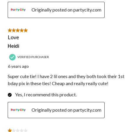
Originally posted on partycity.com
5 out of 5 stars.
Love
Heidi
VERIFIED PURCHASER
6 years ago
Super cute tie! I have 2 lil ones and they both took their 1st
bday pix in these ties! Cheap and really really cute!
Yes, I recommend this product.
Originally posted on partycity.com
1 out of 5 stars.