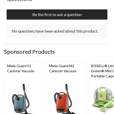
Be the first to ask a question
No questions have been asked about this product.
Sponsored Products
Miele Guard S1
Miele Guard M1
BISSELL® Litt
Canister Vacuum
Canister Vacuum
Green® Mini 
Portable Carp
Upholstery D
Cleaner