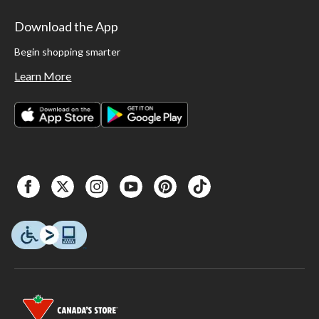
Download the App
Begin shopping smarter
Learn More