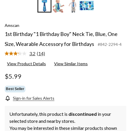
+1
Amscan
1st Birthday "1 Birthday Boy" Neck Tie, Blue, One
Size, Wearable Accessory for Birthdays
#842-2294-4
3.2
(14)
Read
14
View Product Details
View Similar Items
Reviews.
Same
page
$5.99
link.
Best Seller
Sign-in for Sales Alerts
Unfortunately, this product is
discontinued
in your
selected store and nearby stores.
You may be interested in these similar products shown