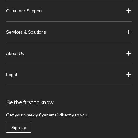
Customer Support
Services & Solutions
About Us
Legal
Be the first to know
Get your weekly flyer email directly to you
Sign up