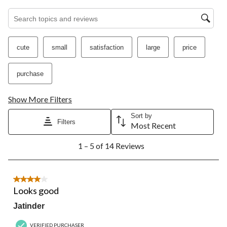
Search topics and reviews search region
cute
small
satisfaction
large
price
purchase
Show More Filters
Sort by
Filters
Most Recent
1
1 – 5 of 14 Reviews
to
5
of
14
4 out of 5 stars.
Reviews.
Looks good
Jatinder
VERIFIED PURCHASER