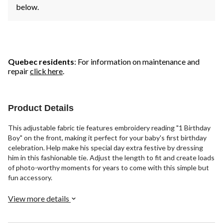
below.
Quebec residents
: For information on maintenance and
repair
click here
.
Product Details
This adjustable fabric tie features embroidery reading "1 Birthday
Boy" on the front, making it perfect for your baby's first birthday
celebration. Help make his special day extra festive by dressing
him in this fashionable tie. Adjust the length to fit and create loads
of photo-worthy moments for years to come with this simple but
fun accessory.
View more details