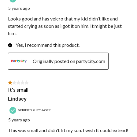
5 years ago
Looks good and has velcro that my kid didn't like and
started crying as soon as i got it on him. It might be just
him.
Yes, I recommend this product.
Originally posted on partycity.com
1 out of 5 stars.
It's small
Lindsey
VERIFIED PURCHASER
5 years ago
This was small and didn't fit my son. I wish It could extend!