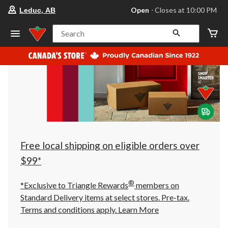
your
Open
⋅ Closes at 10:00 PM
Leduc, AB
preferred
store
is
Search
Leduc,
AB,
currently
Open,
Closes
at
at
10:00
PM
click
to
change
store
Free local shipping on eligible orders over
$99*
®
*Exclusive to Triangle Rewards
members on
Standard Delivery items at select stores. Pre-tax.
Terms and conditions apply.
Learn More