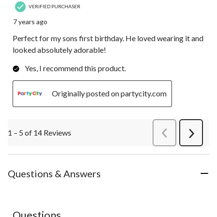
VERIFIED PURCHASER
7 years ago
Perfect for my sons first birthday. He loved wearing it and
looked absolutely adorable!
Yes, I recommend this product.
Originally posted on partycity.com
1 – 5 of 14 Reviews
PreviousReviews
Next
Review
Questions & Answers
No questions have been asked about this product.
Questions