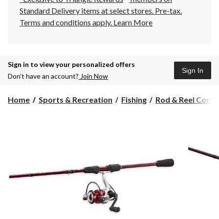
Standard Delivery items at select stores. Pre-tax.
Terms and conditions apply.
Learn More
Sign in to view your personalized offers
Sign In
Don’t have an account?
Join Now
Home
Sports & Recreation
Fishing
Rod & Reel Comb