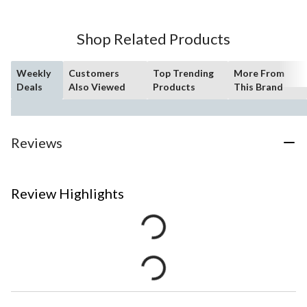
Shop Related Products
Weekly
Customers
Top Trending
More From
Deals
Also Viewed
Products
This Brand
Reviews
Review Highlights