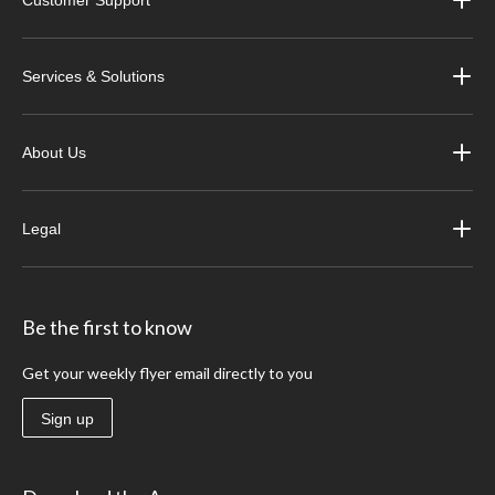
Customer Support
Services & Solutions
About Us
Legal
Be the first to know
Get your weekly flyer email directly to you
Sign up