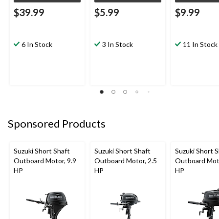
$39.99
$5.99
$9.99
6 In Stock
3 In Stock
11 In Stock
Sponsored Products
Suzuki Short Shaft
Suzuki Short Shaft
Suzuki Short S
Outboard Motor, 9.9
Outboard Motor, 2.5
Outboard Moto
HP
HP
HP