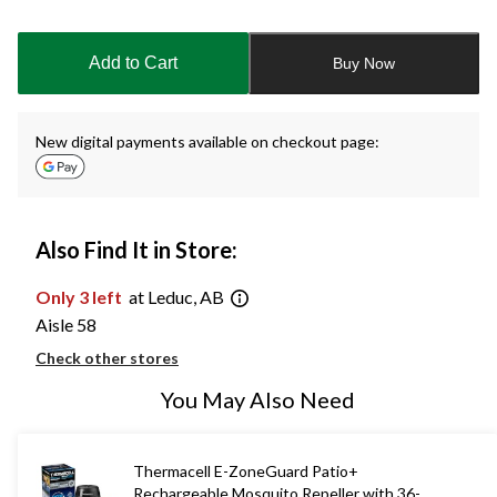
Quantity
updated
to
Add to Cart
Buy Now
1
New digital payments available on checkout page:
Also Find It in Store:
Only 3 left
at Leduc, AB
Aisle 58
Check other stores
You May Also Need
Thermacell E-ZoneGuard Patio+
Rechargeable Mosquito Repeller with 36-