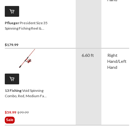
Pflueger
President Size 35
Spinning Fishing Reel &
Rod Combo, Medium, Right
Hand/Left Hand, 7-ft
$179.99
6.60 ft
Right
Hand/Left
Hand
13 Fishing
Void Spinning
Combo, Red, Medium Fast,
6'6"
Price
$59.99
$99.99
Was
Sale
$99.99