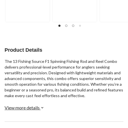
Product Details
The 13 Fishing Source F1 Spinning Fishing Rod and Reel Combo
delivers professional-level performance for anglers seeking
versatility and precision. Designed with lightweight materials and
advanced components, this combo offers superior sensitivity and
smooth operation for various fishing conditions. Whether you’re a
beginner or a seasoned pro, its balanced build and refined features
make every cast feel effortless and effective.
View more details