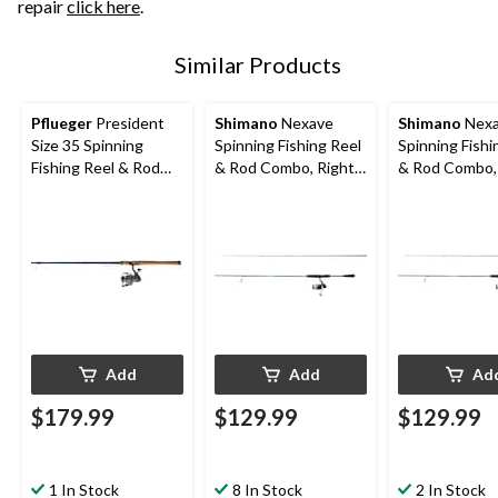
repair
click here
.
Similar Products
Pflueger
President
Shimano
Nexave
Shimano
Nex
Size 35 Spinning
Spinning Fishing Reel
Spinning Fishi
Fishing Reel & Rod
& Rod Combo, Right
& Rod Combo,
Combo, Medium,
Hand/Left Hand, 7-ft
Hand/Left Hand
Right Hand/Left
7-in, Medium
Medium/Heav
Hand, 7-ft
Add
Add
Ad
$179.99
$129.99
$129.99
1 In Stock
8 In Stock
2 In Stock