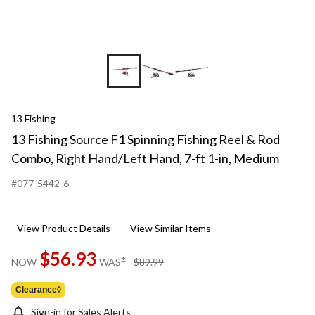
13 Fishing
13 Fishing Source F1 Spinning Fishing Reel & Rod
Combo, Right Hand/Left Hand, 7-ft 1-in, Medium
#077-5442-6
View Product Details
View Similar Items
$56.93
price
±
NOW
WAS
$89.99
was
$89.99
Clearance◊
Sign-in for Sales Alerts