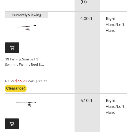
(ft)
Currently Viewing
4.00 ft
Right
Hand/Left
Hand
13 Fishing
Source F1
Spinning Fishing Reel &
Rod Combo, Right
Hand/Left Hand, 7-ft 1-in,
Price
Medium
NOW
$56.93
WAS
$89.99
Was
Clearance◊
$89.99
6.10 ft
Right
Hand/Left
Hand