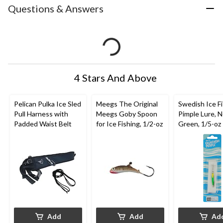
Questions & Answers
4 Stars And Above
Pelican Pulka Ice Sled
Meegs The Original
Swedish Ice F
Pull Harness with
Meegs Goby Spoon
Pimple Lure, 
Padded Waist Belt
for Ice Fishing, 1/2-oz
Green, 1/5-oz
Add
Add
Ad