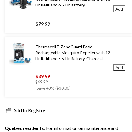
Hr Refill and 6.5-Hr Battery
Add
$79.99
Thermacell E-ZoneGuard Patio
Rechargeable Mosquito Repeller with 12-
Hr Refill and 5.5-Hr Battery, Charcoal
Add
$39.99
price
$69.99
was
Save 43% ($30.00)
$69.99
Add to Registry
Quebec residents
: For information on maintenance and