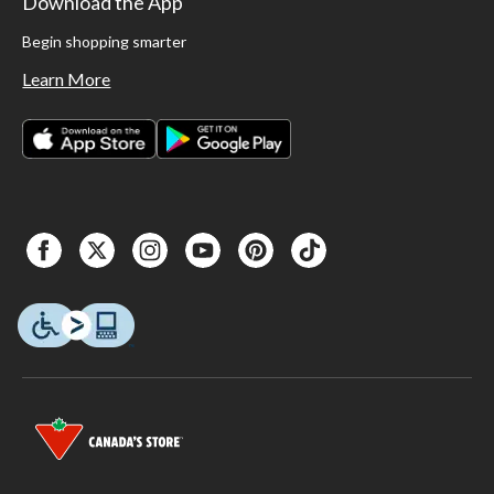
Download the App
Begin shopping smarter
Learn More