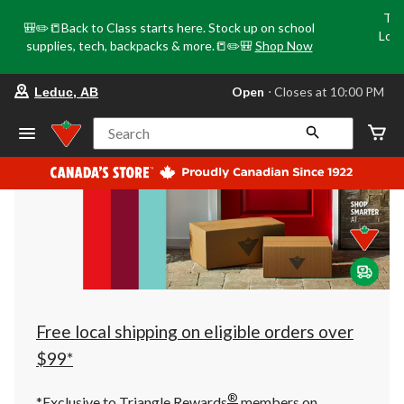
Tri
🎒✏️📒Back to Class starts here. Stock up on school
Loca
supplies, tech, backpacks & more.📒✏️🎒
Shop Now
o
your
Open
⋅ Closes at 10:00 PM
Leduc, AB
preferred
store
is
Search
Leduc,
AB,
currently
Open,
Closes
at
at
10:00
PM
click
to
change
store
Free local shipping on eligible orders over
$99*
®
*Exclusive to Triangle Rewards
members on