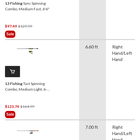
13 Fishing
Sync Spinning
Combo, Medium Fast, 6'6"
Price
$97.49
$129.99
Was
Sale
$129.99
6.60 ft
Right
Hand/Left
Hand
13 Fishing
Tact Spinning
Combo, Medium Light, 6-ft
6-in
Price
$123.74
$164.99
Was
Sale
$164.99
7.00 ft
Right
Hand/Left
Hand