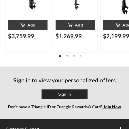
Add
Add
Ad
$3,759.99
$1,269.99
$2,199.9
Sign in to view your personalized offers
Sign In
Don’t have a Triangle ID or Triangle Rewards® Card?
Join Now