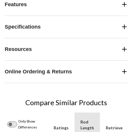
Features
Specifications
Resources
Online Ordering & Returns
Compare Similar Products
Only Show
Rod
Differences
Ratings
Length
Retrieve