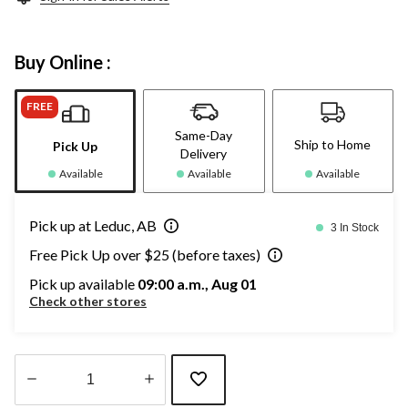
Buy Online :
FREE
Same-Day
Ship to Home
Pick Up
Delivery
Available
Available
Available
Pick up at Leduc, AB
3 In Stock
Free Pick Up over $25 (before taxes)
Pick up available
09:00 a.m., Aug 01
Check other stores