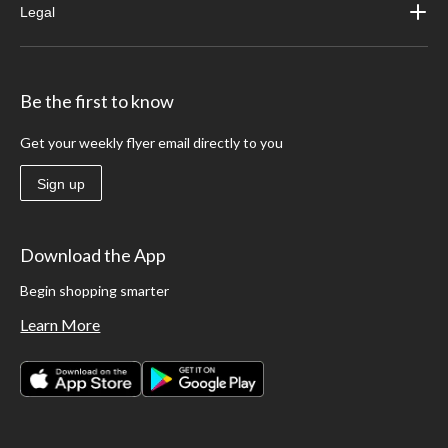
Legal
Be the first to know
Get your weekly flyer email directly to you
Sign up
Download the App
Begin shopping smarter
Learn More