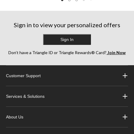
5
stars.
stars.
stars.
3
10
123
reviews
reviews
reviews
Sign in to view your personalized offers
Sign In
Don’t have a Triangle ID or Triangle Rewards® Card?
Join Now
Customer Support
Services & Solutions
About Us