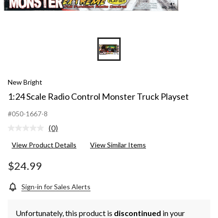
New Bright
1:24 Scale Radio Control Monster Truck Playset
#050-1667-8
(0)
No
rating
View Product Details
View Similar Items
value.
Same
page
$24.99
link.
Sign-in for Sales Alerts
Unfortunately, this product is
discontinued
in your