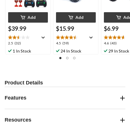
Add
Add
Ad
$39.99
$15.99
$6.99
2.5
4.5
4.6
2.5
(32)
4.5
(59)
4.6
(43)
out
out
out
1 In Stock
24 In Stock
29 In Stock
of
of
of
5
5
5
stars.
stars.
stars.
32
59
43
reviews
reviews
reviews
Product Details
Features
Resources