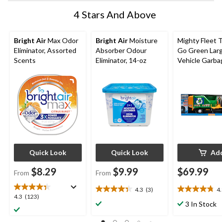
4 Stars And Above
Bright Air
Max Odor
Bright Air
Moisture
Mighty Fleet 
Eliminator, Assorted
Absorber Odour
Go Green Lar
Scents
Eliminator, 14-oz
Vehicle Garba
Truck, Ages 3
Quick Look
Quick Look
Ad
$8.29
$9.99
$69.99
From
From
4.3
(3)
4
4.3
4.8
4.3
4.3
(123)
out
out
3 In Stock
out
of
of
of
5
5