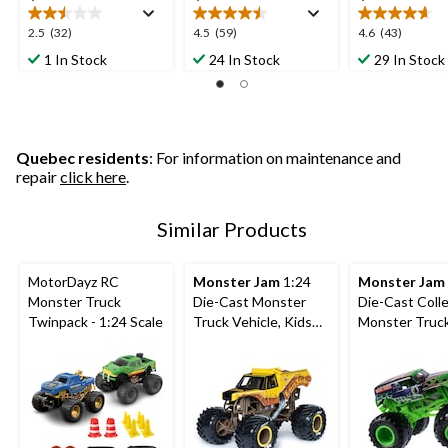
2.5
4.5
4.6
2.5
(32)
4.5
(59)
4.6
(43)
out
out
out
1 In Stock
24 In Stock
29 In Stock
of
of
of
5
5
5
stars.
stars.
stars.
32
59
43
reviews
reviews
reviews
Quebec residents
: For information on maintenance and
repair
click here
.
Similar Products
MotorDayz RC
Monster Jam
1:24
Monster Jam
Monster Truck
Die-Cast Monster
Die-Cast Colle
Twinpack - 1:24 Scale
Truck Vehicle, Kids
Monster Truc
Collectible Toy,
with Driver Fig
Assorted, Ages 3+
Assorted, Ag