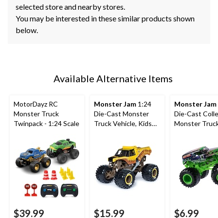
selected store and nearby stores.
You may be interested in these similar products shown
below.
Available Alternative Items
MotorDayz RC
Monster Jam
1:24
Monster Jam
Monster Truck
Die-Cast Monster
Die-Cast Colle
Twinpack - 1:24 Scale
Truck Vehicle, Kids
Monster Truc
Collectible Toy,
with Driver Fig
Assorted, Ages 3+
Assorted, Ag
$39.99
$15.99
$6.99