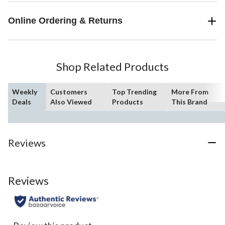
Online Ordering & Returns
Shop Related Products
Weekly
Customers
Top Trending
More From
Deals
Also Viewed
Products
This Brand
Reviews
Reviews