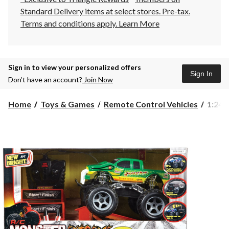
Standard Delivery items at select stores. Pre-tax.
Terms and conditions apply.
Learn More
Sign in to view your personalized offers
Sign In
Don’t have an account?
Join Now
1:24
Home
Toys & Games
Remote Control Vehicles
1:24 
Scale
Radio
Contr
Monst
Truck
Playse