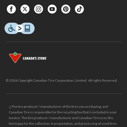
© 2026 Copyright Canadian Tire Corporation, Limited. All rights Reserved.
△The tire producer / manufacturer of the tires you are buying, and
Canadian Tire is responsible for the recycling fee that is included in your
invoice. The tire producer / manufacturer and Canadian Tire uses this
fee to pay for the collection, transportation, and processing of used tires.