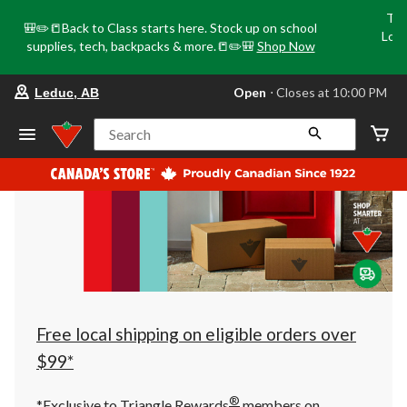
Tri
🎒✏️📒Back to Class starts here. Stock up on school
Loca
supplies, tech, backpacks & more.📒✏️🎒
Shop Now
o
your
Open
⋅ Closes at 10:00 PM
Leduc, AB
preferred
store
is
Search
Leduc,
AB,
currently
Open,
Closes
at
at
10:00
PM
click
to
change
store
Free local shipping on eligible orders over
$99*
®
*Exclusive to Triangle Rewards
members on