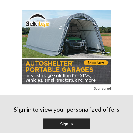
Sponsored
Sign in to view your personalized offers
Sign In