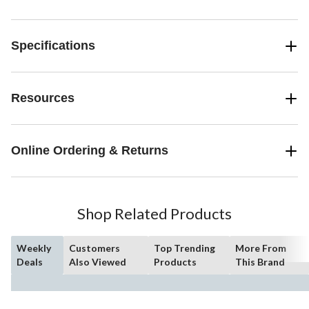
Specifications
Resources
Online Ordering & Returns
Shop Related Products
Weekly
Customers
Top Trending
More From
Deals
Also Viewed
Products
This Brand