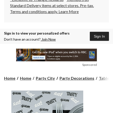
Standard Delivery items at select stores. Pre-tax.
Terms and conditions apply.
Learn More
Sign in to view your personalized offers
Sign In
Don’t have an account?
Join Now
Sponsored
Home
Home
Party City
Party Decorations
Table 