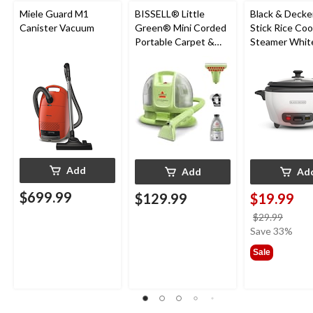
Miele Guard M1
BISSELL® Little
Black & Decke
Canister Vacuum
Green® Mini Corded
Stick Rice Co
Portable Carpet &
Steamer White
Upholstery Deep
Cups
Cleaner
Add
Add
Ad
$699.99
$129.99
$19.99
price
$29.99
was
Save 33%
$29.9
Sale