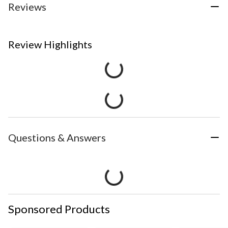
Reviews
Review Highlights
Questions & Answers
Sponsored Products