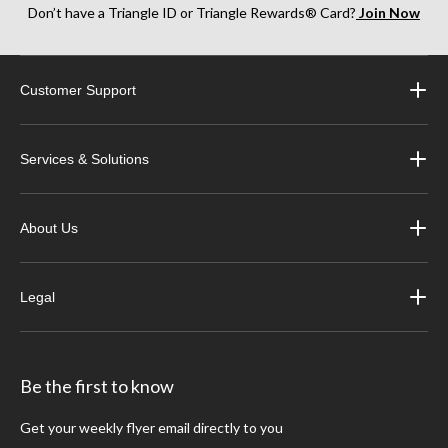
Don’t have a Triangle ID or Triangle Rewards® Card?
Join Now
Customer Support
Services & Solutions
About Us
Legal
Be the first to know
Get your weekly flyer email directly to you