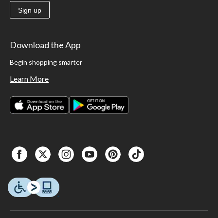
Sign up
Download the App
Begin shopping smarter
Learn More