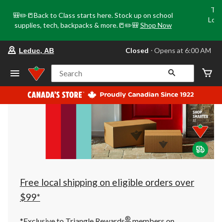
Tri
🎒✏️📒Back to Class starts here. Stock up on school
Loca
supplies, tech, backpacks & more.📒✏️🎒
Shop Now
o
your
Closed
⋅ Opens at 6:00 AM
Leduc, AB
preferred
store
is
Search
Leduc,
AB,
currently
Closed,
Opens
at
at
6:00
AM
click
to
change
store
Free local shipping on eligible orders over
$99*
®
*Exclusive to Triangle Rewards
members on