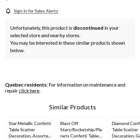
Sign-in for Sales Alerts
Unfortunately, this product is
discontinued
in your
selected store and nearby stores.
You may be interested in these similar products shown
below.
Quebec residents
: For information on maintenance and
repair
click here
.
Similar Products
Star Metallic Confetti
Blast Off
Diamond Conf
Table Scatter
Stars/Rocketship/Pla
Table Scatter
Decoration, Assorted
nets Confetti Table
Decoration, G