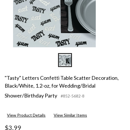
"Tasty" Letters Confetti Table Scatter Decoration,
Black/White, 1.2-oz, for Wedding/Bridal
Shower/Birthday Party
#852-5682-8
View Product Details
View Similar Items
$3.99