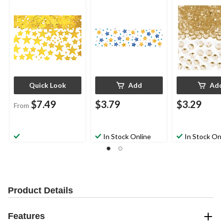
Colours, 2.5-oz, for
Scatter Decoration,
Clear, 1-oz, for
Graduation/New
Gold/Silver/Blue, 1.2-
Wedding/Eng
Year's Eve
oz, for Birthday Party
t/Bachelorett
Quick Look
Add
Ad
$7.49
$3.79
$3.29
From
In Stock Online
In Stock On
Product Details
Features