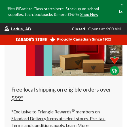
Tri
🎒✏️📒Back to Class starts here. Stock up on school
Loca
supplies, tech, backpacks & more.📒✏️🎒
Shop Now
o
your
Closed
⋅ Opens at 6:00 AM
Leduc, AB
preferred
store
is
Leduc,
AB,
currently
Closed,
Opens
at
at
6:00
AM
click
Free local shipping on eligible orders over
to
change
$99*
store
®
*Exclusive to Triangle Rewards
members on
Standard Delivery items at select stores. Pre-tax.
Terms and conditions apply.
Learn More