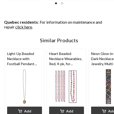
of
of
of
5
5
5
stars.
stars.
stars.
4
2
reviews
reviews
Quebec residents
: For information on maintenance and
repair
click here
.
Similar Products
Light-Up Beaded
Heart Beaded
Neon Glow-in
Necklace with
Necklace Wearables,
Dark Necklace
Football Pendant
Red, 4-pk, for
Jewelry, Multi-
Jewelry,
Valentine's Day
Coloured, 22-i
Green/Brown, 36-in,
pk, Wearable
Wearable Accessory
Accessories f
for Sports/Superbowl
Years Eve
Add
Add
Ad