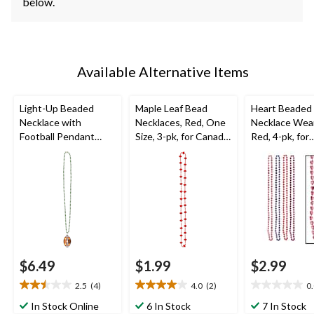
below.
Available Alternative Items
Light-Up Beaded
Maple Leaf Bead
Heart Beaded
Necklace with
Necklaces, Red, One
Necklace Wear
Football Pendant
Size, 3-pk, for Canada
Red, 4-pk, for
Jewelry,
Day
Valentine's Da
Green/Brown, 36-in,
Wearable Accessory
for Sports/Superbowl
$6.49
$1.99
$2.99
2.5
(4)
4.0
(2)
0
2.5
4.0
0.0
out
out
out
In Stock Online
6 In Stock
7 In Stock