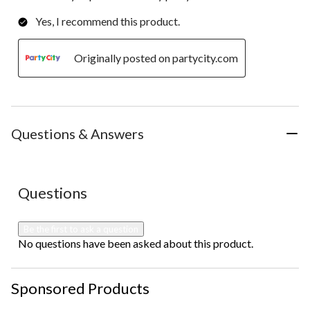
Yes, I recommend this product.
Originally posted on partycity.com
Questions & Answers
No questions have been asked about this product.
Questions
Be the first to ask a question
No questions have been asked about this product.
Sponsored Products