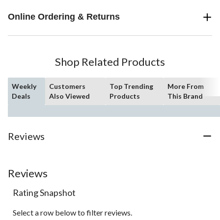
Online Ordering & Returns
Shop Related Products
Weekly
Customers
Top Trending
More From
Deals
Also Viewed
Products
This Brand
Reviews
Reviews
Rating Snapshot
Select a row below to filter reviews.