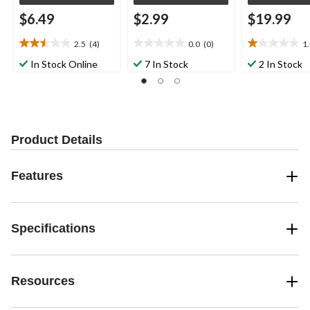
$6.49
$2.99
$19.99
2.5
(4)
0.0
(0)
1
2.5
0.0
1.0
out
out
out
In Stock Online
7 In Stock
2 In Stock
of
of
of
5
5
5
stars.
stars.
stars.
4
1
reviews
review
Product Details
Features
Specifications
Resources