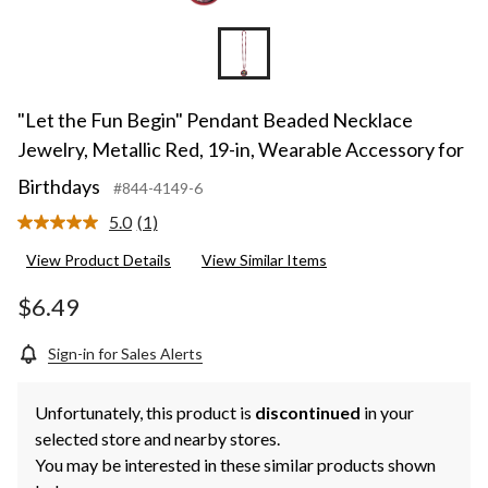
"Let the Fun Begin" Pendant Beaded Necklace
Jewelry, Metallic Red, 19-in, Wearable Accessory for
Birthdays
#844-4149-6
5.0
(1)
Read
a
View Product Details
View Similar Items
Review.
Same
page
$6.49
link.
Sign-in for Sales Alerts
Unfortunately, this product is
discontinued
in your
selected store and nearby stores.
You may be interested in these similar products shown