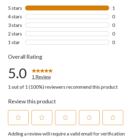
5 stars
stars
1
1 review wit
4 stars
stars
0
0 reviews wi
3 stars
stars
0
0 reviews wi
2 stars
stars
0
0 reviews wi
1 star
stars
0
0 reviews wi
Overall Rating
5.0
1 Review
1 out of 1 (100%) reviewers recommend this product
Review this product
Select
Select
Select
Select
Select
Adding a review will require a valid email for verification
to
to
to
to
to