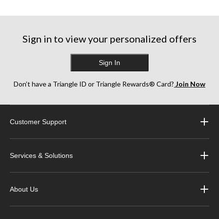
reviews
reviews
reviews
Sign in to view your personalized offers
Sign In
Don’t have a Triangle ID or Triangle Rewards® Card?
Join Now
Customer Support
Services & Solutions
About Us