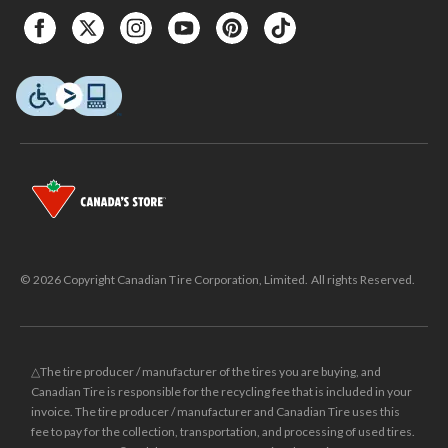
© 2026 Copyright Canadian Tire Corporation, Limited. All rights Reserved.
△The tire producer / manufacturer of the tires you are buying, and
Canadian Tire is responsible for the recycling fee that is included in your
invoice. The tire producer / manufacturer and Canadian Tire uses this
fee to pay for the collection, transportation, and processing of used tires.