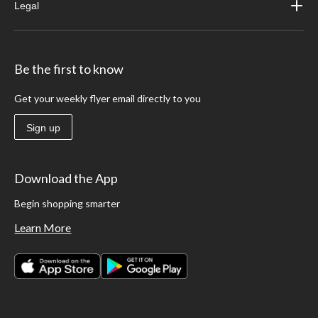
Legal
Be the first to know
Get your weekly flyer email directly to you
Sign up
Download the App
Begin shopping smarter
Learn More