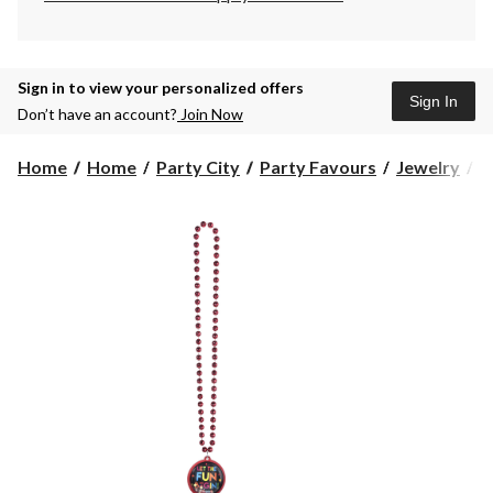
Sign in to view your personalized offers
Sign In
Don’t have an account?
Join Now
"
Home
Home
Party City
Party Favours
Jewelry
"
t
F
B
P
B
N
J
M
R
1
in
W
A
f
B