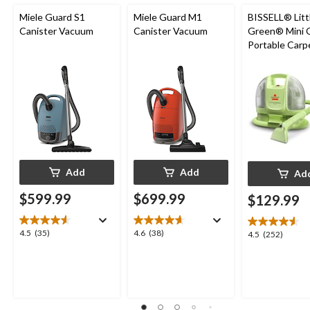
Miele Guard S1
Miele Guard M1
BISSELL® Litt
Canister Vacuum
Canister Vacuum
Green® Mini 
Portable Carp
Upholstery D
Cleaner
Add
Add
Ad
$599.99
$699.99
$129.99
4.5
4.6
4.5
(35)
4.6
(38)
4.5
4.5
(252)
out
out
out
of
of
of
5
5
5
stars.
stars.
stars.
35
38
252