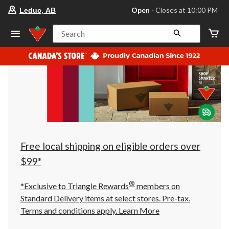
your
Open
⋅ Closes at 10:00 PM
Leduc, AB
preferred
store
is
Search
Leduc,
AB,
currently
Open,
Closes
at
at
10:00
PM
click
to
change
store
Free local shipping on eligible orders over
$99*
®
*Exclusive to Triangle Rewards
members on
Standard Delivery items at select stores. Pre-tax.
Terms and conditions apply.
Learn More