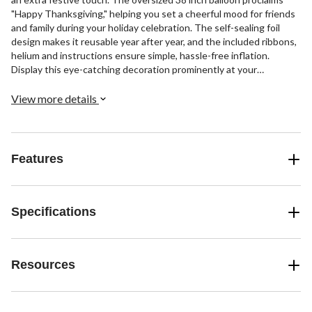
"Happy Thanksgiving," helping you set a cheerful mood for friends
and family during your holiday celebration. The self-sealing foil
design makes it reusable year after year, and the included ribbons,
helium and instructions ensure simple, hassle-free inflation.
Display this eye-catching decoration prominently at your
Thanksgiving party as guests arrive for an instant mood boost.
View more details
Features
Specifications
Resources