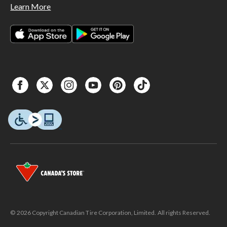
Learn More
© 2026 Copyright Canadian Tire Corporation, Limited. All rights Reserved.