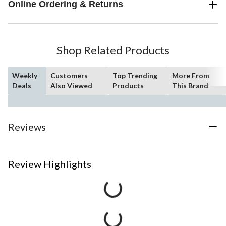
Online Ordering & Returns
Shop Related Products
Weekly
Customers
Top Trending
More From
Deals
Also Viewed
Products
This Brand
Reviews
Review Highlights