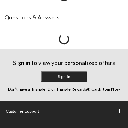
Questions & Answers
Sign in to view your personalized offers
Sign In
Don’t have a Triangle ID or Triangle Rewards® Card?
Join Now
Customer Support