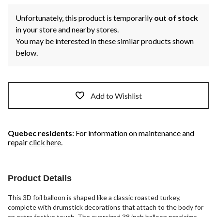
Unfortunately, this product is temporarily
out of stock
in your store and nearby stores.
You may be interested in these similar products shown
below.
Add to Wishlist
Quebec residents
: For information on maintenance and
repair
click here
.
Product Details
This 3D foil balloon is shaped like a classic roasted turkey,
complete with drumstick decorations that attach to the body for
an extra festive touch. The oversized 38 inch balloon proclaims