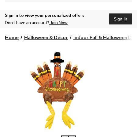
Sign in to view your personalized offers
Sign In
Don’t have an account?
Join Now
Home
Halloween & Décor
Indoor Fall & Halloween Deco