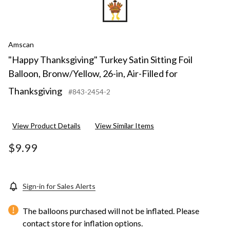
Amscan
"Happy Thanksgiving" Turkey Satin Sitting Foil
Balloon, Bronw/Yellow, 26-in, Air-Filled for
Thanksgiving
#843-2454-2
View Product Details
View Similar Items
$9.99
Sign-in for Sales Alerts
The balloons purchased will not be inflated. Please
contact store for inflation options.