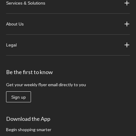
Services & Solutions
About Us
Legal
Be the first to know
Get your weekly flyer email directly to you
Sign up
Download the App
Begin shopping smarter