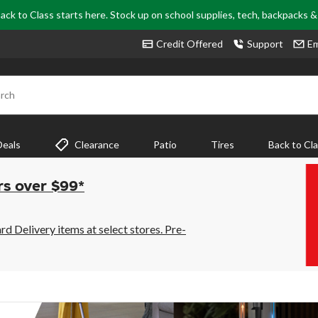
ack to Class starts here. Stock up on school supplies, tech, backpacks 
Credit Offered
Support
Em
rch
Deals
Clearance
Patio
Tires
Back to Cl
rs over $99*
 Delivery items at select stores. Pre-