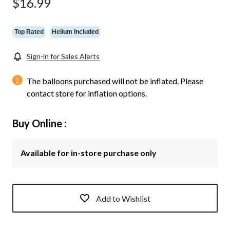
$16.99
page
link.
Top Rated
Helium Included
Sign-in for Sales Alerts
The balloons purchased will not be inflated. Please
contact store for inflation options.
Buy Online :
Available for in-store purchase only
Add to Wishlist