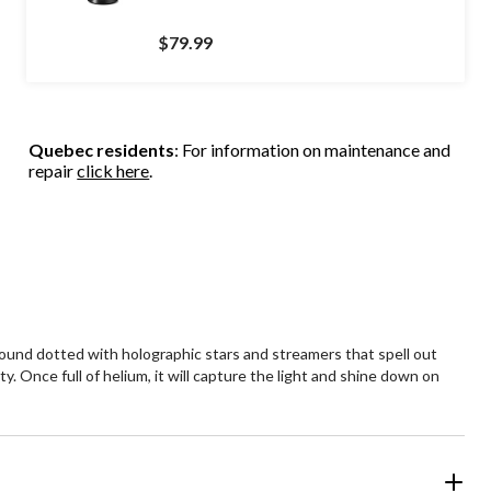
$79.99
Quebec residents
: For information on maintenance and
repair
click here
.
ground dotted with holographic stars and streamers that spell out
y. Once full of helium, it will capture the light and shine down on