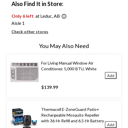
Also Find It in Store:
Only 6 left
at Leduc, AB
Aisle 1
Check other stores
You May Also Need
For Living Manual Window Air
Conditioner, 5,000-BTU, White
Add
$139.99
Thermacell E-ZoneGuard Patio+
Rechargeable Mosquito Repeller
with 36-Hr Refill and 6.5-Hr Battery
Add