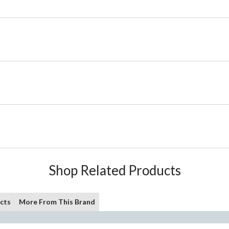
Shop Related Products
cts
More From This Brand