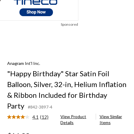
Sponsored
Anagram Int'l Inc.
"Happy Birthday" Star Satin Foil
Balloon, Silver, 32-in, Helium Inflation
& Ribbon Included for Birthday
Party
#842-3897-4
4.1
(12)
View Product
View Similar
Read
Details
Items
12
Reviews.
Same