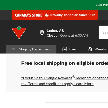
🎒✏️📒B
Leduc, AB
Sea
your
Closed
⋅ Opens at 6:00 AM
preferred
store
is
Shop by Department
Flyer
Weekly 
Leduc,
AB,
currently
Closed,
Free local shipping on eligible orde
Opens
at
at
®
6:00
*Exclusive to Triangle Rewards
members on Standard
AM
tax. Terms and conditions apply.
Learn More
click
to
change
store