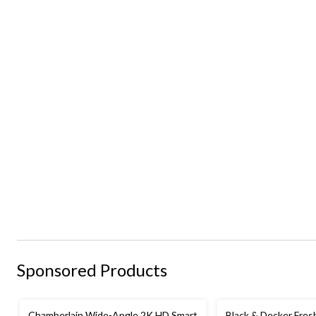
Sponsored Products
Chamberlain Wide-Angle 2K HD Smart
Black & Decker Fre