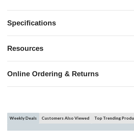
Specifications
Resources
Online Ordering & Returns
Weekly Deals
Customers Also Viewed
Top Trending Produ