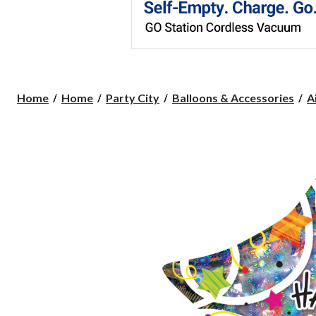
Home
Home
Party City
Balloons & Accessories
A