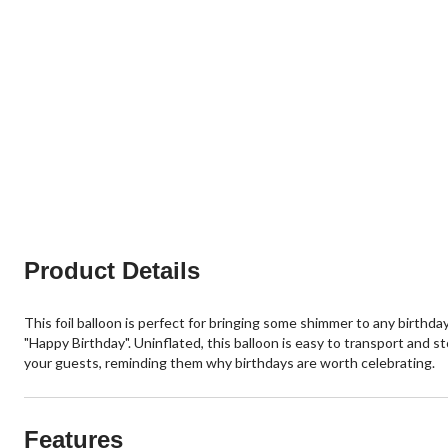
Product Details
This foil balloon is perfect for bringing some shimmer to any birthd
"Happy Birthday". Uninflated, this balloon is easy to transport and st
your guests, reminding them why birthdays are worth celebrating.
Features