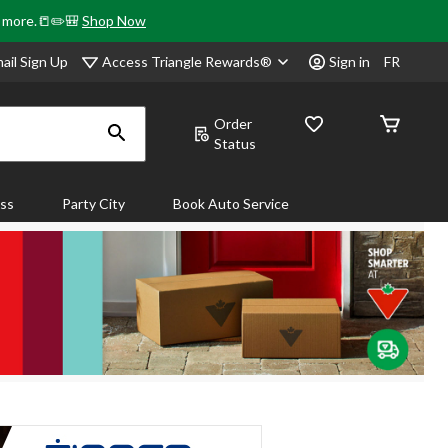
& more.📒✏️🎒
Shop Now
Access Triangle Rewards®
ail Sign Up
Sign in
FR
Order
Status
ass
Party City
Book Auto Service