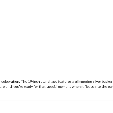
ay celebration. The 19-inch star shape features a glimmering silver back
ore until you're ready for that special moment when it floats into the part