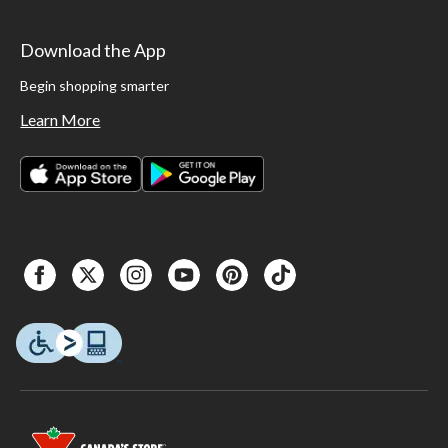
Download the App
Begin shopping smarter
Learn More