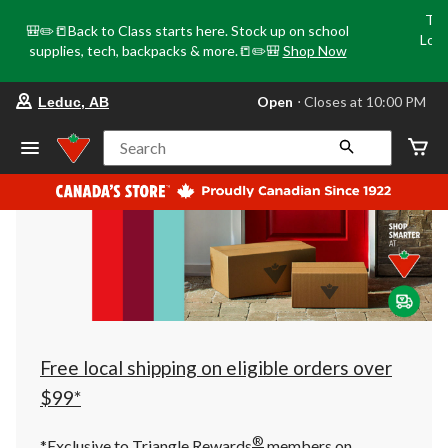
Tri
🎒✏️📒Back to Class starts here. Stock up on school
Loca
supplies, tech, backpacks & more.📒✏️🎒
Shop Now
o
your
Open
⋅ Closes at 10:00 PM
Leduc, AB
preferred
store
is
Search
Leduc,
AB,
currently
Open,
Closes
at
at
10:00
PM
click
to
change
store
Free local shipping on eligible orders over
$99*
®
*Exclusive to Triangle Rewards
members on