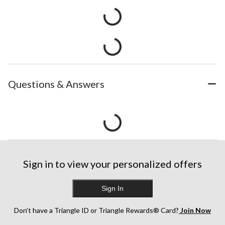
Questions & Answers
Sign in to view your personalized offers
Sign In
Don’t have a Triangle ID or Triangle Rewards® Card?
Join Now