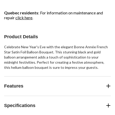
Quebec residents
: For information on maintenance and
repair
click here
.
Product Details
Celebrate New Year's Eve with the elegant Bonne Année French
Star Satin Foil Balloon Bouquet. This stunning black and gold
balloon arrangement adds a touch of sophistication to your
midnight festivities. Perfect for creating a festive atmosphere,
this helium balloon bouquet is sure to impress your guests.
Features
Specifications