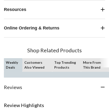
Resources
Online Ordering & Returns
Shop Related Products
Weekly
Customers
Top Trending
More From
Deals
Also Viewed
Products
This Brand
Reviews
Review Highlights