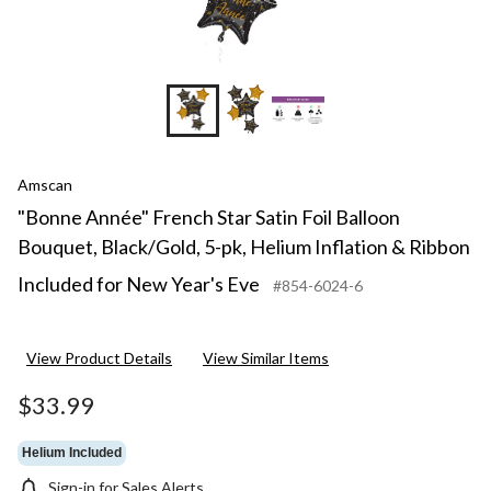
Amscan
"Bonne Année" French Star Satin Foil Balloon
Bouquet, Black/Gold, 5-pk, Helium Inflation & Ribbon
Included for New Year's Eve
#854-6024-6
View Product Details
View Similar Items
$33.99
Helium Included
Sign-in for Sales Alerts