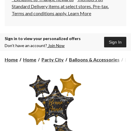
Standard Delivery items at select stores. Pre-tax.
Terms and conditions apply.
Learn More
Sign in to view your personalized offers
Sign In
Don’t have an account?
Join Now
Home
Home
Party City
Balloons & Accessories
Ba