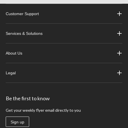
Customer Support
Services & Solutions
About Us
Legal
Be the first to know
Get your weekly flyer email directly to you
Sign up