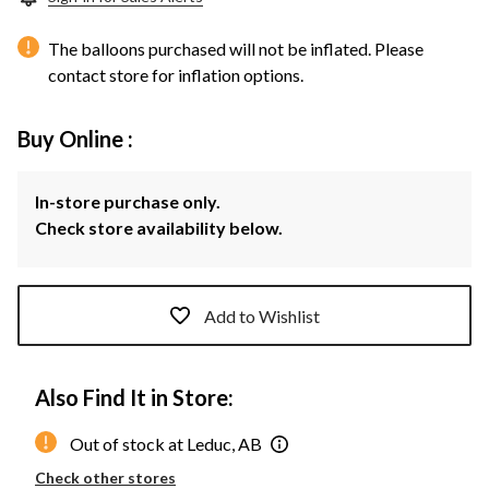
The balloons purchased will not be inflated. Please
contact store for inflation options.
Buy Online :
In-store purchase only.
Check store availability below.
Add to Wishlist
Also Find It in Store:
Out of stock at Leduc, AB
Check other stores