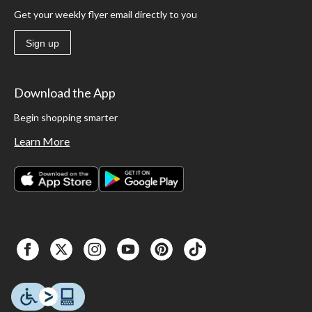
Get your weekly flyer email directly to you
Sign up
Download the App
Begin shopping smarter
Learn More