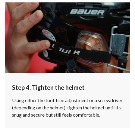
Step 4. Tighten the helmet
Using either the tool-free adjustment or a screwdriver
(depending on the helmet), tighten the helmet until it’s
snug and secure but still feels comfortable.