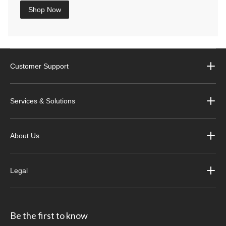
Shop Now
Customer Support
Services & Solutions
About Us
Legal
Be the first to know