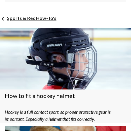
Sports & Rec How-To's
How to fit a hockey helmet
Hockey is a full contact sport, so proper protective gear is
important. Especially a helmet that fits correctly.