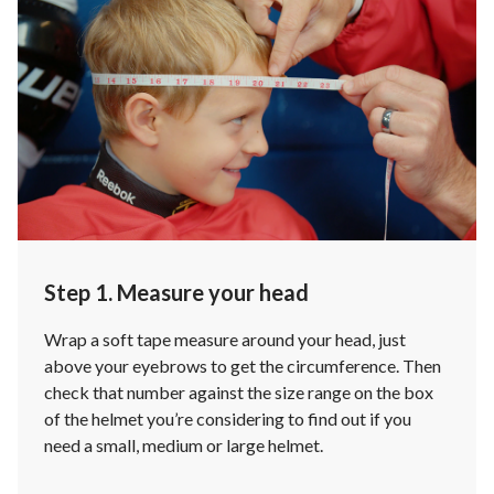
Step 1. Measure your head
Wrap a soft tape measure around your head, just
above your eyebrows to get the circumference. Then
check that number against the size range on the box
of the helmet you’re considering to find out if you
need a small, medium or large helmet.