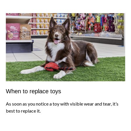
When to replace toys
As soon as you notice a toy with visible wear and tear, it’s
best to replace it.