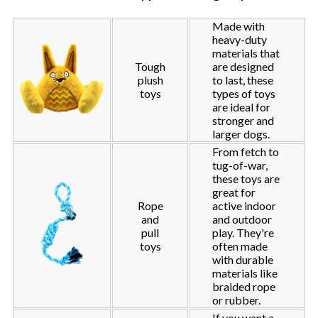
Made with
heavy-duty
materials that
Tough
are designed
plush
to last, these
toys
types of toys
are ideal for
stronger and
larger dogs.
From fetch to
tug-of-war,
these toys are
great for
Rope
active indoor
and
and outdoor
pull
play. They're
toys
often made
with durable
materials like
braided rope
or rubber.
If you want a