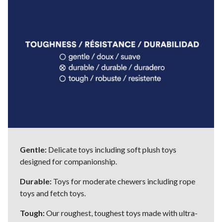
Gentle:
Delicate toys including soft plush toys
designed for companionship.
Durable:
Toys for moderate chewers including rope
toys and fetch toys.
Tough:
Our roughest, toughest toys made with ultra-