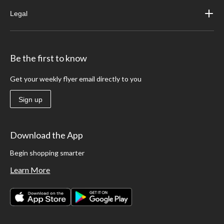
squeaker falling out. Old toys also carry germs and bacteria that can cause an
Legal
upset stomach for your pup, so it’s best to wash them regularly with hot,
soapy water. Fleece and fluffy toys should be washed on hot in your washing
machine separate from the rest of your family’s laundry.
How do you tell if a toy is too small for a dog?
Be the first to know
The toy should be small enough for your dog to carry in his mouth, but not so
small that it could be accidentally swallowed or present a choking hazard.
Get your weekly flyer email directly to you
Sign up
Download the App
Begin shopping smarter
Learn More