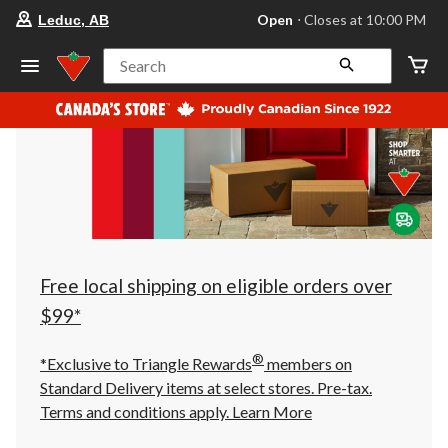
your
Open
⋅ Closes at 10:00 PM
Leduc, AB
preferred
store
is
Search
Leduc,
AB,
currently
Open,
Closes
at
at
10:00
PM
click
to
change
store
Free local shipping on eligible orders over
$99*
®
*Exclusive to Triangle Rewards
members on
Standard Delivery items at select stores. Pre-tax.
Terms and conditions apply.
Learn More