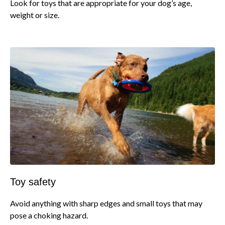
Look for toys that are appropriate for your dog’s age,
weight or size.
Toy safety
Avoid anything with sharp edges and small toys that may
pose a choking hazard.