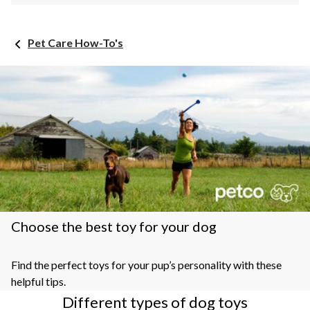
Pet Care How-To's
Choose the best toy for your dog
Find the perfect toys for your pup’s personality with these
helpful tips.
Different types of dog toys