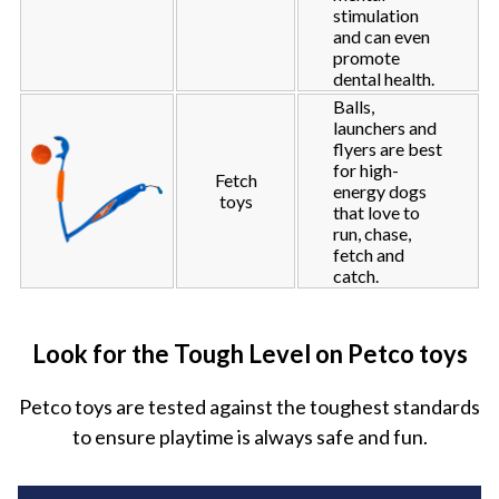
stimulation
and can even
promote
dental health.
Balls,
launchers and
flyers are best
for high-
Fetch
energy dogs
toys
that love to
run, chase,
fetch and
catch.
Look for the Tough Level on Petco toys
Petco toys are tested against the toughest standards
to ensure playtime is always safe and fun.