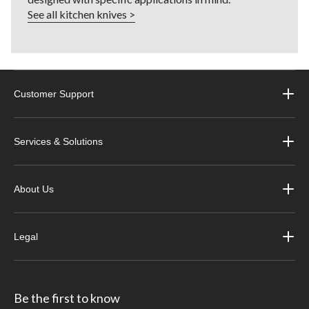
See all kitchen knives >
Customer Support
Services & Solutions
About Us
Legal
Be the first to know