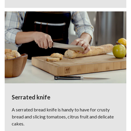
Serrated knife
A serrated bread knife is handy to have for crusty
bread and slicing tomatoes, citrus fruit and delicate
cakes.