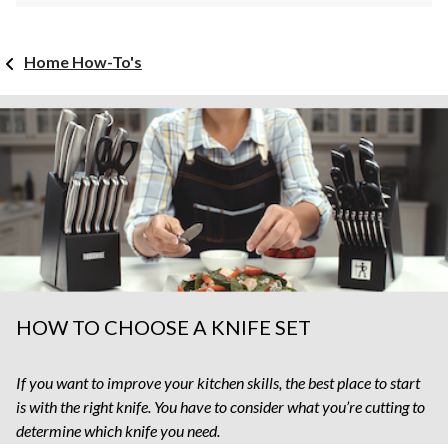
Home How-To's
HOW TO CHOOSE A KNIFE SET
If you want to improve your kitchen skills, the best place to start
is with the right knife. You have to consider what you’re cutting to
determine which knife you need.