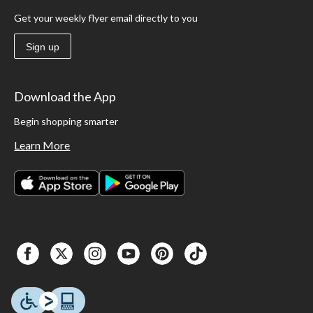
Get your weekly flyer email directly to you
Sign up
Download the App
Begin shopping smarter
Learn More