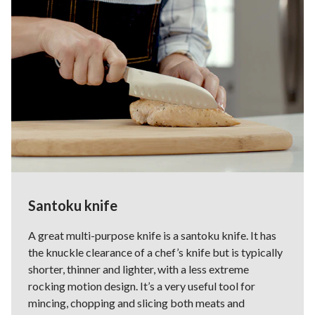
Santoku knife
A great multi-purpose knife is a santoku knife. It has
the knuckle clearance of a chef’s knife but is typically
shorter, thinner and lighter, with a less extreme
rocking motion design. It’s a very useful tool for
mincing, chopping and slicing both meats and