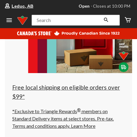
your
Open
⋅ Closes at 10:00 PM
Leduc, AB
preferred
store
is
Search
Leduc,
AB,
currently
Open,
Closes
at
at
10:00
PM
click
to
change
store
Free local shipping on eligible orders over
$99*
®
*Exclusive to Triangle Rewards
members on
Standard Delivery items at select stores. Pre-tax.
Terms and conditions apply.
Learn More