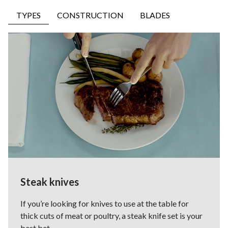
TYPES
CONSTRUCTION
BLADES
Steak knives
If you’re looking for knives to use at the table for
thick cuts of meat or poultry, a steak knife set is your
best bet.