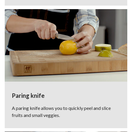
Paring knife
A paring knife allows you to quickly peel and slice
fruits and small veggies.