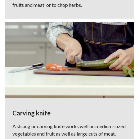
fruits and meat, or to chop herbs.
Carving knife
A slicing or carving knife works well on medium-sized
vegetables and fruit as well as large cuts of meat.