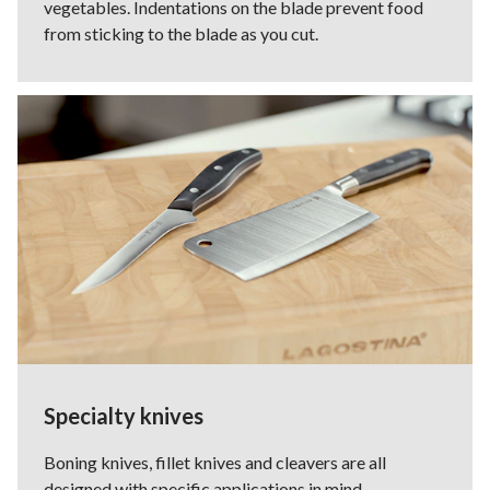
vegetables. Indentations on the blade prevent food
from sticking to the blade as you cut.
Specialty knives
Boning knives, fillet knives and cleavers are all
designed with specific applications in mind.