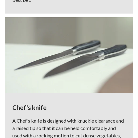
Chef's knife
A Chef’s knife is designed with knuckle clearance and
a raised tip so that it can be held comfortably and
used with a rocking motion to cut dense vegetables,