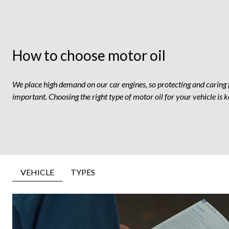
How to choose motor oil
We place high demand on our car engines, so protecting and caring 
important. Choosing the right type of motor oil for your vehicle is k
VEHICLE
TYPES