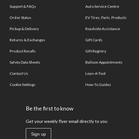
Support & FAQs
Auto Service Centre
Order Status
EV Tires, Parts, Products
Pickup & Delivery
Roadside Assistance
Returns & Exchanges
Gift Cards
Product Recalls
Gift Registry
Safety Data Sheets
Balloon Appointments
Contact Us
Loan-A-Tool
Cookie Settings
How-To Guides
Be the first to know
Get your weekly flyer email directly to you
Sign up