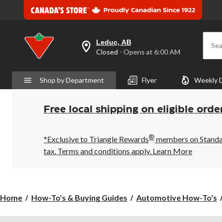
Leduc, AB
Sea
your
Closed
⋅ Opens at 6:00 AM
preferred
store
is
Shop by Department
Flyer
Weekly 
Leduc,
AB,
currently
Closed,
Free local shipping on eligible orde
Opens
at
at
®
6:00
*Exclusive to Triangle Rewards
members on Standard
AM
tax. Terms and conditions apply.
Learn More
click
to
change
store
Home
How-To's & Buying Guides
Automotive How-To's