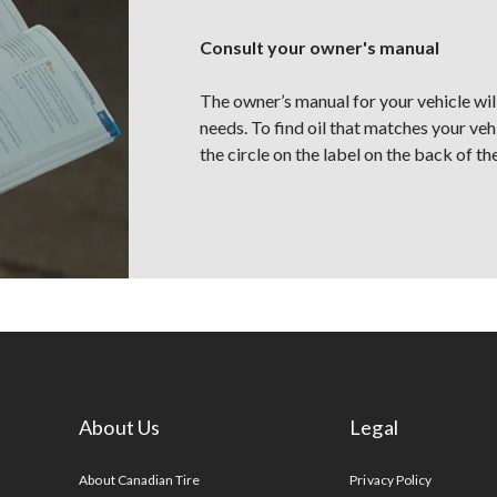
Consult your owner's manual
The owner’s manual for your vehicle will 
needs. To find oil that matches your veh
the circle on the label on the back of the
About Us
Legal
s
About Canadian Tire
Privacy Policy