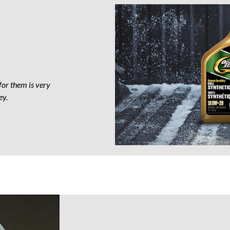
Motor
Oil
for them is very
ey.