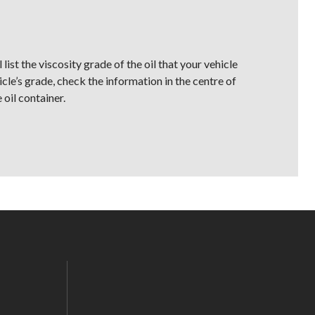
list the viscosity grade of the oil that your vehicle
icle’s grade, check the information in the centre of
 oil container.