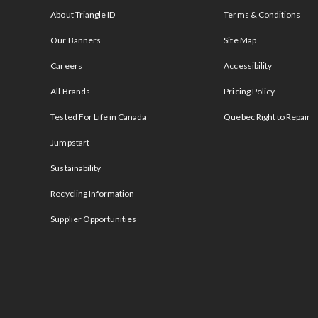
About Triangle ID
Terms & Conditions
Our Banners
Site Map
Careers
Accessibility
All Brands
Pricing Policy
Tested For Life in Canada
Quebec Right to Repair
Jumpstart
Sustainability
Recycling Information
Supplier Opportunities