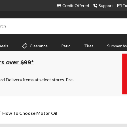
Credit Offered
Support
Em
rch
Deals
Clearance
Patio
Tires
Summer Aw
rs over $99*
 Delivery items at select stores. Pre-
How
How To Choose Motor Oil
To
Choose