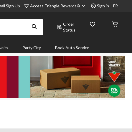
Access Triangle Rewards®
ail Sign Up
Sign in
FR
Order
Status
aits
Party City
Book Auto Service