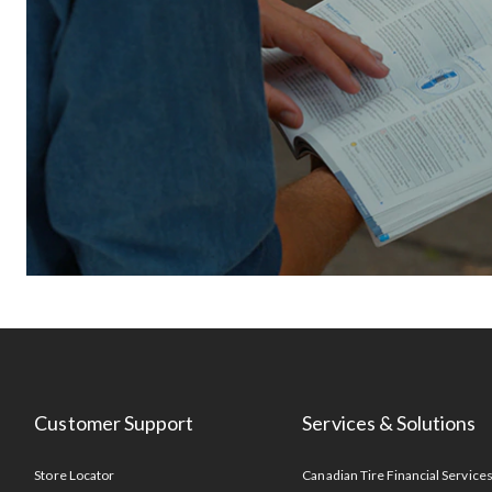
Customer Support
Services & Solutions
Store Locator
Canadian Tire Financial Service