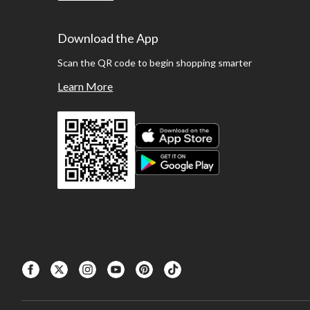
Download the App
Scan the QR code to begin shopping smarter
Learn More