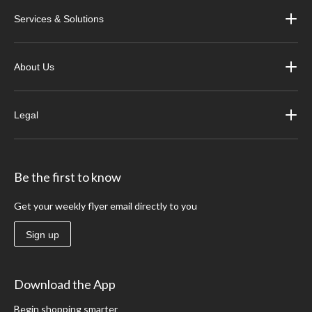
Services & Solutions
About Us
Legal
Be the first to know
Get your weekly flyer email directly to you
Sign up
Download the App
Begin shopping smarter