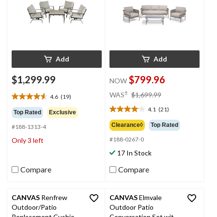
Add
Add
$1,299.99
$799.96
NOW
price
±
WAS
$1,699.99
4.6
(19)
4.6
was
out
4.1
(21)
$1,699.99
4.1
Top Rated
Exclusive
of
out
Clearance◊
Top Rated
#188-1313-4
5
of
stars.
#188-0267-0
Only 3 left
5
19
stars.
17 In Stock
reviews
21
reviews
Compare
Compare
CANVAS
Renfrew
CANVAS
Elmvale
Outdoor/Patio
Outdoor Patio
Replacement Cushion
Conversation Set with