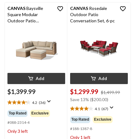
CANVAS
Baysville
CANVAS
Rosedale
Square Modular
Outdoor Patio
Outdoor Patio
Conversation Set, 6-pc
Conversation Sectional
Set with Water/Fade
Resistant Cushions, 6-
pc
Add
Add
$1,399.99
$1,299.99
price
$1,499.99
was
Save 13% ($200.00)
4.2
(36)
$1,499.9
4.2
4.1
(67)
out
4.1
Top Rated
Exclusive
of
out
Top Rated
Exclusive
5
#088-2314-4
of
stars.
5
#188-1387-8
Only 3 left
36
stars.
Only 1 left