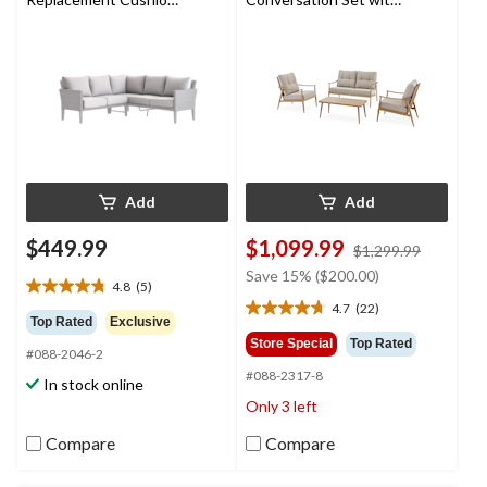
Set, Light Grey
Rattan Back and
Tufted Cushions, Tan,
4-pc
Add
Add
$449.99
$1,099.99
price
$1,299.99
was
Save 15% ($200.00)
4.8
(5)
$1,299.9
4.8
4.7
(22)
out
4.7
Top Rated
Exclusive
of
out
Store Special
Top Rated
#088-2046-2
5
of
#088-2317-8
stars.
5
In stock online
5
stars.
Only 3 left
reviews
22
reviews
Compare
Compare