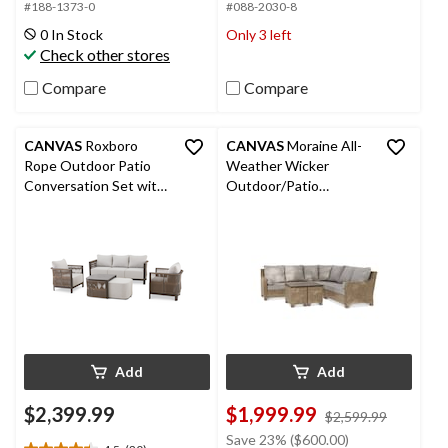
5
5
#188-1373-0
#088-2030-8
stars.
stars.
0 In Stock
Only 3 left
35
126
Check other stores
reviews
reviews
Compare
Compare
CANVAS
Roxboro
CANVAS
Moraine All-
Rope Outdoor Patio
Weather Wicker
Conversation Set with
Outdoor/Patio
Deep Seat Cushions,
Sectional Set, UV-
Brown, 5-pc
Resistant Cushions, 5-
pc
Add
Add
$2,399.99
$1,999.99
price
$2,599.99
was
Save 23% ($600.00)