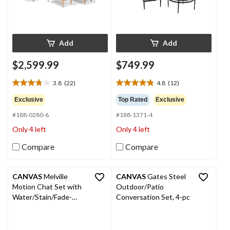
Add
Add
$2,599.99
$749.99
3.8
(22)
4.8
(12)
3.8
4.8
out
out
Exclusive
Top Rated
Exclusive
of
of
#188-0280-6
#188-1371-4
5
5
stars.
stars.
Only 4 left
Only 4 left
22
12
reviews
reviews
Compare
Compare
CANVAS
Melville
CANVAS
Gates Steel
Motion Chat Set with
Outdoor/Patio
Water/Stain/Fade-
Conversation Set, 4-pc
Resistant Cushions, 5-
pc