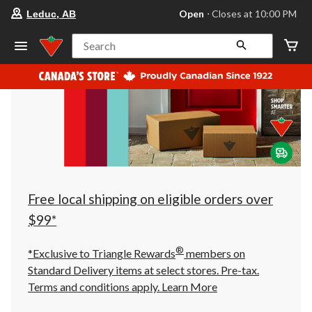
your
Open
⋅ Closes at 10:00 PM
Leduc, AB
preferred
store
is
Search
Leduc,
AB,
currently
Open,
Closes
at
at
10:00
PM
click
to
change
store
Free local shipping on eligible orders over
$99*
®
*Exclusive to Triangle Rewards
members on
Standard Delivery items at select stores. Pre-tax.
Terms and conditions apply.
Learn More