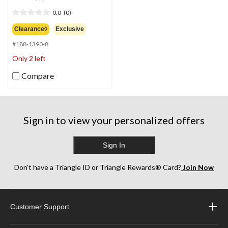
was
0.0
(0)
$1,999.99
0.0
out
Clearance◊
Exclusive
of
#188-1390-8
5
stars.
Only 2 left
Compare
Sign in to view your personalized offers
Sign In
Don’t have a Triangle ID or Triangle Rewards® Card?
Join Now
Customer Support