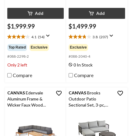
Add
Add
$1,999.99
$1,499.99
4.1
(54)
3.8
(207)
4.1
3.8
out
out
Top Rated
Exclusive
Exclusive
of
of
5
5
#088-2298-2
#088-2040-4
stars.
stars.
Only 2 left
0 In Stock
54
207
reviews
reviews
Compare
Compare
CANVAS
Edenvale
CANVAS
Brooks
Aluminum Frame &
Outdoor Patio
Wicker Faux Wood
Sectional Set, 3-pc,
Finish Outdoor/Patio
Water/Stain/Fade-
Sectional Set, 4-pc
Resistant Cushions