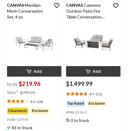
CANVAS
Meridian
CANVAS
Canmore
Mesh Conversation
Outdoor Patio Fire
Set, 4-pc
Table Conversation
Dining Set with
Water/Fade Resistant
Cushions, Grey, 4-pc
Add
Add
$219.96
$1,499.99
NOW
price
±
WAS
$799.99
4.7
(21)
4.7
was
out
4.0
(16)
$799.99
4.0
Top Rated
Exclusive
of
out
Clearance◊
Exclusive
#088-2316-0
5
of
stars.
#188-1374-8
0 In Stock
5
21
stars.
43 In Stock
reviews