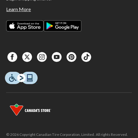
Learn More
© 2026 Copyright Canadian Tire Corporation, Limited. All rights Reserved.