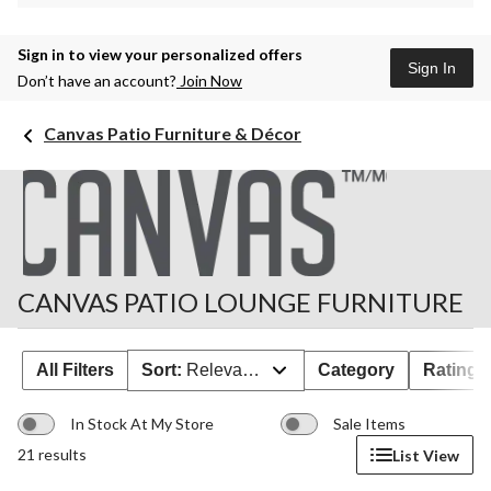
Sign in to view your personalized offers
Sign In
Don’t have an account?
Join Now
Canvas Patio Furniture & Décor
CANVAS PATIO LOUNGE FURNITURE
All Filters
Sort:
Relevance
Category
Rating
In Stock At My Store
Sale Items
21 results
List View