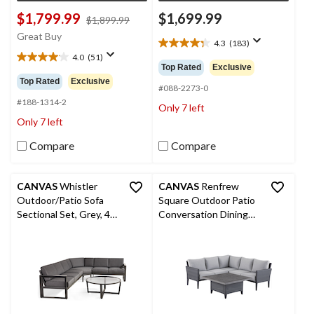
$1,799.99
$1,699.99
price
$1,899.99
was
Great Buy
4.3
(183)
$1,899.99
4.3
4.0
(51)
out
4.0
Top Rated
Exclusive
of
out
Top Rated
Exclusive
5
#088-2273-0
of
stars.
5
#188-1314-2
Only 7 left
183
stars.
Only 7 left
reviews
51
reviews
Compare
Compare
CANVAS
Whistler
CANVAS
Renfrew
Outdoor/Patio Sofa
Square Outdoor Patio
Sectional Set, Grey, 4-
Conversation Dining
pc
Set with UV-Resistant
Cushions, 3-pc