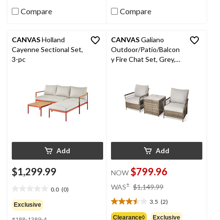
16
reviews
Compare
Compare
CANVAS
Holland
CANVAS
Galiano
Cayenne Sectional Set,
Outdoor/Patio/Balcon
3-pc
y Fire Chat Set, Grey,
3-pc
Add
Add
$1,299.99
$799.96
NOW
price
±
WAS
$1,149.99
0.0
(0)
0.0
was
out
3.5
(2)
$1,149.99
3.5
Exclusive
of
out
Clearance◊
Exclusive
#188-1389-4