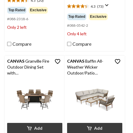
4.5
(20)
$2,599.9
4.5
4.3
(73)
out
4.3
Top Rated
Exclusive
of
out
Top Rated
Exclusive
#088-2318-6
5
of
stars.
5
#088-0542-2
Only 2 left
20
stars.
Only 4 left
reviews
73
reviews
Compare
Compare
CANVAS
Granville Fire
CANVAS
Baffin All-
Outdoor Dining Set
Weather Wicker
with
Outdoor/Patio
Water/Stain/Fade-
Conversation Set with
Resistant Cushions, 7-
Custom Fit Cover
pc
Add
Add