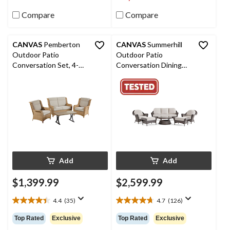
reviews
67
reviews
Compare
Compare
CANVAS
Pemberton
CANVAS
Summerhill
Outdoor Patio
Outdoor Patio
Conversation Set, 4-
Conversation Dining
pc, Water/Stain/Fade-
Set with UV-Resistant
Resistant Cushions
Cushions, 6-pc
Add
Add
$1,399.99
$2,599.99
4.4
(35)
4.7
(126)
4.4
4.7
out
out
Top Rated
Exclusive
Top Rated
Exclusive
of
of