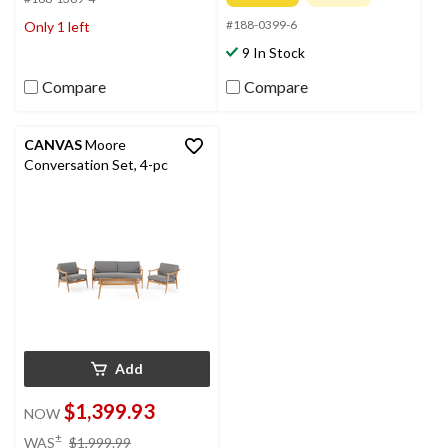
5
of
stars.
#188-0399-6
Only 1 left
5
stars.
9 In Stock
2
reviews
Compare
Compare
CANVAS
Moore
Conversation Set, 4-pc
Add
$1,399.93
NOW
price
±
WAS
$1,999.99