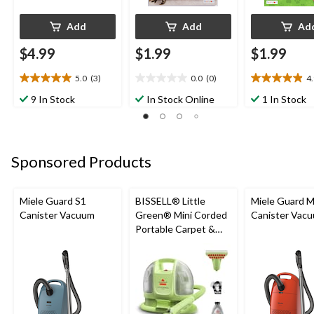
Add
Add
Ad
$4.99
$1.99
$1.99
5.0
(3)
0.0
(0)
4
5.0
0.0
4.9
out
out
out
9 In Stock
In Stock Online
1 In Stock
of
of
of
5
5
5
stars.
stars.
stars.
3
10
Sponsored Products
reviews
reviews
Miele Guard S1
BISSELL® Little
Miele Guard 
Canister Vacuum
Green® Mini Corded
Canister Vac
Portable Carpet &
Upholstery Deep
Cleaner