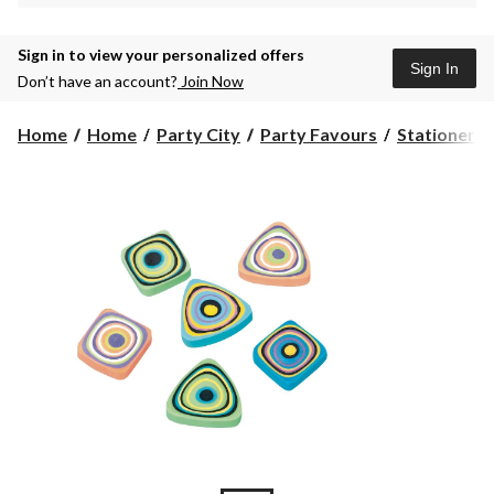
Sign in to view your personalized offers
Sign In
Don’t have an account?
Join Now
Home
Home
Party City
Party Favours
Stationery