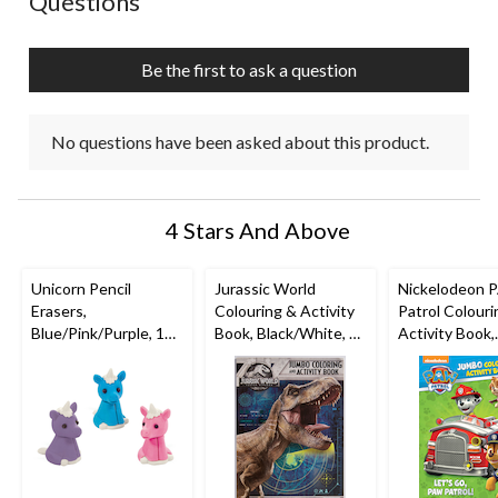
Questions
Be the first to ask a question
No questions have been asked about this product.
4 Stars And Above
Unicorn Pencil
Jurassic World
Nickelodeon 
Erasers,
Colouring & Activity
Patrol Colouri
Blue/Pink/Purple, 12-
Book, Black/White, 32
Activity Book,
pk, for Arts &
Pages, Ages 4+, for
Black/White, 
Crafts/Birthday
Arts &
Pages, Ages 4+
Favour
Crafts/Birthday
Arts &
Favour
Crafts/Birthd
Favour