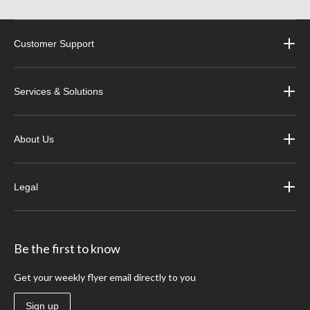
Customer Support
Services & Solutions
About Us
Legal
Be the first to know
Get your weekly flyer email directly to you
Sign up