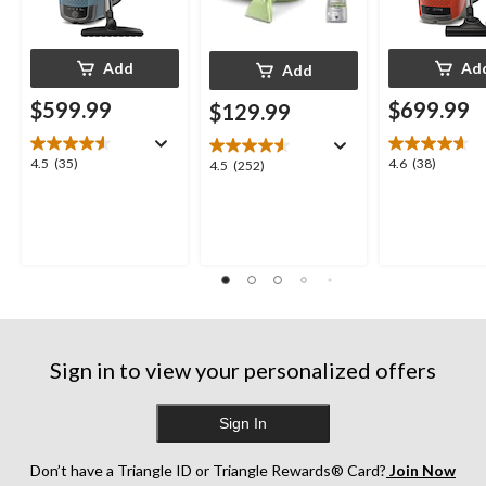
Add
Ad
Add
$599.99
$699.99
$129.99
4.5
4.6
4.5
(35)
4.6
(38)
4.5
4.5
(252)
out
out
out
of
of
of
5
5
5
stars.
stars.
stars.
35
38
252
reviews
reviews
reviews
Sign in to view your personalized offers
Sign In
Don’t have a Triangle ID or Triangle Rewards® Card?
Join Now