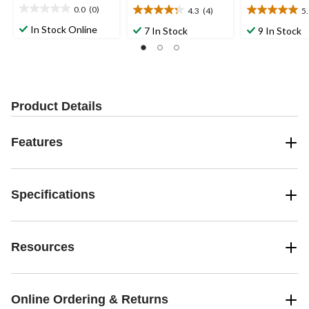
0.0
(0)
4.3
(4)
5
0.0
4.3
5.0
out
out
out
In Stock Online
7 In Stock
9 In Stock
of
of
of
5
5
5
stars.
stars.
stars.
4
3
reviews
reviews
Product Details
Features
Specifications
Resources
Online Ordering & Returns