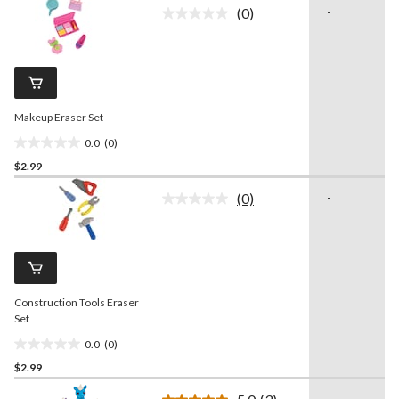
of
(0)
-
5
No
rating
stars.
value.
1
Same
review
page
link.
Makeup Eraser Set
0.0
(0)
0.0
$2.99
out
of
(0)
-
5
No
rating
stars.
value.
Same
page
link.
Construction Tools Eraser
Set
0.0
(0)
0.0
$2.99
out
of
-