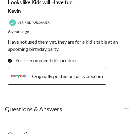
Review.
Looks like Kids will Have fun
Kevin
VERIFIED PURCHASER
6 years ago
Have not used them yet, they are for a kid's table at an
upcoming birthday party.
Yes, I recommend this product.
Originally posted on partycity.com
Questions & Answers
No questions have been asked about this product.