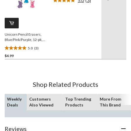
5.0
(3)
5
Read
3
stars.
Reviews.
Same
page
link.
Unicorn Pencil Erasers,
Blue/Pink/Purple, 12-pk,
for Arts & Crafts/Birthday
5.0
(3)
Favour
5.0
$4.99
out
of
5
stars.
3
Shop Related Products
reviews
Weekly
Customers
Top Trending
More From
Deals
Also Viewed
Products
This Brand
Reviews