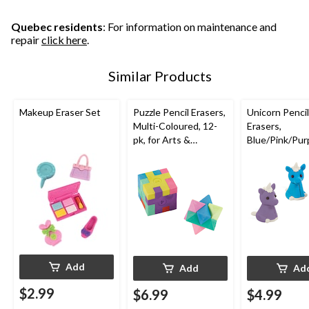
4
reviews
Quebec residents
: For information on maintenance and
repair
click here
.
Similar Products
Makeup Eraser Set
Puzzle Pencil Erasers,
Unicorn Pencil
Multi-Coloured, 12-
Erasers,
pk, for Arts &
Blue/Pink/Purp
Crafts/Birthday
pk, for Arts &
Favour
Crafts/Birthd
Favour
Add
Add
Ad
$2.99
$6.99
$4.99