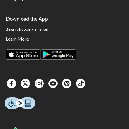
Download the App
Begin shopping smarter
Learn More