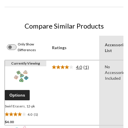
Compare Similar Products
Only Show
Accessories
Ratings
Differences
List
Currently Viewing
4.0
(1)
No
Read
Accessories
a
Review.
Included
Same
page
link.
Options
Swirl Erasers, 12-pk
4.0
(1)
4.0
$4.00
out