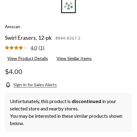
Amscan
Swirl Erasers, 12-pk
#844-8367-2
4.0
(1)
Read
a
View Product Details
View Similar Items
Review.
Same
page
$4.00
link.
Sign-in for Sales Alerts
Unfortunately, this product is
discontinued
in your
selected store and nearby stores.
You may be interested in these similar products shown
below.