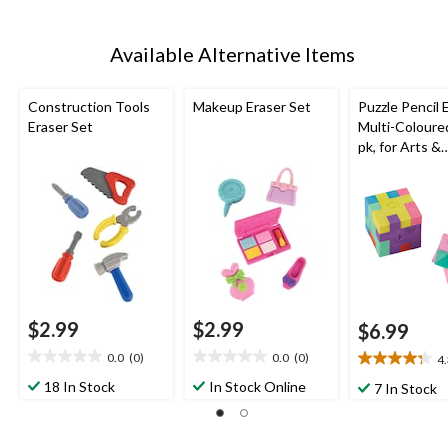
Available Alternative Items
Construction Tools
Makeup Eraser Set
Puzzle Pencil 
Eraser Set
Multi-Coloured
pk, for Arts &
Crafts/Birthd
Favour
$2.99
$2.99
$6.99
0.0
(0)
0.0
(0)
4
0.0
0.0
4.3
out
out
out
18 In Stock
In Stock Online
7 In Stock
of
of
of
5
5
5
stars.
stars.
stars.