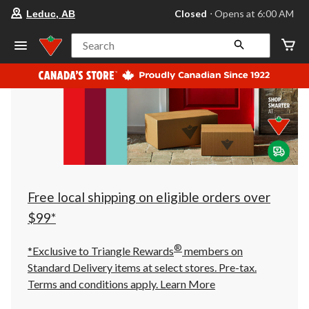
your
Closed
⋅ Opens at 6:00 AM
Leduc, AB
preferred
store
is
Search
Leduc,
AB,
currently
Closed,
Opens
at
at
6:00
AM
click
to
change
store
Free local shipping on eligible orders over
$99*
®
*Exclusive to Triangle Rewards
members on
Standard Delivery items at select stores. Pre-tax.
Terms and conditions apply.
Learn More