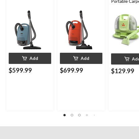
Portable Carp
Upholstery D
Cleaner
Add
Add
Ad
$599.99
$699.99
$129.99