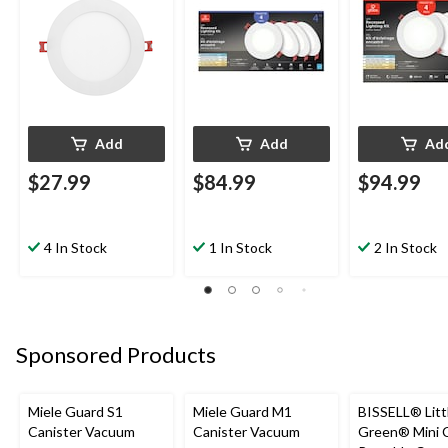
Add
Add
Ad
$27.99
$84.99
$94.99
4 In Stock
1 In Stock
2 In Stock
Sponsored Products
Miele Guard S1
Miele Guard M1
BISSELL® Litt
Canister Vacuum
Canister Vacuum
Green® Mini 