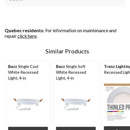
Quebec residents
: For information on maintenance and
repair
click here
.
Similar Products
Bazz
Single Cool
Bazz
Single Soft
Trenz Lightin
White Recessed
White Recessed
Recessed Light
Light, 4-in
Light, 4-in