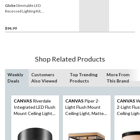
Globe
Dimmable LED
Recessed Lighting Kit,
12W, 6-in, 4-pk
$94.99
Shop Related Products
Weekly
Customers
Top Trending
More From
Deals
Also Viewed
Products
This Brand
CANVAS
Riverdale
CANVAS
Piper 2-
CANVAS
Wo
Integrated LED Flush
Light Flush Mount
2-Light Flu
Mount Ceiling Light
Ceiling Light, Matte
Ceiling Ligh
Fixture, Matte Black,
Black/Brown Wood
Black/Opal 
11-in
Shade