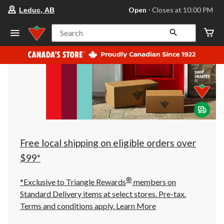
your
Open
⋅ Closes at 10:00 PM
Leduc, AB
preferred
store
is
Search
Leduc,
AB,
currently
Open,
Closes
at
at
10:00
PM
click
to
change
store
Free local shipping on eligible orders over
$99*
®
*Exclusive to Triangle Rewards
members on
Standard Delivery items at select stores. Pre-tax.
Terms and conditions apply.
Learn More