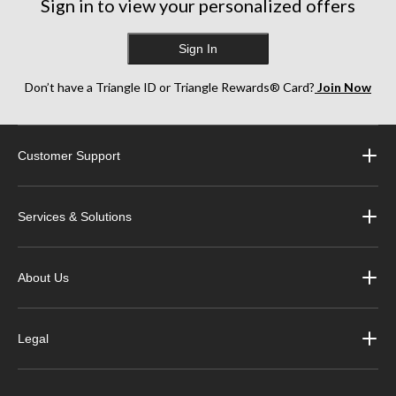
Sign in to view your personalized offers
Sign In
Don’t have a Triangle ID or Triangle Rewards® Card?
Join Now
Customer Support
Services & Solutions
About Us
Legal