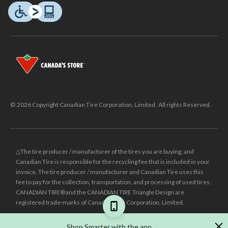
© 2026 Copyright Canadian Tire Corporation, Limited. All rights Reserved.
△The tire producer / manufacturer of the tires you are buying, and
Canadian Tire is responsible for the recycling fee that is included in your
invoice. The tire producer / manufacturer and Canadian Tire uses this
fee to pay for the collection, transportation, and processing of used tires.
CANADIAN TIRE® and the CANADIAN TIRE Triangle Design are
registered trade-marks of Canadian Tire Corporation, Limited.
±
Was price reflects the last national regular price this product was sold
Shop Smarter with the app