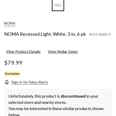
NOMA
NOMA Recessed Light, White, 3-in, 6-pk
#052-8668-0
View Product Details
View Similar Items
$79.99
Exclusive
Sign-in for Sales Alerts
Unfortunately, this product is
discontinued
in your
selected store and nearby stores.
You may be interested in these similar products shown
below.