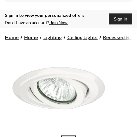
Sign in to view your personalized offers
Sign In
Don’t have an account?
Join Now
Home
Home
Lighting
Ceiling Lights
Recessed & Pot