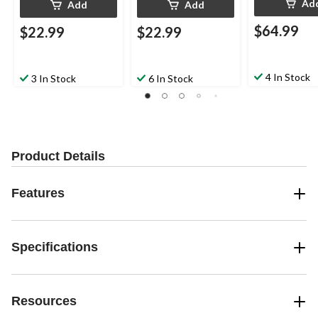
Ad
Add
Add
$64.99
$22.99
$22.99
4 In Stock
3 In Stock
6 In Stock
Product Details
Features
Specifications
Resources