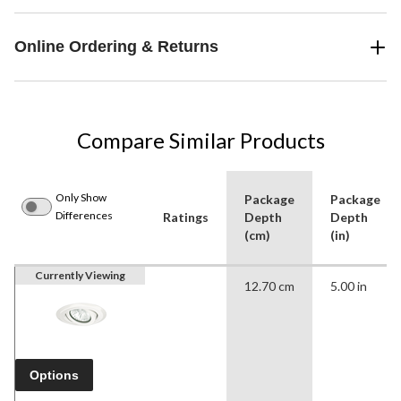
Online Ordering & Returns
Compare Similar Products
Only Show
Package
Package
Differences
Ratings
Depth
Depth
(cm)
(in)
Currently Viewing
12.70 cm
5.00 in
Options