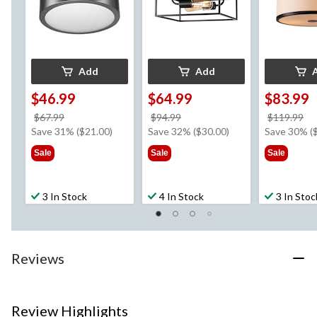
Add
Add
$46.99
$64.99
$83.99
price
price
pr
$67.99
$94.99
$119.99
was
was
w
Save 31% ($21.00)
Save 32% ($30.00)
Save 30% (
$67.99
$94.99
$1
Sale
Sale
Sale
3 In Stock
4 In Stock
3 In Stoc
Reviews
Review Highlights