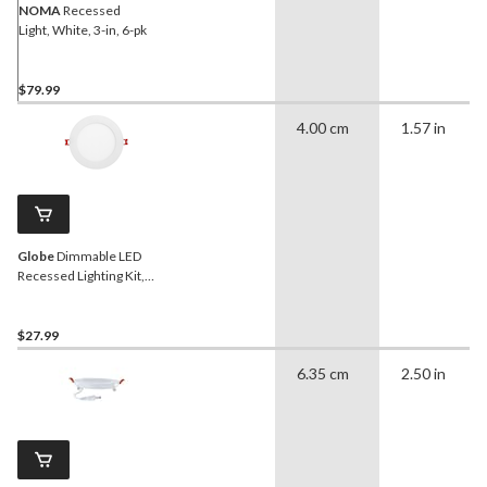
NOMA
Recessed
Light, White, 3-in, 6-pk
$79.99
4.00 cm
1.57 in
Globe
Dimmable LED
Recessed Lighting Kit,
12W, 6-in
$27.99
6.35 cm
2.50 in