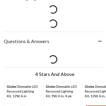
Questions & Answers
4 Stars And Above
Globe
Dimmable LED
Globe
Dimmable LED
Globe
Dimmab
Recessed Lighting
Recessed Lighting
Recessed Ligh
Kit, 12W, 6-in
Kit, 9W, 4-in, 4-pk
Kit, 12W, 6-in,