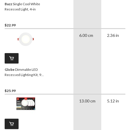
Bazz
Single Cool White
Recessed Light, 4-in
$22.99
6.00 cm
2.36 in
Globe
Dimmable LED
Recessed Lighting Kit, 9W,
4-in
$25.99
13.00 cm
5.12 in