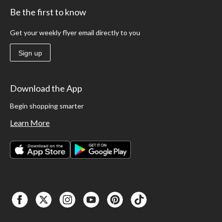
Be the first to know
Get your weekly flyer email directly to you
Sign up
Download the App
Begin shopping smarter
Learn More