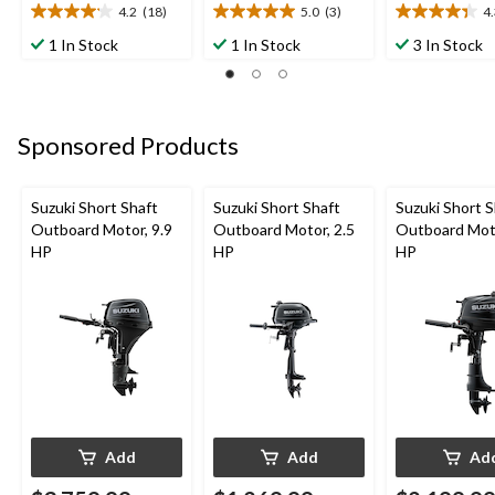
4.2
(18)
5.0
(3)
4
4.2
5.0
4.3
out
out
out
1 In Stock
1 In Stock
3 In Stock
of
of
of
5
5
5
stars.
stars.
stars.
18
3
3
Sponsored Products
reviews
reviews
reviews
Suzuki Short Shaft
Suzuki Short Shaft
Suzuki Short S
Outboard Motor, 9.9
Outboard Motor, 2.5
Outboard Moto
HP
HP
HP
Add
Add
Ad