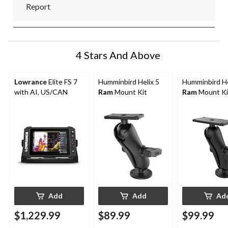
Report
4 Stars And Above
Lowrance
Elite FS 7
Humminbird Helix 5
Humminbird He
with AI, US/CAN
Ram
Mount Kit
Ram
Mount Ki
Add
Add
Ad
$1,229.99
$89.99
$99.99