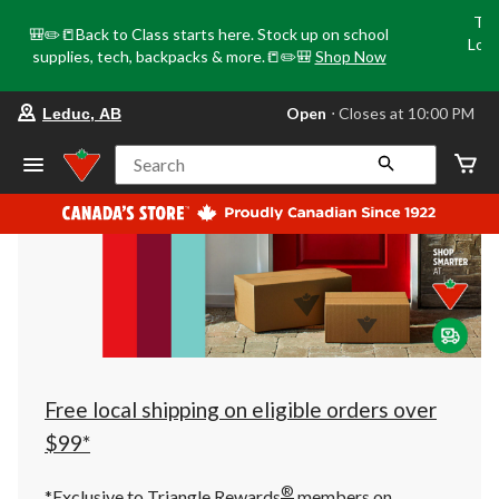
Tri
🎒✏️📒Back to Class starts here. Stock up on school
Loca
supplies, tech, backpacks & more.📒✏️🎒
Shop Now
o
your
Open
⋅ Closes at 10:00 PM
Leduc, AB
preferred
store
is
Search
Leduc,
AB,
currently
Open,
Closes
at
at
10:00
PM
click
to
change
store
Free local shipping on eligible orders over
$99*
®
*Exclusive to Triangle Rewards
members on