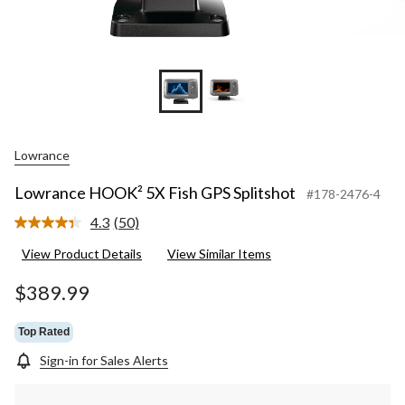
Lowrance
Lowrance HOOK² 5X Fish GPS Splitshot
#178-2476-4
4.3
(50)
Read
50
View Product Details
View Similar Items
Reviews.
Same
page
$389.99
link.
Top Rated
Sign-in for Sales Alerts