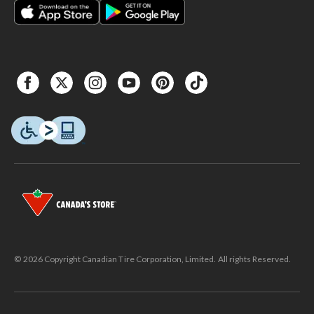
© 2026 Copyright Canadian Tire Corporation, Limited. All rights Reserved.