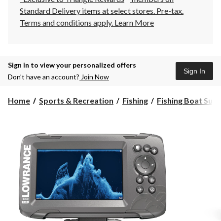
Standard Delivery items at select stores. Pre-tax.
Terms and conditions apply.
Learn More
Sign in to view your personalized offers
Sign In
Don’t have an account?
Join Now
Home
Sports & Recreation
Fishing
Fishing Boat Supp