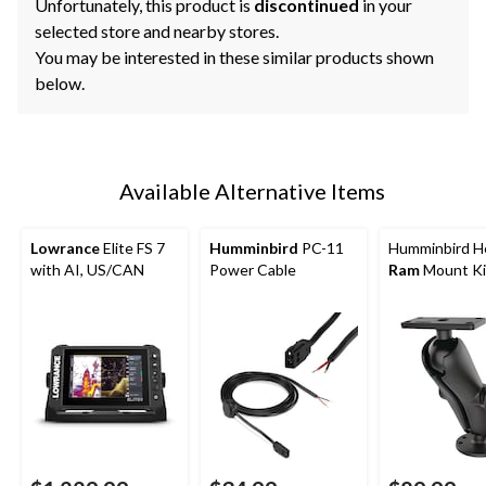
Unfortunately, this product is
discontinued
in your
selected store and nearby stores.
You may be interested in these similar products shown
below.
Available Alternative Items
Lowrance
Elite FS 7
Humminbird
PC-11
Humminbird He
with AI, US/CAN
Power Cable
Ram
Mount Ki