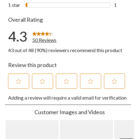
1 review wit
1 star
stars
1
1 review wit
Overall Rating
4.3
50 Reviews
43 out of 48 (90%) reviewers recommend this product
Review this product
Select
Select
Select
Select
Select
Adding a review will require a valid email for verification
to
to
to
to
to
rate
rate
rate
rate
rate
the
the
the
the
the
Customer Images and Videos
item
item
item
item
item
with
with
with
with
with
1
2
3
4
5
star.
stars.
stars.
stars.
stars.
This
This
This
This
This