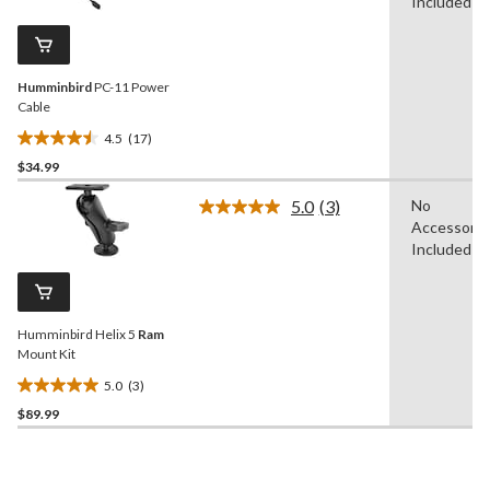
Reviews.
Included
18
Same
reviews
page
link.
Humminbird
PC-11 Power
Cable
4.5
(17)
4.5
$34.99
out
of
5.0
(3)
No
5
Read
Accessorie
3
stars.
Reviews.
Included
17
Same
reviews
page
link.
Humminbird Helix 5
Ram
Mount Kit
5.0
(3)
5.0
$89.99
out
of
5
stars.