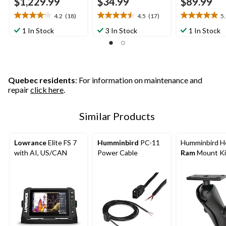
$1,229.99
$34.99
$89.99
4.2
(18)
4.5
(17)
5
4.2
4.5
5.0
out
out
out
1 In Stock
3 In Stock
1 In Stock
of
of
of
5
5
5
stars.
stars.
stars.
18
17
3
reviews
reviews
reviews
Quebec residents
: For information on maintenance and
repair
click here
.
Similar Products
Lowrance
Elite FS 7
Humminbird
PC-11
Humminbird He
with AI, US/CAN
Power Cable
Ram
Mount Ki