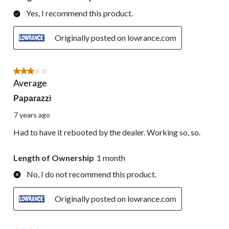
Yes, I recommend this product.
Originally posted on lowrance.com
3 out of 5 stars.
Average
Paparazzi
7 years ago
Had to have it rebooted by the dealer. Working so, so.
Length of Ownership
1 month
No, I do not recommend this product.
Originally posted on lowrance.com