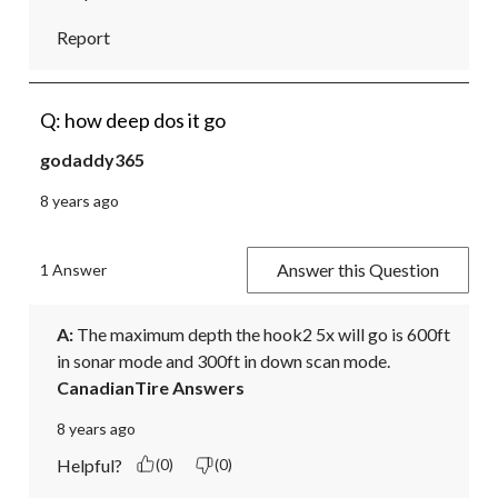
Report
Q: how deep dos it go
godaddy365
8 years ago
Answer this Question
1 Answer
A:
 The maximum depth the hook2 5x will go is 600ft 
in sonar mode and 300ft in down scan mode.
CanadianTire Answers
8 years ago
Helpful?
(0)
(0)