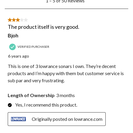
1 – 5 of 50 Reviews
to
5
of
50
3 out of 5 stars.
Reviews.
The product itself is very good.
Bjoh
VERIFIED PURCHASER
6 years ago
This is one of 3 lowrance sonars I own. They’re decent
products and I’m happy with them but customer service is
sub par and very frustrating.
Length of Ownership
3 months
Yes, I recommend this product.
Originally posted on lowrance.com