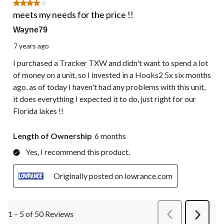
4 out of 5 stars.
meets my needs for the price !!
Wayne79
7 years ago
I purchased a Tracker TXW and didn't want to spend a lot
of money on a unit, so I invested in a Hooks2 5x six months
ago, as of today I haven't had any problems with this unit,
it does everything I expected it to do, just right for our
Florida lakes !!
Length of Ownership
6 months
Yes, I recommend this product.
Originally posted on lowrance.com
1 – 5 of 50 Reviews
PreviousReviews
Next