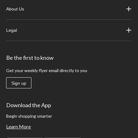
About Us
Legal
Be the first to know
Get your weekly flyer email directly to you
Sign up
Download the App
Begin shopping smarter
Learn More