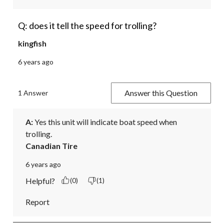
Q: does it tell the speed for trolling?
kingfish
6 years ago
Answer this Question
1 Answer
A:
 Yes this unit will indicate boat speed when 
trolling.
Canadian Tire
6 years ago
Helpful?
(0)
(1)
Report