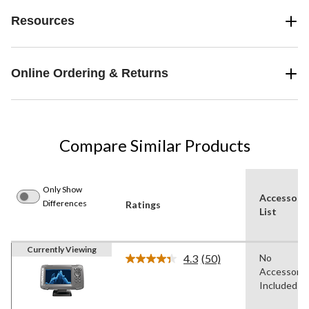
Resources
Online Ordering & Returns
Compare Similar Products
Only Show
Accessori
Differences
Ratings
List
Currently Viewing
4.3
(50)
No
Read
Accessorie
50
Reviews.
Included
Same
page