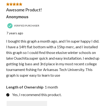
5 out of 5 stars.
Awesome Product!
Anonymous
VERIFIED PURCHASER
7 years ago
I bought this graph a month ago, and I’m super happy I did.
I have a 14ft flat bottom with a 15hp merc, and I installed
this graph so I could find those elusive winter schools on
lake Ouachita.super quick and easy installation. I ended up
getting big bass and 3rd place in my most recent college
tournament fishing for Arkansas Tech University. This
graph is super easy to learn to use
Length of Ownership
1 month
Yes, I recommend this product.