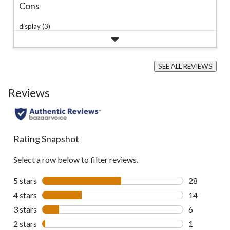
Cons
display (3)
SEE ALL REVIEWS
Click
to
Reviews
go
to
all
reviews
Rating Snapshot
Select a row below to filter reviews.
5 stars
stars
28
28 reviews w
4 stars
stars
14
14 reviews w
3 stars
stars
6
6 reviews wi
2 stars
stars
1