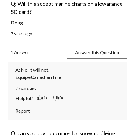
Q: Will this accept marine charts on a lowarance
SD card?
Doug
7 years ago
Answer this Question
1 Answer
A:
 No, it will not.
EquipeCanadianTire
7 years ago
Helpful?
(1)
(0)
Report
Q: can you buy topo maps for snowmobileing