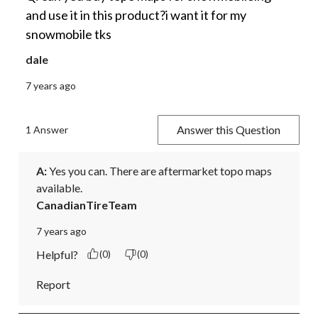
and use it in this product?i want it for my
snowmobile tks
dale
7 years ago
Answer this Question
1 Answer
A:
 Yes you can. There are aftermarket topo maps 
available.
CanadianTireTeam
7 years ago
Helpful?
(0)
(0)
Report