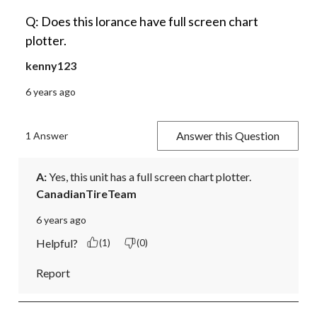
Q: Does this lorance have full screen chart
plotter.
kenny123
6 years ago
Answer this Question
1 Answer
A:
 Yes, this unit has a full screen chart plotter.
CanadianTireTeam
6 years ago
Helpful?
(1)
(0)
Report