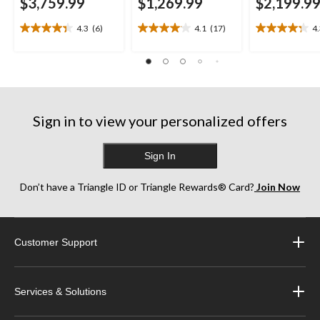
$3,759.99
$1,269.99
$2,199.9
4.3
(6)
4.1
(17)
4
4.3
4.1
4.3
out
out
out
of
of
of
5
5
5
stars.
stars.
stars.
6
17
13
reviews
reviews
reviews
Sign in to view your personalized offers
Sign In
Don’t have a Triangle ID or Triangle Rewards® Card?
Join Now
Customer Support
Services & Solutions