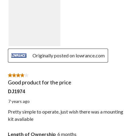
Originally posted on lowrance.com
4 out of 5 stars.
Good product for the price
DJ1974
7 years ago
Pretty simple to operate, just wish there was a mounting
kit avaliable
Length of Ownership
6 months