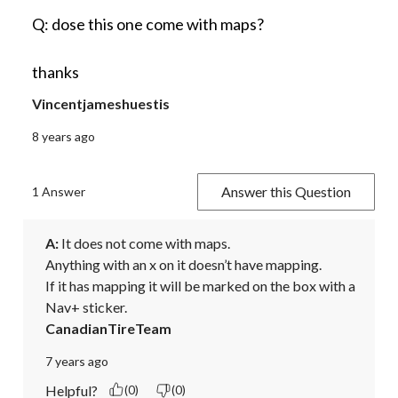
Q: dose this one come with maps?
thanks
Vincentjameshuestis
8 years ago
Answer this Question
1 Answer
A:
 It does not come with maps.

Anything with an x on it doesn’t have mapping. 

If it has mapping it will be marked on the box with a 
Nav+ sticker.
CanadianTireTeam
7 years ago
Helpful?
(0)
(0)