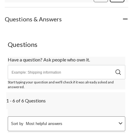
Review
Questions & Answers
Questions
Have a question? Ask people who own it.
Start typing your question and we'll check if it was already asked and
answered.
1 - 6 of 6 Questions
Sort by
Most helpful answers