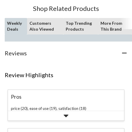
3
Shop Related Products
reviews
Weekly
Customers
Top Trending
More From
Deals
Also Viewed
Products
This Brand
Reviews
Review Highlights
Pros
price (20),
ease of use (19),
satisfaction (18)