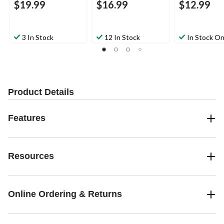
$19.99
$16.99
$12.99
3 In Stock
12 In Stock
In Stock On
Product Details
Features
Resources
Online Ordering & Returns