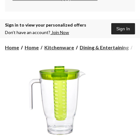
Sign in to view your personalized offers
Sign In
Don’t have an account?
Join Now
Home
Home
Kitchenware
Dining & Entertaining
Pi