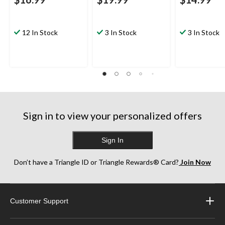
12 In Stock
3 In Stock
3 In Stock
Sign in to view your personalized offers
Sign In
Don’t have a Triangle ID or Triangle Rewards® Card?
Join Now
Customer Support