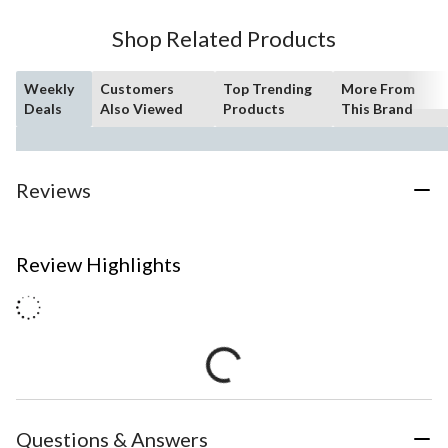
Shop Related Products
Weekly
Customers
Top Trending
More From
Deals
Also Viewed
Products
This Brand
Reviews
Review Highlights
Questions & Answers