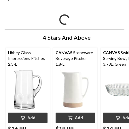
4 Stars And Above
Libbey Glass
CANVAS
Stoneware
CANVAS
Swir
Impressions Pitcher,
Beverage Pitcher,
Serving Bowl,
2.3-L
1.8-L
3.78L, Green
Add
Add
Ad
$16.99
$19.99
$14.99