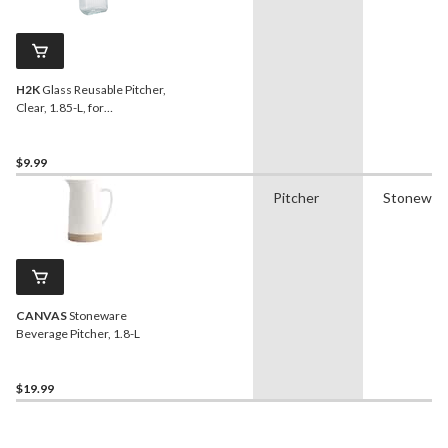
H2K
Glass Reusable Pitcher,
Clear, 1.85-L, for
Christmas/Thanksgiving/New
Year's Eve/Birthday Party
$9.99
Pitcher
Stonewar
CANVAS
Stoneware
Beverage Pitcher, 1.8-L
$19.99