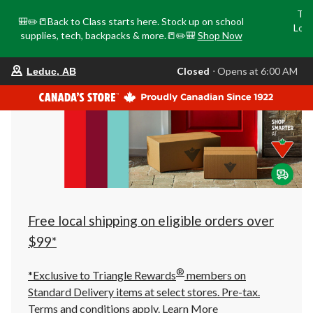
Tri
🎒✏️📒Back to Class starts here. Stock up on school
Loca
supplies, tech, backpacks & more.📒✏️🎒
Shop Now
o
your
Closed
⋅ Opens at 6:00 AM
Leduc, AB
preferred
store
is
Leduc,
AB,
currently
Closed,
Opens
at
at
6:00
AM
click
Free local shipping on eligible orders over
to
change
$99*
store
®
*Exclusive to Triangle Rewards
members on
Standard Delivery items at select stores. Pre-tax.
Terms and conditions apply.
Learn More