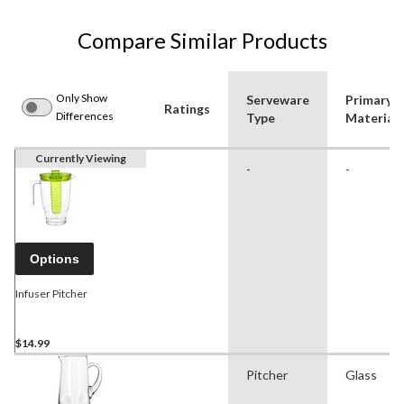
Compare Similar Products
Only Show
Serveware
Primary
Ratings
Differences
Type
Material
Currently Viewing
-
-
Options
Infuser Pitcher
$14.99
Pitcher
Glass