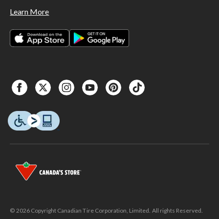
Learn More
© 2026 Copyright Canadian Tire Corporation, Limited. All rights Reserved.