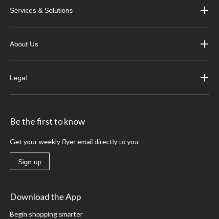
Services & Solutions
About Us
Legal
Be the first to know
Get your weekly flyer email directly to you
Sign up
Download the App
Begin shopping smarter