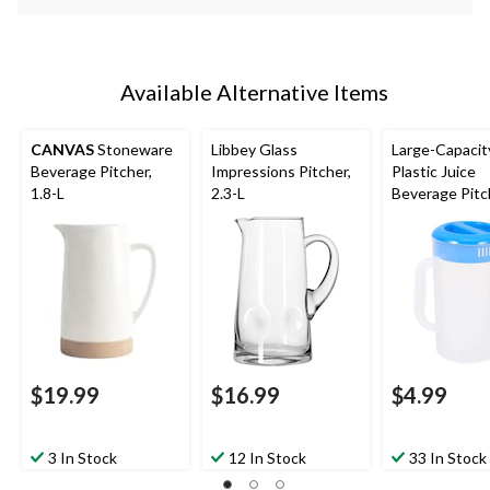
Available Alternative Items
CANVAS
Stoneware
Libbey Glass
Large-Capacit
Beverage Pitcher,
Impressions Pitcher,
Plastic Juice
1.8-L
2.3-L
Beverage Pitc
with Lid, 2-L
$19.99
$16.99
$4.99
3 In Stock
12 In Stock
33 In Stock