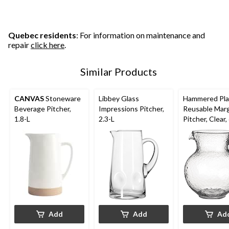
Quebec residents
: For information on maintenance and
repair
click here
.
Similar Products
CANVAS
Stoneware
Libbey Glass
Hammered Pla
Beverage Pitcher,
Impressions Pitcher,
Reusable Marg
1.8-L
2.3-L
Pitcher, Clear,
for
Christmas/Tha
ng/New Year'
Eve/Birthday 
Add
Add
Ad