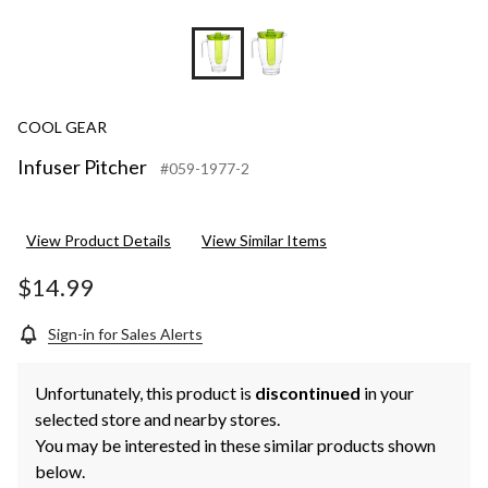
COOL GEAR
Infuser Pitcher
#059-1977-2
View Product Details
View Similar Items
$14.99
Sign-in for Sales Alerts
Unfortunately, this product is
discontinued
in your
selected store and nearby stores.
You may be interested in these similar products shown
below.