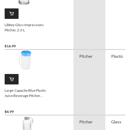
Libbey Glass Impressions
Pitcher, 2.3-L
$16.99
Pitcher
Plastic
Large-Capacity Blue Plastic
Juice Beverage Pitcher
with Lid, 2-L
$4.99
Pitcher
Glass