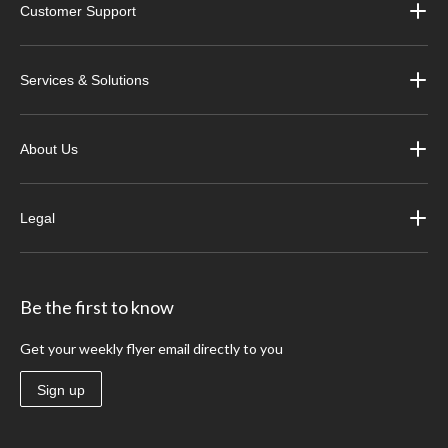
Customer Support
Services & Solutions
About Us
Legal
Be the first to know
Get your weekly flyer email directly to you
Sign up