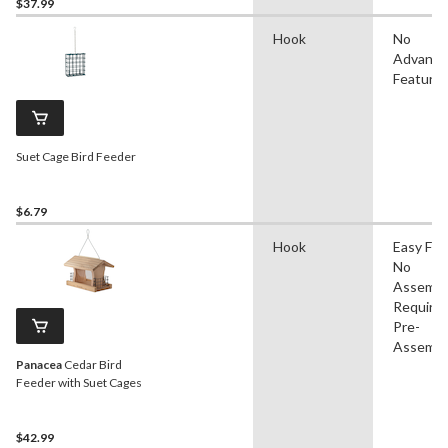
$37.99
Hook
No
Advanc
Feature
Suet Cage Bird Feeder
$6.79
Hook
Easy Filli
No
Assembl
Required
Pre-
Assembl
Panacea
Cedar Bird
Feeder with Suet Cages
$42.99