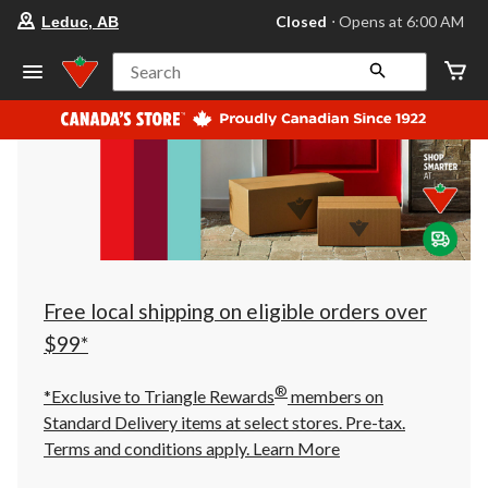
your
Closed
⋅ Opens at 6:00 AM
Leduc, AB
preferred
store
is
Search
Leduc,
AB,
currently
Closed,
Opens
at
at
6:00
AM
click
to
change
store
Free local shipping on eligible orders over
$99*
®
*Exclusive to Triangle Rewards
members on
Standard Delivery items at select stores. Pre-tax.
Terms and conditions apply.
Learn More