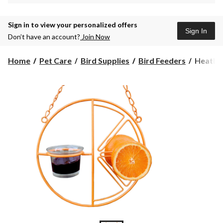
Sign in to view your personalized offers
Sign In
Don’t have an account?
Join Now
Heath
Home
Pet Care
Bird Supplies
Bird Feeders
Heath C
Clement
Oriole
Bird
Feeder