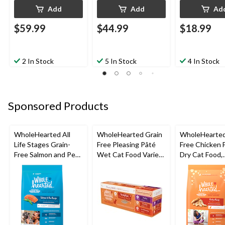
Add
Add
Ad
$59.99
$44.99
$18.99
2 In Stock
5 In Stock
4 In Stock
Sponsored Products
WholeHearted All
WholeHearted Grain
WholeHearted
Life Stages Grain-
Free Pleasing Pâté
Free Chicken 
Free Salmon and Pea
Wet Cat Food Variety
Dry Cat Food,
Dry Dog Food,
Pack, 12x156g
Assorted Size
Assorted Sizes