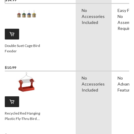
No
Easy Filli
Accessories
No
Included
Assembl
Require
Double Suet Cage Bird
Feeder
$10.99
No
No
Accessories
Advanc
Included
Feature
Recycled Red Hanging
Plastic Fly-Thru Bird
Feeder