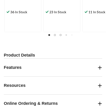
36 In Stock
23 In Stock
11 In Stock
Product Details
Features
Resources
Online Ordering & Returns