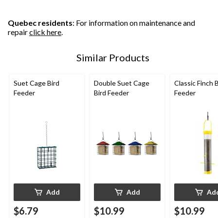
Quebec residents
: For information on maintenance and
repair
click here
.
Similar Products
Suet Cage Bird
Double Suet Cage
Classic Finch B
Feeder
Bird Feeder
Feeder
Add
Add
Ad
$6.79
$10.99
$10.99