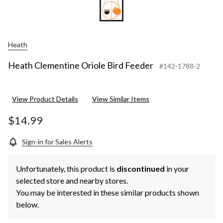
Heath
Heath Clementine Oriole Bird Feeder
#142-1788-2
View Product Details
View Similar Items
$14.99
Sign-in for Sales Alerts
Unfortunately, this product is
discontinued
in your
selected store and nearby stores.
You may be interested in these similar products shown
below.