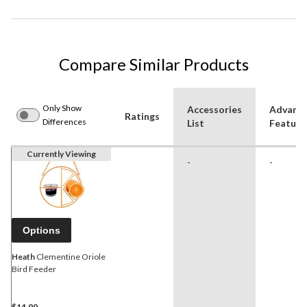
Compare Similar Products
Only Show
Accessories
Advanc
Ratings
Differences
List
Feature
Currently Viewing
-
-
Options
Heath
Clementine Oriole
Bird Feeder
$14.99