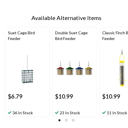
Available Alternative Items
Suet Cage Bird
Double Suet Cage
Classic Finch B
Feeder
Bird Feeder
Feeder
$6.79
$10.99
$10.99
36 In Stock
23 In Stock
11 In Stock