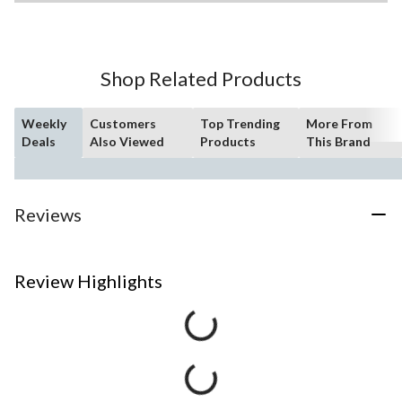
Shop Related Products
Weekly
Customers
Top Trending
More From
Deals
Also Viewed
Products
This Brand
Reviews
Review Highlights