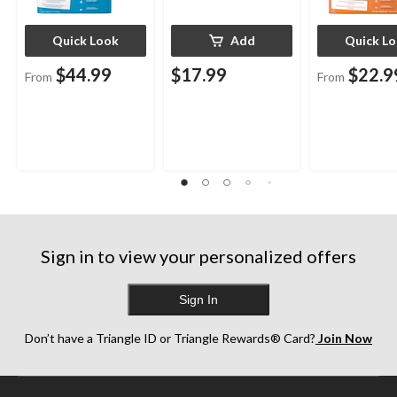
Quick Look
Add
Quick L
$44.99
$17.99
$22.9
From
From
Sign in to view your personalized offers
Sign In
Don’t have a Triangle ID or Triangle Rewards® Card?
Join Now