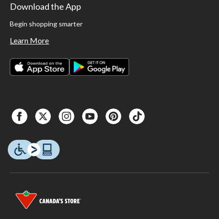
Download the App
Begin shopping smarter
Learn More