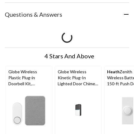
Questions & Answers
4 Stars And Above
Globe Wireless
Globe Wireless
Heath
Zenith
Plastic Plug-in
Kinetic Plug-In
Wireless Batt
Doorbell Kit,
Lighted Door Chime
150-ft Push D
White/Black
Doorbell Kit,
Chime Button
Black/White