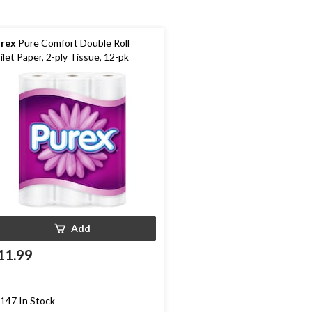
rex
Pure Comfort Double Roll
ilet Paper, 2-ply Tissue, 12-pk
Add
11.99
147 In Stock