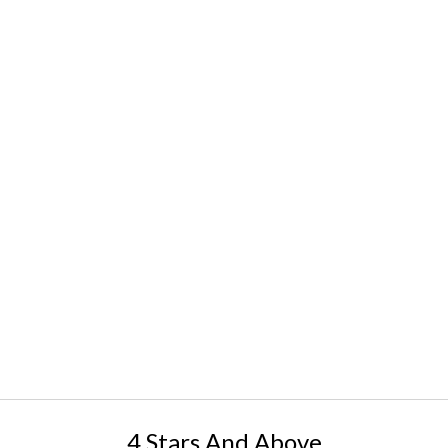
4 Stars And Above