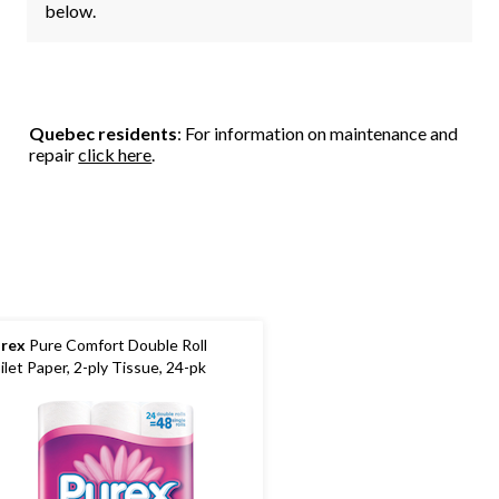
below.
Quebec residents
: For information on maintenance and
repair
click here
.
rex
Pure Comfort Double Roll
ilet Paper, 2-ply Tissue, 24-pk