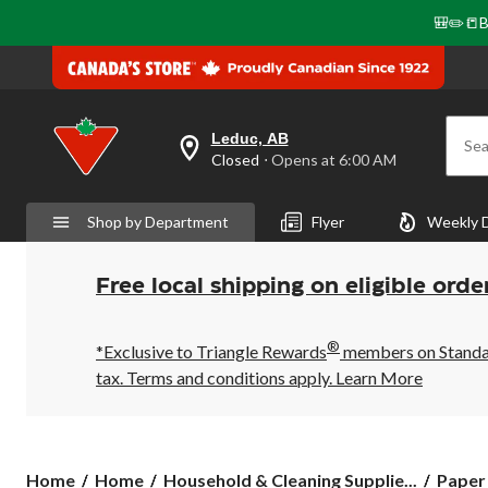
🎒✏️📒B
Leduc, AB
Sea
your
Closed
⋅ Opens at 6:00 AM
preferred
store
is
Shop by Department
Flyer
Weekly 
Leduc,
AB,
currently
Closed,
Free local shipping on eligible orde
Opens
at
at
®
6:00
*Exclusive to Triangle Rewards
members on Standard
AM
tax. Terms and conditions apply.
Learn More
click
to
change
store
Home
Home
Household & Cleaning Supplie...
Paper