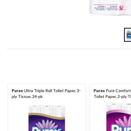
Purex
Ultra Triple Roll Toilet Paper, 3-
Purex
Pure Comfort 
ply Tissue, 24-pk
Toilet Paper, 2-ply T