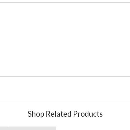
Shop Related Products