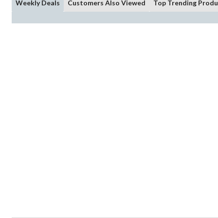
Weekly Deals
Customers Also Viewed
Top Trending Produ