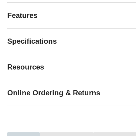
Features
Specifications
Resources
Online Ordering & Returns