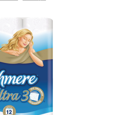
Ultra
Double
Roll
Toilet
Paper,
3-
ply
Tissue,
12-
pk