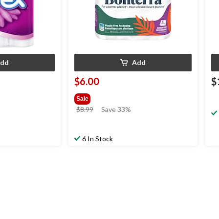
dd
Add
$6.00
$
Sale
price
$8.99
Save 33%
was
$8.99
6 In Stock