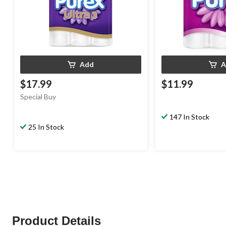
Add
A
$17.99
$11.99
Special Buy
147 In Stock
25 In Stock
Product Details