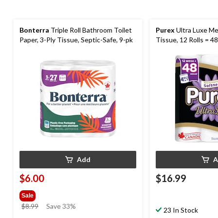
Bonterra
Triple Roll Bathroom Toilet
Purex
Ultra Luxe M
Paper, 3-Ply Tissue, Septic-Safe, 9-pk
Tissue, 12 Rolls = 48
Add
A
$6.00
$16.99
Sale
price
$8.99
Save 33%
23 In Stock
was