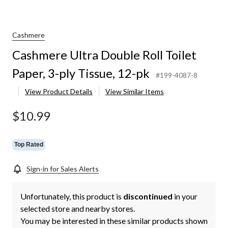
Cashmere
Cashmere Ultra Double Roll Toilet
Paper, 3-ply Tissue, 12-pk
#199-4087-8
View Product Details
View Similar Items
$10.99
Top Rated
Sign-in for Sales Alerts
Unfortunately, this product is
discontinued
in your
selected store and nearby stores.
You may be interested in these similar products shown