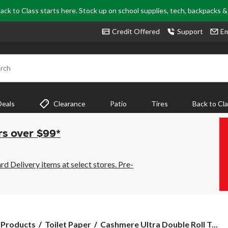
ack to Class starts here. Stock up on school supplies, tech, backpacks 
Credit Offered
Support
Em
rch
Deals
Clearance
Patio
Tires
Back to Cl
rs over $99*
 Delivery items at select stores. Pre-
Cashmere
 Products
Toilet Paper
Cashmere Ultra Double Roll T...