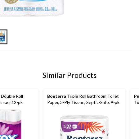
Similar Products
Double Roll
Bonterra
Triple Roll Bathroom Toilet
Pu
issue, 12-pk
Paper, 3-Ply Tissue, Septic-Safe, 9-pk
To