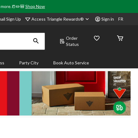
& more.📒✏️🎒
Shop Now
Access Triangle Rewards®
ail Sign Up
Sign in
FR
Order
Status
ass
Party City
Book Auto Service