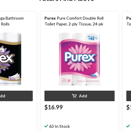
ega Bathroom
Purex
Pure Comfort Double Roll
Pu
 Rolls
Toilet Paper, 2-ply Tissue, 24-pk
To
dd
Add
$16.99
$
63 In Stock