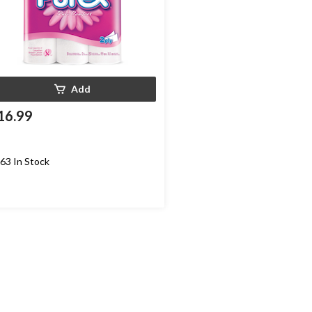
Add
16.99
63 In Stock